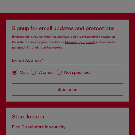
Signup for email updates and promotions
By proceeding, you confirm that you have read the
privacy policy
, I authorize
Diesel to process my personal data for
Marketing purposes*
as described in
paragraph 3.1, d) of the
privacy policy
.
E-mail Address*
Man
Woman
Not specified
Subscribe
Store locator
Find Diesel store in your city.