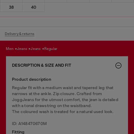
38
40
Delivery & returns
men
jeans
jeans
regular
DESCRIPTION & SIZE AND FIT
Product description
Regular fit with a medium waist and tapered leg that
narrows at the ankle. Zip closure. Crafted from
JoggJeans for the utmost comfort, the jean is detailed
with a tonal drawstring on the waistband.
The coloured wash is treated for a natural used look.
ID: A148470670M
Fitting