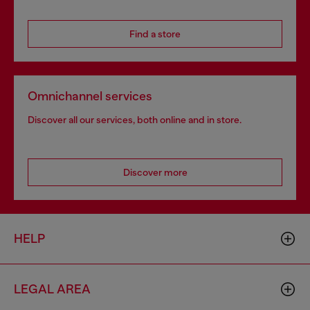
Find a store
Omnichannel services
Discover all our services, both online and in store.
Discover more
HELP
LEGAL AREA