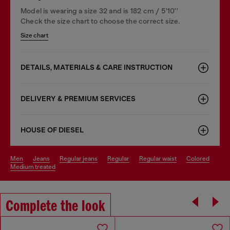
Model is wearing a size 32 and is 182 cm / 5'10''
Check the size chart to choose the correct size.
Size chart
DETAILS, MATERIALS & CARE INSTRUCTION
DELIVERY & PREMIUM SERVICES
HOUSE OF DIESEL
men
jeans
regular jeans
regular
regular waist
colored
medium treated
Complete the look