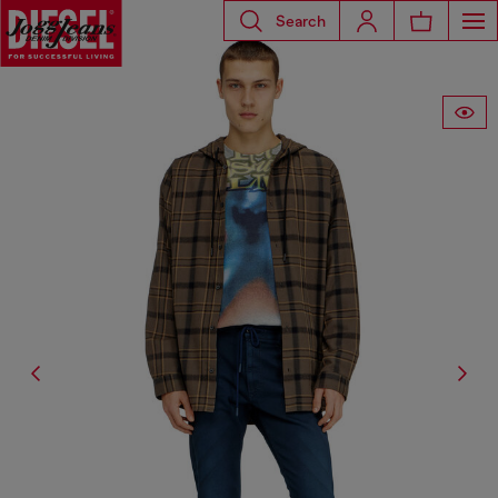
Search