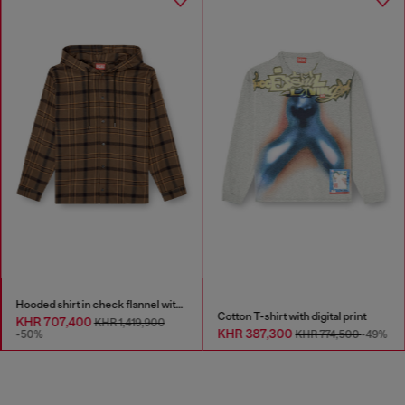
Hooded shirt in check flannel with logo
Cotton T-shirt with digital print
KHR 707,400
KHR 1,419,900
KHR 387,300
-50%
KHR 774,500
-49%