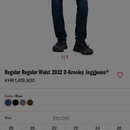
1 | 5
Regular Regular Waist 2032 D-Krooley Joggjeans®
KHR 1,419,900
Color:
Blue
Size chart
Size:
26
28
30
32
34
36