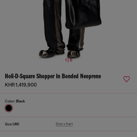
1 | 6
Holi-D-Square Shopper In Bonded Neoprene
KHR 1,419,900
Color:
Black
Size chart
Size:
UNI