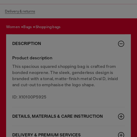
Delivery & returns
women
bags
shopping bags
DESCRIPTION
Product description
This spacious squared shopping bag is crafted from
bonded neoprene. The sleek, genderless design is
branded with a tonal, matte-finish metal Oval D, inlaid
and cut-out to emphasise the logo shape.
ID: X10100P5925
DETAILS, MATERIALS & CARE INSTRUCTION
DELIVERY & PREMIUM SERVICES