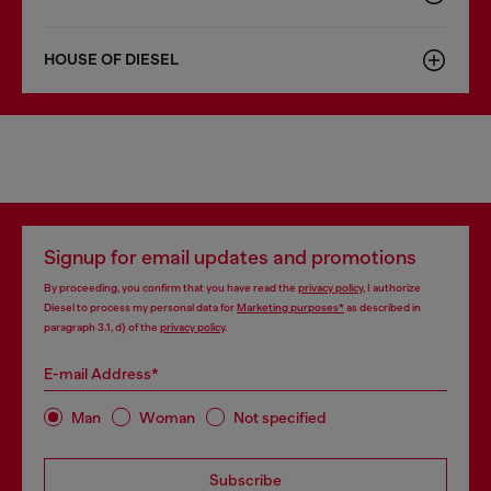
HOUSE OF DIESEL
Signup for email updates and promotions
By proceeding, you confirm that you have read the
privacy policy
, I authorize
Diesel to process my personal data for
Marketing purposes*
as described in
paragraph 3.1, d) of the
privacy policy
.
E-mail Address*
Man
Woman
Not specified
Subscribe