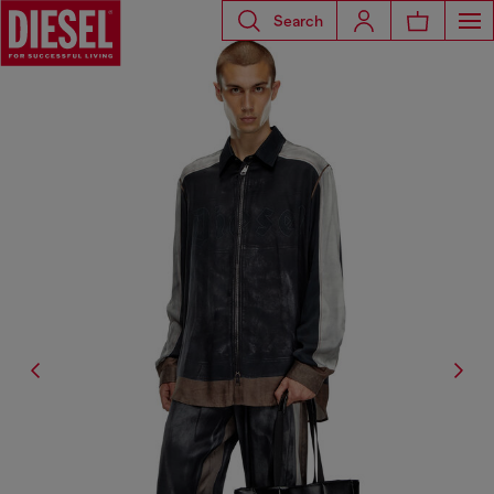
Search