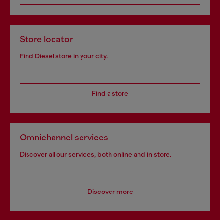
Store locator
Find Diesel store in your city.
Find a store
Omnichannel services
Discover all our services, both online and in store.
Discover more