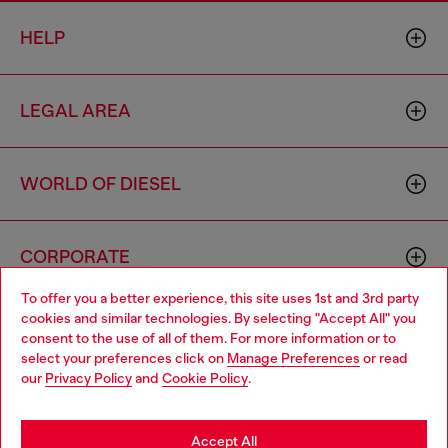
HELP
LEGAL AREA
WORLD OF DIESEL
CORPORATE
To offer you a better experience, this site uses 1st and 3rd party
cookies and similar technologies. By selecting "Accept All" you
Choose your location
consent to the use of all of them. For more information or to
select your preferences click on
Manage Preferences
or read
You are currently browsing Cambodia website, but it seems you
our
Privacy Policy
and
Cookie Policy
.
may be based in United States
Country: KH
Language: EN
Stay in Cambodia
Accept All