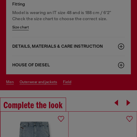
Fitting
Model is wearing an IT size 48 and is 188 cm / 6'2"
Check the size chart to choose the correct size.
Size chart
DETAILS, MATERIALS & CARE INSTRUCTION
HOUSE OF DIESEL
men
outerwear and jackets
field
Complete the look