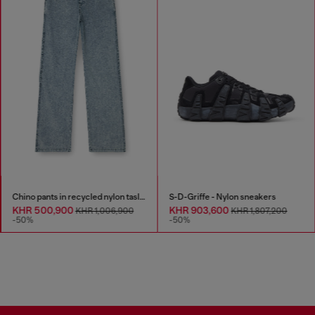
Chino pants in recycled nylon taslan
S-D-Griffe - Nylon sneakers
KHR 500,900
KHR 903,600
KHR 1,006,900
KHR 1,807,200
-50%
-50%