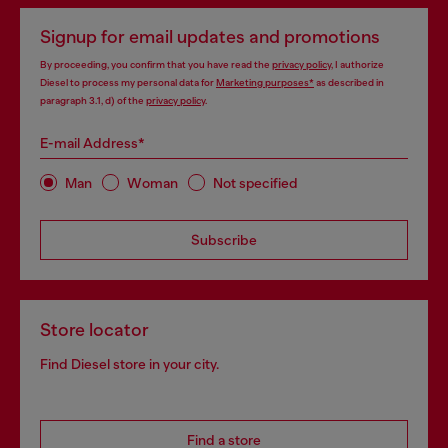
Signup for email updates and promotions
By proceeding, you confirm that you have read the
privacy policy
, I authorize
Diesel to process my personal data for
Marketing purposes*
as described in
paragraph 3.1, d) of the
privacy policy
.
E-mail Address*
Man
Woman
Not specified
Subscribe
Store locator
Find Diesel store in your city.
Find a store