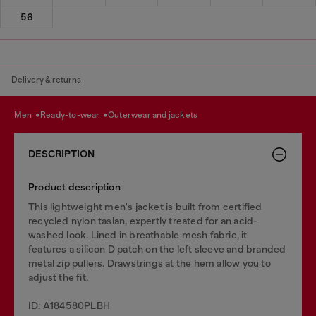
56
Delivery & returns
men
ready-to-wear
outerwear and jackets
DESCRIPTION
Product description
This lightweight men's jacket is built from certified
recycled nylon taslan, expertly treated for an acid-
washed look. Lined in breathable mesh fabric, it
features a silicon D patch on the left sleeve and branded
metal zip pullers. Drawstrings at the hem allow you to
adjust the fit.
ID: A184580PLBH