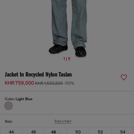
1 | 5
Jacket In Recycled Nylon Taslan
KHR 759,000
KHR 1,523,200
-50%
Color:
Light Blue
Size chart
Size:
44
46
48
50
52
54