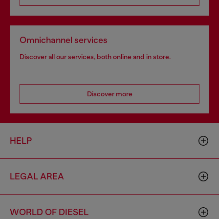
Omnichannel services
Discover all our services, both online and in store.
Discover more
HELP
LEGAL AREA
WORLD OF DIESEL