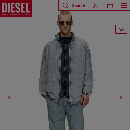
Search