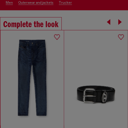
men
outerwear and jackets
trucker
Complete the look