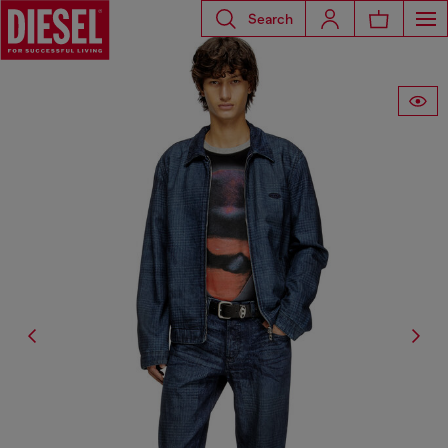
Search