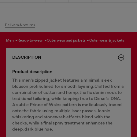
Delivery & returns
men
ready-to-wear
outerwear and jackets
outerwear & jackets
DESCRIPTION
Product description
This men's zipped jacket features a minimal, sleek
blouson profile, lined for smooth layering.Crafted from a
combination of cotton and hemp, the fix denim nods to
traditional tailoring, while keeping true to Diesel's DNA.
A subtle Prince of Wales pattern is meticulously traced
onto the fabric using multiple laser passes. Iconic
whiskering and stonewash effects blend with the
checks, while a final spray treatment enhances the
deep, dark blue hue.