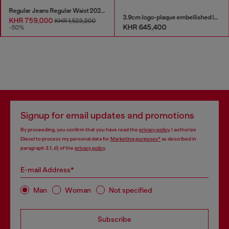
Regular Jeans Regular Waist 2023 D-Finitive
3.9cm logo-plaque embellished leather belt
KHR 759,000
KHR 1,523,200
KHR 645,400
-50%
Signup for email updates and promotions
By proceeding, you confirm that you have read the
privacy policy
, I authorize
Diesel to process my personal data for
Marketing purposes*
as described in
paragraph 3.1, d) of the
privacy policy
.
E-mail Address*
Man
Woman
Not specified
Subscribe