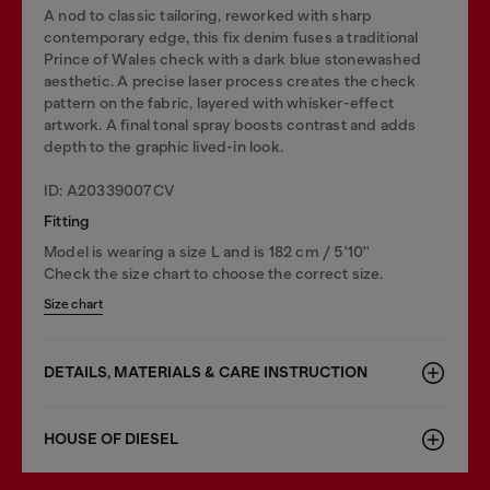
A nod to classic tailoring, reworked with sharp
contemporary edge, this fix denim fuses a traditional
Prince of Wales check with a dark blue stonewashed
aesthetic. A precise laser process creates the check
pattern on the fabric, layered with whisker-effect
artwork. A final tonal spray boosts contrast and adds
depth to the graphic lived-in look.
ID: A20339007CV
Fitting
Model is wearing a size L and is 182 cm / 5'10''
Check the size chart to choose the correct size.
Size chart
DETAILS, MATERIALS & CARE INSTRUCTION
HOUSE OF DIESEL