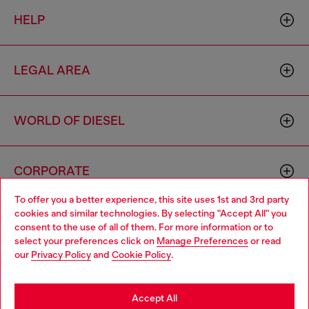
HELP
LEGAL AREA
WORLD OF DIESEL
CORPORATE
To offer you a better experience, this site uses 1st and 3rd party
cookies and similar technologies. By selecting "Accept All" you
Choose your location
consent to the use of all of them. For more information or to
select your preferences click on
Manage Preferences
or read
You are currently browsing Cambodia website, but it seems you
our
Privacy Policy
and
Cookie Policy
.
may be based in United States
Country: KH
Language: EN
Stay in Cambodia
Accept All