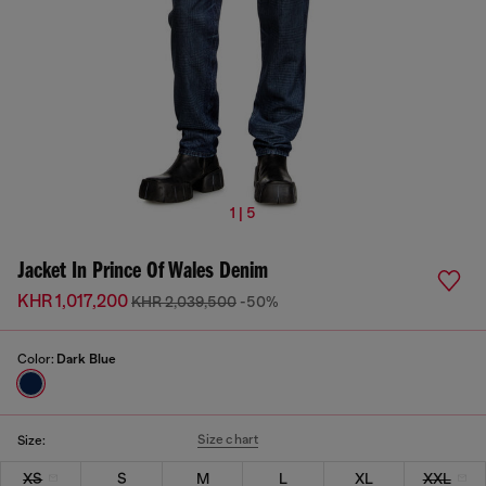
1 | 5
Jacket In Prince Of Wales Denim
KHR 1,017,200
KHR 2,039,500
-50%
Color:
Dark Blue
Size chart
Size:
XS
S
M
L
XL
XXL