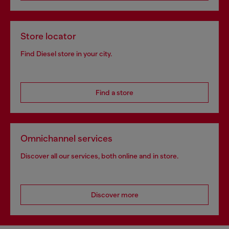
Store locator
Find Diesel store in your city.
Find a store
Omnichannel services
Discover all our services, both online and in store.
Discover more