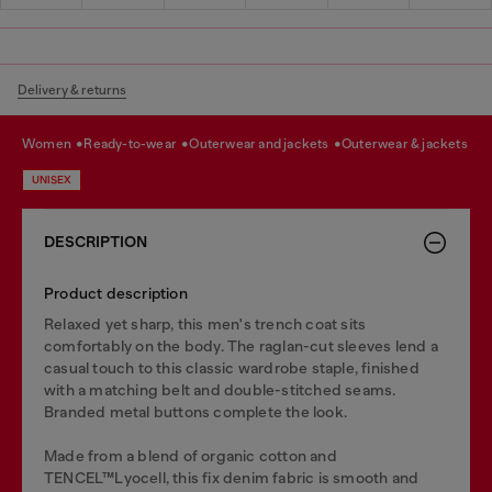
Delivery & returns
women
ready-to-wear
outerwear and jackets
outerwear & jackets
UNISEX
DESCRIPTION
Product description
Relaxed yet sharp, this men's trench coat sits
comfortably on the body. The raglan-cut sleeves lend a
casual touch to this classic wardrobe staple, finished
with a matching belt and double-stitched seams.
Branded metal buttons complete the look.
Made from a blend of organic cotton and
TENCEL™Lyocell, this fix denim fabric is smooth and