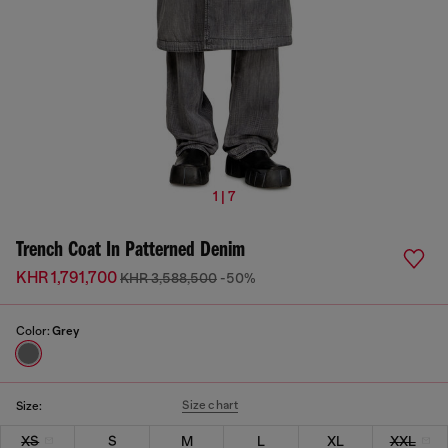
1 | 7
Trench Coat In Patterned Denim
KHR 1,791,700
KHR 3,588,500
-50%
Color:
Grey
Size chart
Size:
XS
S
M
L
XL
XXL