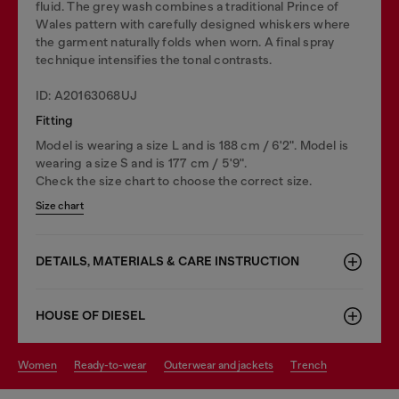
fluid. The grey wash combines a traditional Prince of
Wales pattern with carefully designed whiskers where
the garment naturally folds when worn. A final spray
technique intensifies the tonal contrasts.
ID: A20163068UJ
Fitting
Model is wearing a size L and is 188 cm / 6'2". Model is
wearing a size S and is 177 cm / 5'9".
Check the size chart to choose the correct size.
Size chart
DETAILS, MATERIALS & CARE INSTRUCTION
HOUSE OF DIESEL
women
ready-to-wear
outerwear and jackets
trench