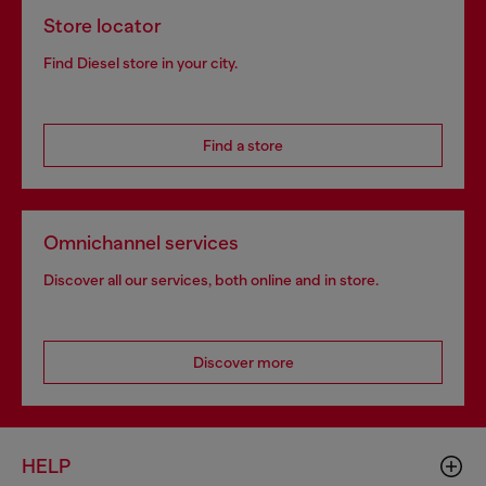
Store locator
Find Diesel store in your city.
Find a store
Omnichannel services
Discover all our services, both online and in store.
Discover more
HELP