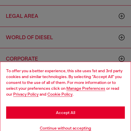
LEGAL AREA
WORLD OF DIESEL
CORPORATE
To offer you a better experience, this site uses 1st and 3rd party
cookies and similar technologies. By selecting "Accept All" you
Choose your location
consent to the use of all of them. For more information or to
select your preferences click on
Manage Preferences
or read
You are currently browsing Cambodia website, but it seems you
our
Privacy Policy
and
Cookie Policy
.
may be based in United States
Country: KH
Language: EN
Stay in Cambodia
Accept All
Copyright © 2026 Diesel SpA - All rights reserved - VAT
Go to United States
Continue without accepting
00642650246 -
v10.9.10