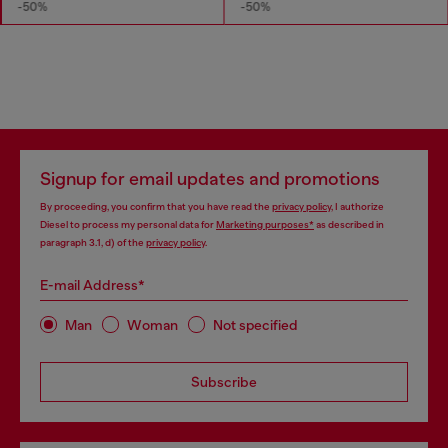
-50%
-50%
Signup for email updates and promotions
By proceeding, you confirm that you have read the
privacy policy
, I authorize
Diesel to process my personal data for
Marketing purposes*
as described in
paragraph 3.1, d) of the
privacy policy
.
E-mail Address*
Man
Woman
Not specified
Subscribe