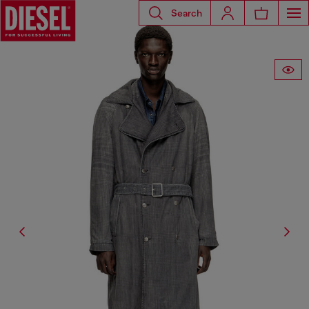
Search