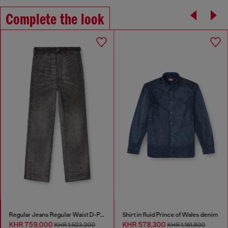
Complete the look
Regular Jeans Regular Waist D-Phant-chino
Shirt in fluid Prince of Wales denim
KHR 759,000
KHR 578,300
KHR 1,523,200
KHR 1,161,800