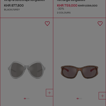
KHR 877,800
KHR 759,000
KHR 1,084,300
-30%
BLACK/GREY
2 COLOURS