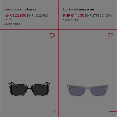
Iconic oval sunglasses
Iconic oval sunglasses
KHR 722,900
KHR 614,500
KHR 1,032,700
KHR 877,800
-29%
-29%
3 COLOURS
LIGHT GREY