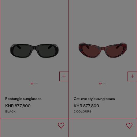
Rectangle sunglasses
Cat-eye style sunglasses
KHR 877,800
KHR 877,800
BLACK
2 COLOURS