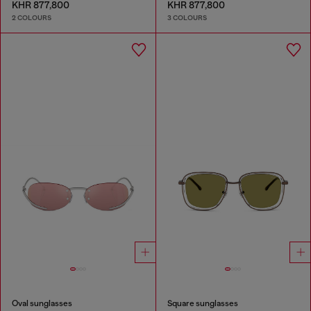
KHR 877,800
KHR 877,800
2 COLOURS
3 COLOURS
Oval sunglasses
Square sunglasses