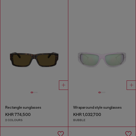
Rectangle sunglasses
Wraparound style sunglasses
KHR 774,500
KHR 1,032,700
2 COLOURS
BUBBLE