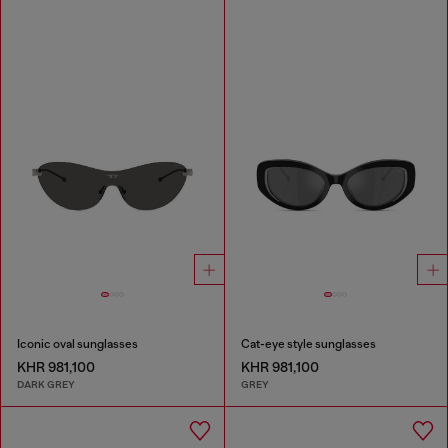
Iconic oval sunglasses
Cat-eye style sunglasses
KHR 981,100
KHR 981,100
DARK GREY
GREY