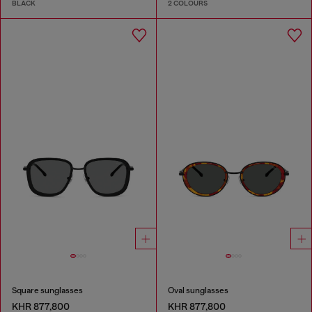
BLACK
2 COLOURS
Square sunglasses
Oval sunglasses
KHR 877,800
KHR 877,800