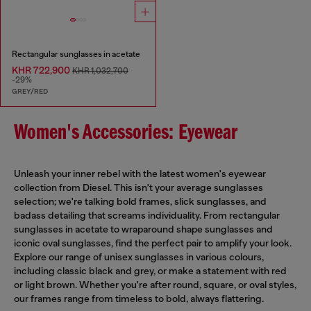
Rectangular sunglasses in acetate
KHR 722,900
KHR 1,032,700
-29%
GREY/RED
Women's Accessories: Eyewear
Unleash your inner rebel with the latest women's eyewear
collection from Diesel. This isn't your average sunglasses
selection; we're talking bold frames, slick sunglasses, and
badass detailing that screams individuality. From rectangular
sunglasses in acetate to wraparound shape sunglasses and
iconic oval sunglasses, find the perfect pair to amplify your look.
Explore our range of unisex sunglasses in various colours,
including classic black and grey, or make a statement with red
or light brown. Whether you're after round, square, or oval styles,
our frames range from timeless to bold, always flattering.