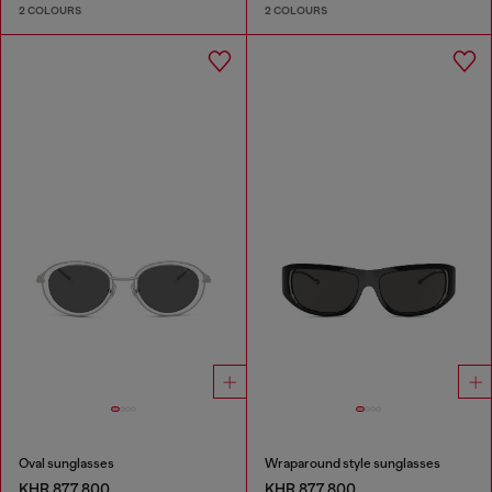
2 COLOURS
2 COLOURS
Oval sunglasses
Wraparound style sunglasses
KHR 877,800
KHR 877,800