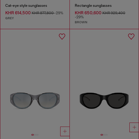
Cat-eye style sunglasses
Rectangle sunglasses
KHR 614,500
KHR 650,600
KHR 877,800
-29%
KHR 929,400
-29%
GREY
BROWN