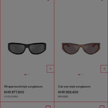
Wraparound style sunglasses
Cat-eye style sunglasses
KHR 877,800
KHR 929,400
3 COLOURS
BRONZE