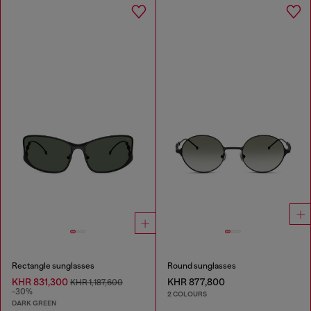
Rectangle sunglasses
Round sunglasses
KHR 831,300
KHR 877,800
KHR 1,187,600
-30%
2 COLOURS
DARK GREEN