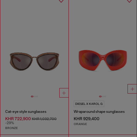
DIESEL X KAROL G
Cat-eye style sunglasses
Wraparound shape sunglasses
KHR 722,900
KHR 929,400
KHR 1,032,700
-29%
ORANGE
BRONZE