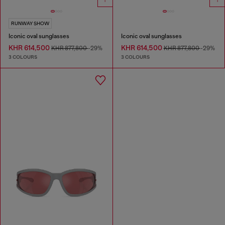
RUNWAY SHOW
Iconic oval sunglasses
Iconic oval sunglasses
KHR 614,500
KHR 614,500
KHR 877,800
-29%
KHR 877,800
-29%
3 COLOURS
3 COLOURS