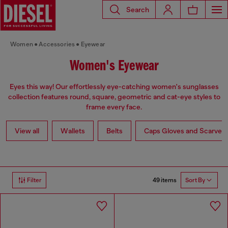
Search
Women
Accessories
Eyewear
Women's Eyewear
Eyes this way! Our effortlessly eye-catching women's sunglasses
collection features round, square, geometric and cat-eye styles to
frame every face.
View all
Wallets
Belts
Caps Gloves and Scarves
49 items
Filter
Sort By