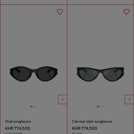
Oval sunglasses
Cat-eye style sunglasses
KHR 774,500
KHR 774,500
2 COLOURS
BLACK