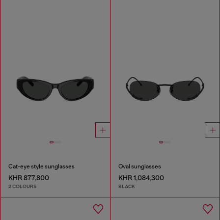
Cat-eye style sunglasses
Oval sunglasses
KHR 877,800
KHR 1,084,300
2 COLOURS
BLACK