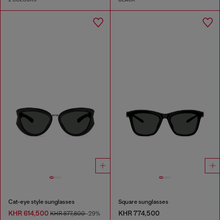
Cat-eye style sunglasses
Square sunglasses
KHR 614,500
KHR 774,500
KHR 877,800
-29%