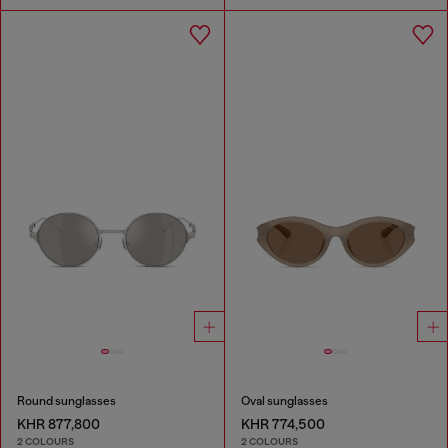
Round sunglasses
Oval sunglasses
KHR 877,800
KHR 774,500
2 COLOURS
2 COLOURS