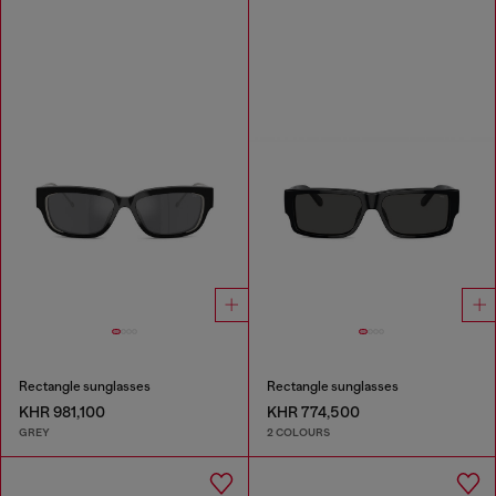
Rectangle sunglasses
Rectangle sunglasses
KHR 981,100
KHR 774,500
GREY
2 COLOURS