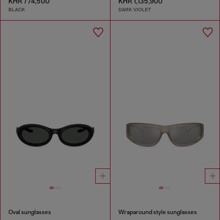
KHR 774,500
KHR 1,135,900
BLACK
DARK VIOLET
Oval sunglasses
Wraparound style sunglasses