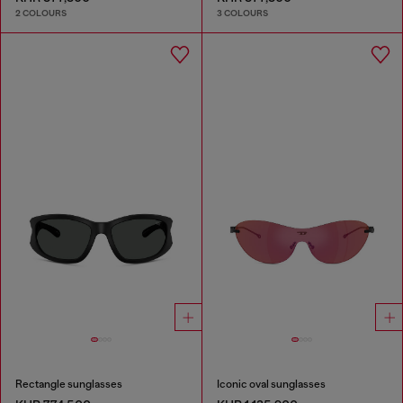
2 COLOURS
3 COLOURS
Rectangle sunglasses
Iconic oval sunglasses