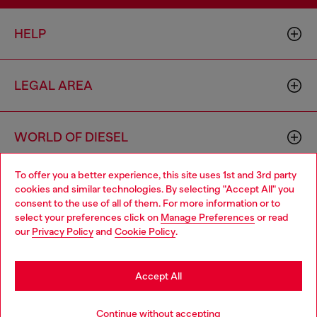
HELP
LEGAL AREA
WORLD OF DIESEL
To offer you a better experience, this site uses 1st and 3rd party
CORPORATE
cookies and similar technologies. By selecting "Accept All" you
Choose your location
consent to the use of all of them. For more information or to
select your preferences click on
Manage Preferences
or read
You are currently browsing Cambodia website, but it seems you
our
Privacy Policy
and
Cookie Policy
.
may be based in United States
Stay in Cambodia
Accept All
Country: KH
Language: EN
Go to United States
Continue without accepting