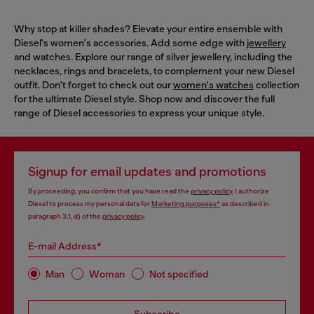
Why stop at killer shades? Elevate your entire ensemble with
Diesel's women's accessories. Add some edge with
jewellery
and watches. Explore our range of silver jewellery, including the
necklaces, rings and bracelets, to complement your new Diesel
outfit. Don't forget to check out our
women's watches
collection
for the ultimate Diesel style. Shop now and discover the full
range of Diesel accessories to express your unique style.
Signup for email updates and promotions
By proceeding, you confirm that you have read the
privacy policy
, I authorize
Diesel to process my personal data for
Marketing purposes*
as described in
paragraph 3.1, d) of the
privacy policy
.
E-mail Address*
Man
Woman
Not specified