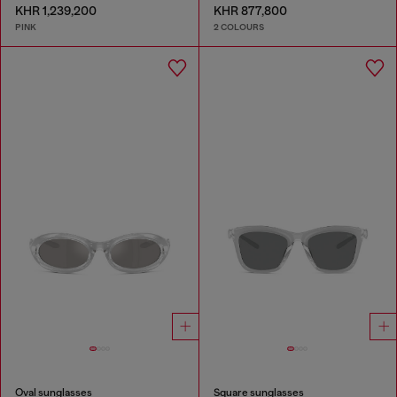
KHR 1,239,200
KHR 877,800
PINK
2 COLOURS
Oval sunglasses
Square sunglasses