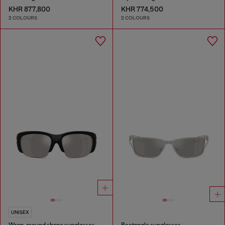
KHR 877,800
KHR 774,500
2 COLOURS
2 COLOURS
UNISEX
Wrap-around shape sunglasses
Rectangle sunglasses