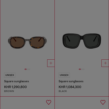
UNISEX
UNISEX
Square sunglasses
Square sunglasses
KHR 1,290,800
KHR 1,084,300
BROWN
BLACK