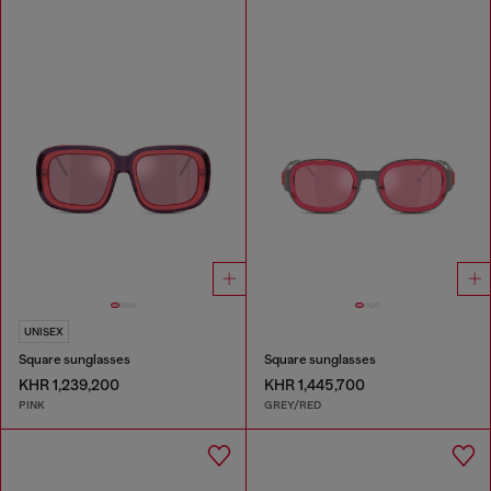
UNISEX
Square sunglasses
Square sunglasses
KHR 1,239,200
KHR 1,445,700
PINK
GREY/RED