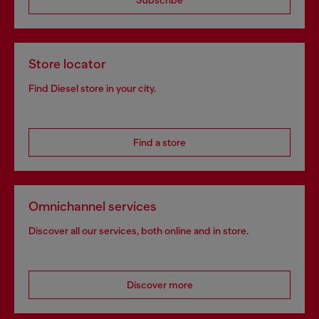
Subscribe
Store locator
Find Diesel store in your city.
Find a store
Omnichannel services
Discover all our services, both online and in store.
Discover more