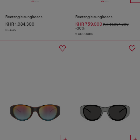
Rectangle sunglasses
Rectangle sunglasses
KHR 1,084,300
KHR 759,000
KHR 1,084,300
-30%
BLACK
2 COLOURS