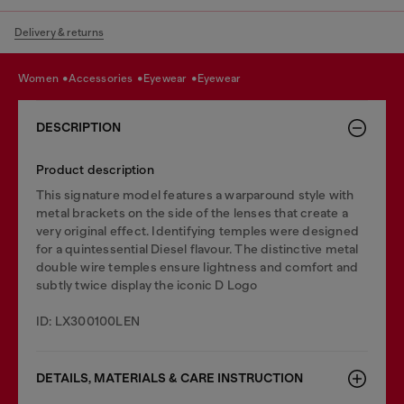
Delivery & returns
women
accessories
eyewear
eyewear
DESCRIPTION
Product description
This signature model features a warparound style with
metal brackets on the side of the lenses that create a
very original effect. Identifying temples were designed
for a quintessential Diesel flavour. The distinctive metal
double wire temples ensure lightness and comfort and
subtly twice display the iconic D Logo
ID: LX300100LEN
DETAILS, MATERIALS & CARE INSTRUCTION