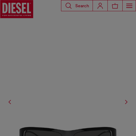
Search