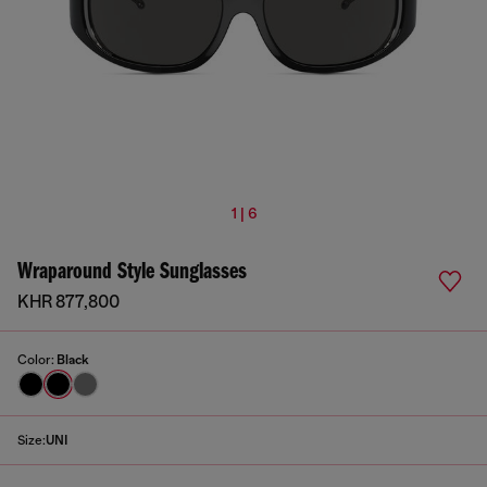
1 | 6
Wraparound Style Sunglasses
KHR 877,800
Color:
Black
Size:
UNI