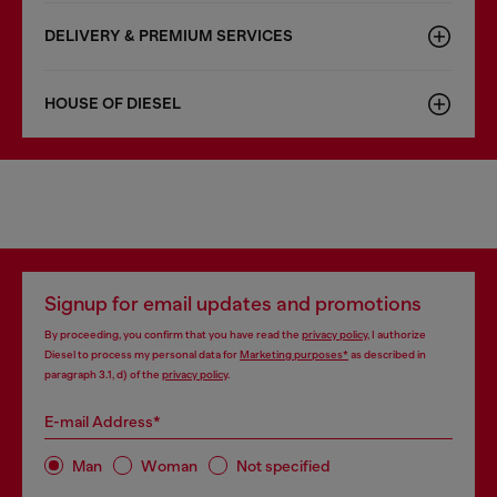
DELIVERY & PREMIUM SERVICES
HOUSE OF DIESEL
Signup for email updates and promotions
By proceeding, you confirm that you have read the
privacy policy
, I authorize
Diesel to process my personal data for
Marketing purposes*
as described in
paragraph 3.1, d) of the
privacy policy
.
E-mail Address*
Man
Woman
Not specified