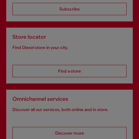
Subscribe
Store locator
Find Diesel store in your city.
Find a store
Omnichannel services
Discover all our services, both online and in store.
Discover more