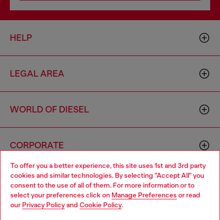
HELP
LEGAL AREA
WORLD OF DIESEL
CORPORATE
To offer you a better experience, this site uses 1st and 3rd party
cookies and similar technologies. By selecting "Accept All" you
Choose your location
consent to the use of all of them. For more information or to
select your preferences click on
Manage Preferences
or read
You are currently browsing Cambodia website, but it seems you
our
Privacy Policy
and
Cookie Policy
.
may be based in United States