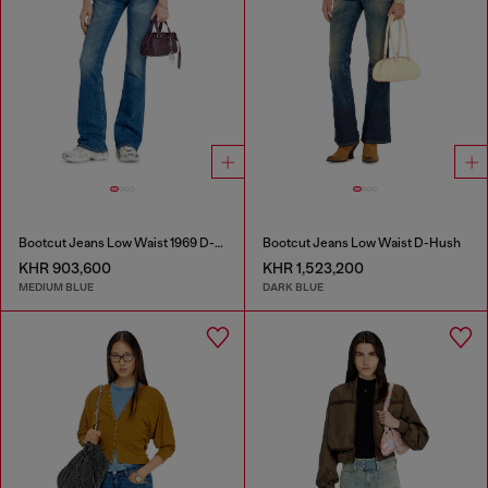
Bootcut Jeans Low Waist 1969 D-Ebbey
Bootcut Jeans Low Waist D-Hush
KHR 903,600
KHR 1,523,200
MEDIUM BLUE
DARK BLUE