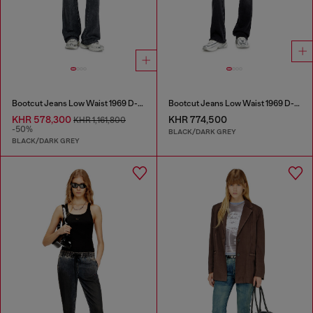
Bootcut Jeans Low Waist 1969 D-Ebbey
Bootcut Jeans Low Waist 1969 D-Ebbey
KHR 578,300
KHR 774,500
KHR 1,161,800
-50%
BLACK/DARK GREY
BLACK/DARK GREY