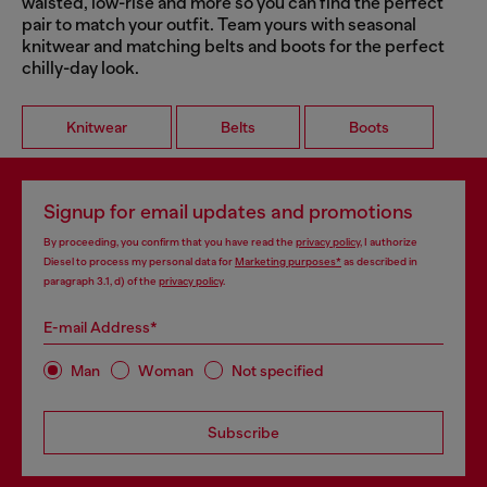
waisted, low-rise and more so you can find the perfect
pair to match your outfit. Team yours with seasonal
knitwear and matching belts and boots for the perfect
chilly-day look.
Knitwear
Belts
Boots
Signup for email updates and promotions
By proceeding, you confirm that you have read the
privacy policy
, I authorize
Diesel to process my personal data for
Marketing purposes*
as described in
paragraph 3.1, d) of the
privacy policy
.
E-mail Address*
Man
Woman
Not specified
Subscribe