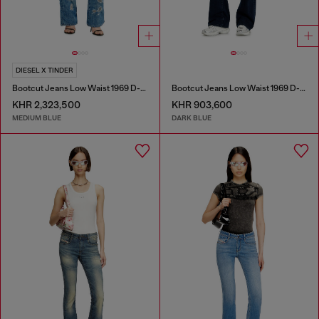
DIESEL X TINDER
Bootcut Jeans Low Waist 1969 D-Ebbey
Bootcut Jeans Low Waist 1969 D-Ebbey
KHR 2,323,500
KHR 903,600
MEDIUM BLUE
DARK BLUE