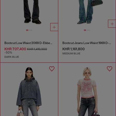
Bootcut Low Waist 2069 D-Ebbey Joggjeans®
Bootcut Jeans Low Waist 1969 D-Ebbey
KHR 707,400
KHR 1,161,800
KHR 1,419,900
-50%
MEDIUM BLUE
DARK BLUE