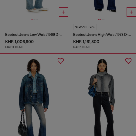
NEW ARRIVAL
Bootcut Jeans Low Waist 1969 D-Ebbey
Bootcut Jeans High Waist 1973 D-Partt
KHR 1,006,900
KHR 1,161,800
LIGHT BLUE
DARK BLUE