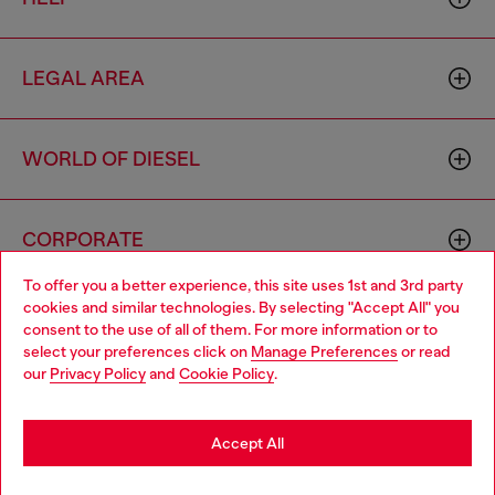
LEGAL AREA
WORLD OF DIESEL
CORPORATE
To offer you a better experience, this site uses 1st and 3rd party
cookies and similar technologies. By selecting "Accept All" you
Choose your location
consent to the use of all of them. For more information or to
select your preferences click on
Manage Preferences
or read
You are currently browsing Cambodia website, but it seems you
our
Privacy Policy
and
Cookie Policy
.
may be based in United States
Country: KH
Language: EN
Stay in Cambodia
Accept All
Copyright © 2026 Diesel SpA - All rights reserved - VAT
Go to United States