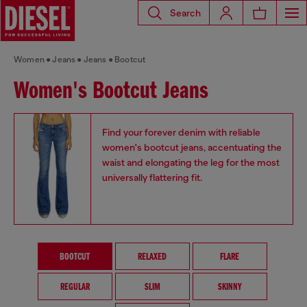
Search
Women
Jeans
Jeans
Bootcut
Women's Bootcut Jeans
Find your forever denim with reliable
women's bootcut jeans, accentuating the
waist and elongating the leg for the most
universally flattering fit.
BOOTCUT
RELAXED
FLARE
REGULAR
SLIM
SKINNY