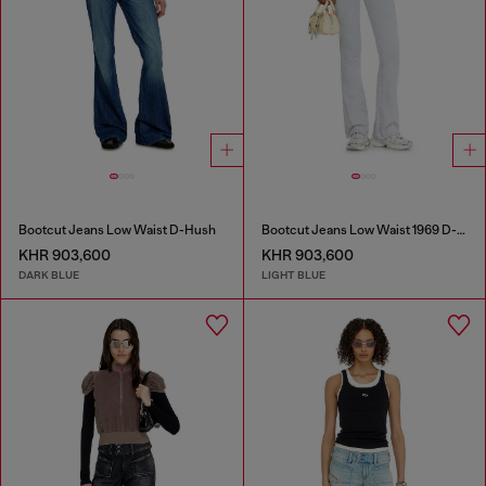
Bootcut Jeans Low Waist D-Hush
Bootcut Jeans Low Waist 1969 D-Ebbey
KHR 903,600
KHR 903,600
DARK BLUE
LIGHT BLUE