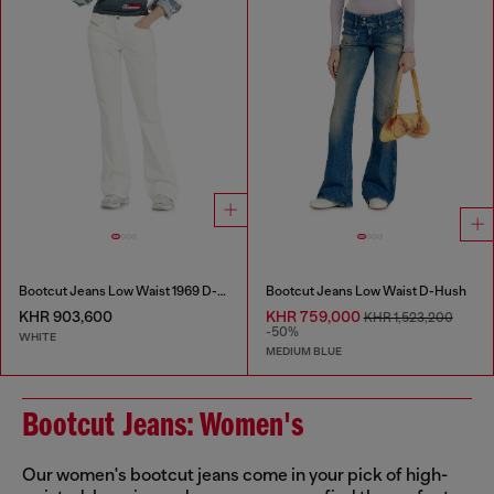
Bootcut Jeans Low Waist 1969 D-Ebbey
Bootcut Jeans Low Waist D-Hush
KHR 903,600
KHR 759,000
KHR 1,523,200
-50%
WHITE
MEDIUM BLUE
Bootcut Jeans: Women's
Our women's bootcut jeans come in your pick of high-