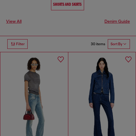
SHORTS AND SKIRTS
View All
Denim Guide
30 items
Filter
Sort By