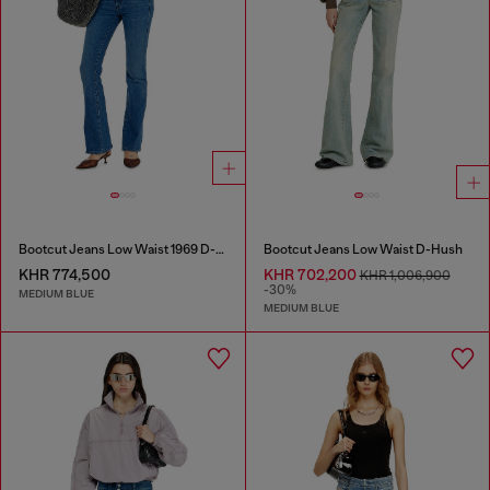
Bootcut Jeans Low Waist 1969 D-Ebbey
Bootcut Jeans Low Waist D-Hush
KHR 774,500
KHR 702,200
KHR 1,006,900
-30%
MEDIUM BLUE
MEDIUM BLUE