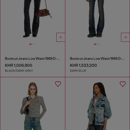
Bootcut Jeans Low Waist 1969 D-Ebbey
Bootcut Jeans Low Waist 1969 D-Ebbey
KHR 1,006,900
KHR 1,523,200
BLACK/DARK GREY
DARK BLUE