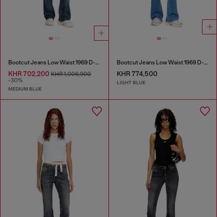
Bootcut Jeans Low Waist 1969 D-Ebbey
Bootcut Jeans Low Waist 1969 D-Ebbey
KHR 702,200
KHR 774,500
KHR 1,006,900
-30%
LIGHT BLUE
MEDIUM BLUE