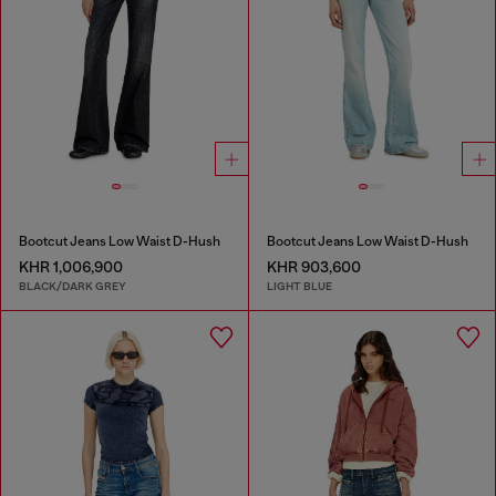
Bootcut Jeans Low Waist D-Hush
Bootcut Jeans Low Waist D-Hush
KHR 1,006,900
KHR 903,600
BLACK/DARK GREY
LIGHT BLUE