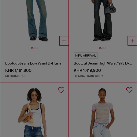
NEW ARRIVAL
Bootcut Jeans Low Waist D-Hush
Bootcut Jeans High Waist 1973 D-Partt
KHR 1,161,800
KHR 1,419,900
MEDIUM BLUE
BLACK/DARK GREY