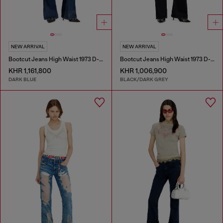
NEW ARRIVAL
NEW ARRIVAL
Bootcut Jeans High Waist 1973 D-Partt
Bootcut Jeans High Waist 1973 D-Partt
KHR 1,161,800
KHR 1,006,900
DARK BLUE
BLACK/DARK GREY