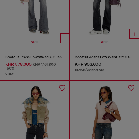
Bootcut Jeans Low Waist D-Hush
Bootcut Jeans Low Waist 1969 D-Ebbey
KHR 578,300
KHR 903,600
KHR 1,161,800
-50%
BLACK/DARK GREY
GREY