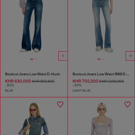
Bootcut Jeans Low Waist D-Hush
Bootcut Jeans Low Waist 1969 D-Ebbey
KHR 630,000
KHR 702,200
KHR 903,600
KHR 1,006,900
-30%
-30%
BLUE
LIGHT BLUE