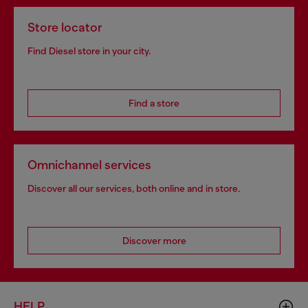
Store locator
Find Diesel store in your city.
Find a store
Omnichannel services
Discover all our services, both online and in store.
Discover more
HELP