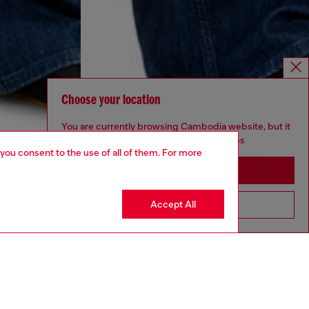
Choose your location
You are currently browsing Cambodia website, but it
seems you may be based in United States
 you consent to the use of all of them. For more
Stay in Cambodia
Accept All
Go to United States