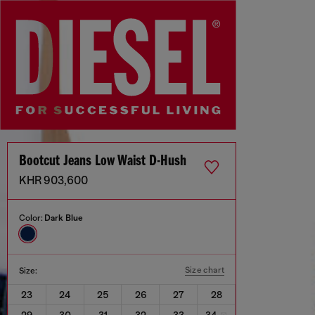
Bootcut Jeans Low Waist D-Hush
KHR 903,600
Color:
Dark Blue
Size chart
Size:
23
24
25
26
27
28
29
30
31
32
33
34