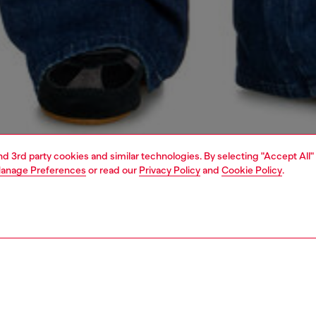
and 3rd party cookies and similar technologies. By selecting "Accept All"
anage Preferences
or read our
Privacy Policy
and
Cookie Policy
.
1 | 7
s
jeans
bootcut
PTION & SIZE AND FIT