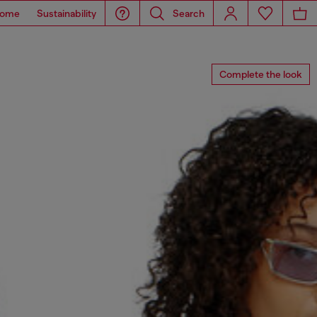
ome
Sustainability
Search
Complete the look