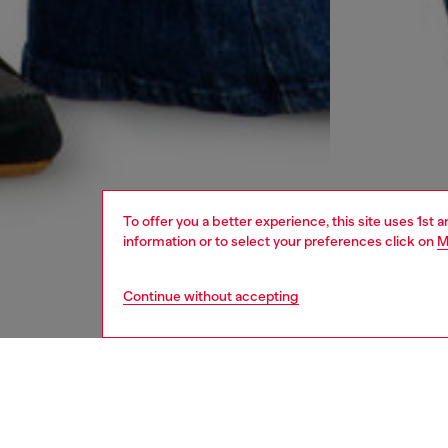
To offer you a better experience, this site uses 1st 
information or to select your preferences click on
M
Continue without accepting
women
jean
DESCRI