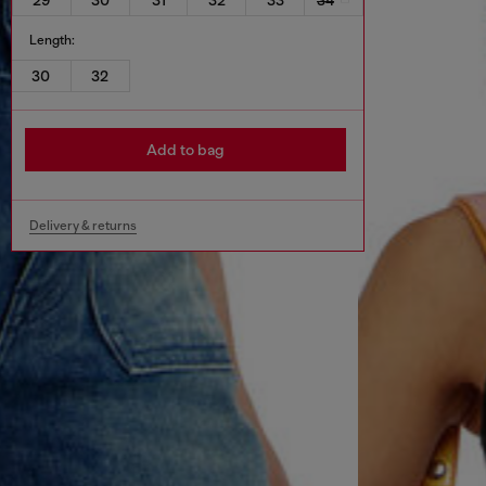
Length:
30
32
Add to bag
Delivery & returns