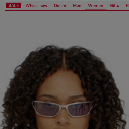
SALE
What's new
Denim
Men
Women
Gifts
H