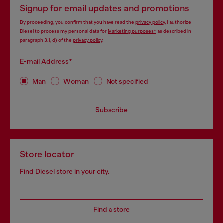
Signup for email updates and promotions
By proceeding, you confirm that you have read the
privacy policy
, I authorize
Diesel to process my personal data for
Marketing purposes*
as described in
paragraph 3.1, d) of the
privacy policy
.
E-mail Address*
Man
Woman
Not specified
Subscribe
Store locator
Find Diesel store in your city.
Find a store