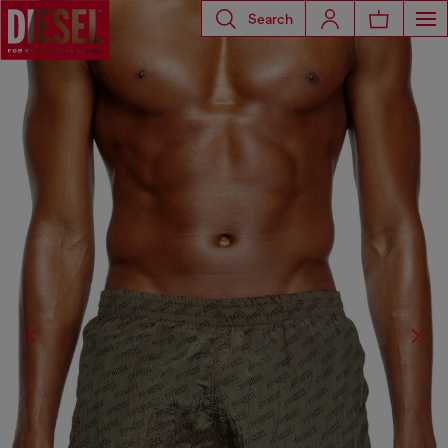
Search