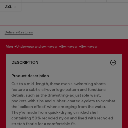
3XL
Delivery & returns
men
underwear and swimwear
swimwear
swimwear
DESCRIPTION
Product description
Cut to a mid-length, these men's swimming shorts
feature a subtle all-over logo pattern and functional
details, such as the drawstring-adjustable waist,
pockets with zips and rubber-coated eyelets to combat
the 'balloon effect' when emerging from the water.
They're made from quick-drying crinkled shell
containing 50% recycled nylon and lined with recycled
stretch fabric for a comfortable fit.