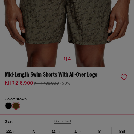
1 | 4
Mid-Length Swim Shorts With All-Over Logo
KHR 216,900
KHR 438,900
-50%
Color:
Brown
Size chart
Size:
XS
S
M
L
XL
XXL