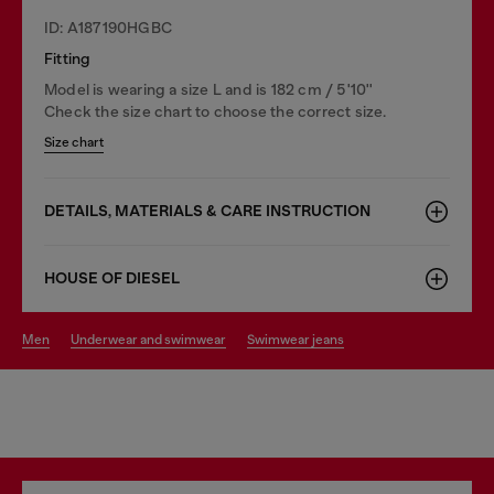
ID: A187190HGBC
Fitting
Model is wearing a size L and is 182 cm / 5'10''
Check the size chart to choose the correct size.
Size chart
DETAILS, MATERIALS & CARE INSTRUCTION
HOUSE OF DIESEL
men
underwear and swimwear
swimwear jeans