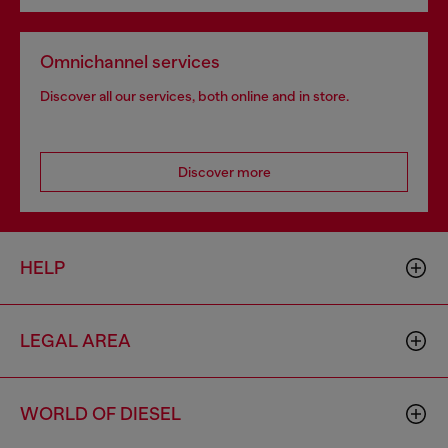
Omnichannel services
Discover all our services, both online and in store.
Discover more
HELP
LEGAL AREA
WORLD OF DIESEL