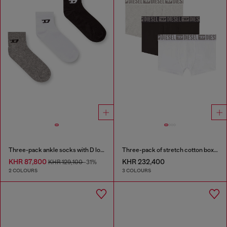
Three-pack ankle socks with D logo
Three-pack of stretch cotton boxer briefs with tonal waistband
KHR 87,800
KHR 232,400
KHR 129,100
-31%
2 COLOURS
3 COLOURS