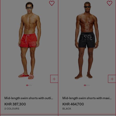
Mid-length swim shorts with outline logo
Mid-length swim shorts with maxi logo
KHR 387,300
KHR 464,700
2 COLOURS
BLACK