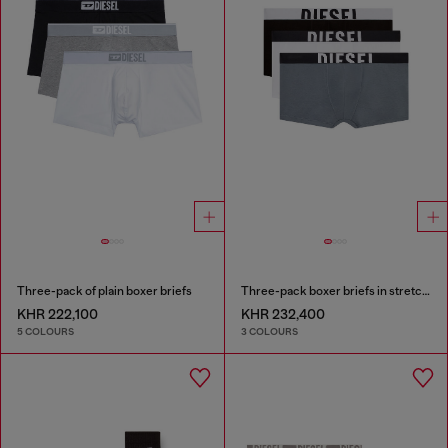
Three-pack of plain boxer briefs
Three-pack boxer briefs in stretch cotton
KHR 222,100
KHR 232,400
5 COLOURS
3 COLOURS