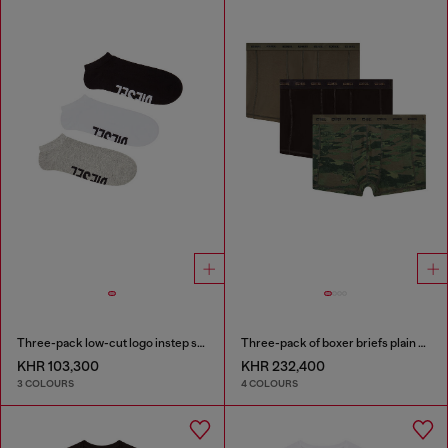
Three-pack low-cut logo instep socks
Three-pack of boxer briefs plain and camo
KHR 103,300
KHR 232,400
3 COLOURS
4 COLOURS