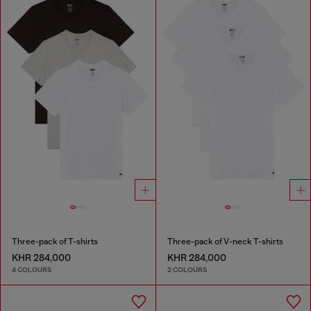
Three-pack of T-shirts
Three-pack of V-neck T-shirts
KHR 284,000
KHR 284,000
4 COLOURS
2 COLOURS