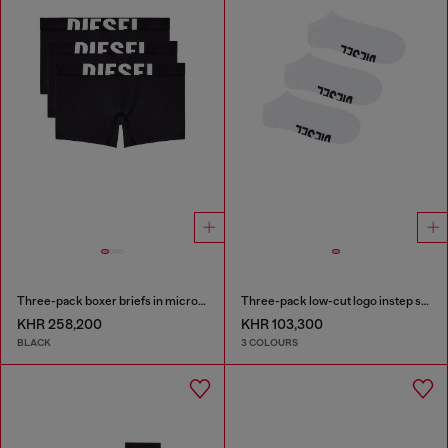
Three-pack boxer briefs in microfibre
Three-pack low-cut logo instep socks
KHR 258,200
KHR 103,300
BLACK
3 COLOURS