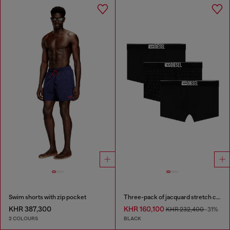
Swim shorts with zip pocket
Three-pack of jacquard stretch cotton boxer briefs
KHR 387,300
KHR 160,100
KHR 232,400
-31%
2 COLOURS
BLACK