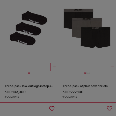
Three-pack low-cut logo instep socks
Three-pack of plain boxer briefs
KHR 103,300
KHR 222,100
3 COLOURS
5 COLOURS