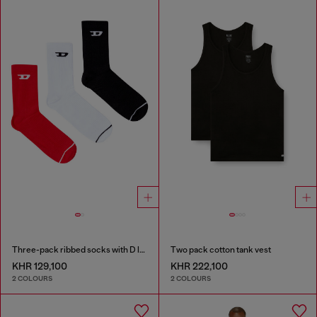
Three-pack ribbed socks with D logo
Two pack cotton tank vest
KHR 129,100
KHR 222,100
2 COLOURS
2 COLOURS