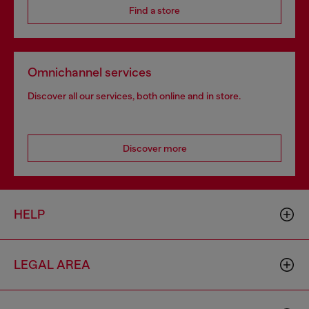
Find a store
Omnichannel services
Discover all our services, both online and in store.
Discover more
HELP
LEGAL AREA