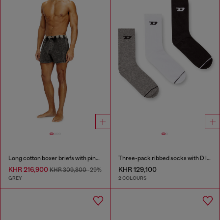
Long cotton boxer briefs with pinstripe denim effect
Three-pack ribbed socks with D logo
KHR 216,900
KHR 129,100
KHR 309,800
-29%
GREY
2 COLOURS