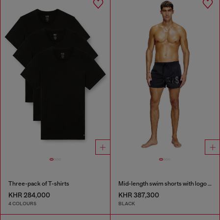
Three-pack of T-shirts
Mid-length swim shorts with logo print
KHR 284,000
KHR 387,300
4 COLOURS
BLACK