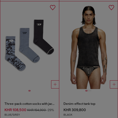
Three-pack cotton socks with jacquard D
Denim-effect tank top
KHR 108,500
KHR 309,800
KHR 154,900
-29%
BLUE/GREY
BLACK