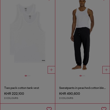
Two pack cotton tank vest
Sweatpants in peached cotton blend
KHR 222,100
KHR 490,600
2 COLOURS
2 COLOURS