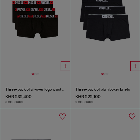
Three-pack of all-over logo waist boxers
Three-pack of plain boxer briefs
KHR 232,400
KHR 222,100
6 COLOURS
5 COLOURS