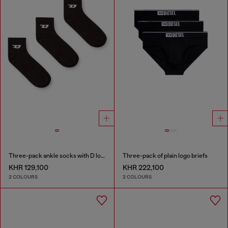
Three-pack ankle socks with D logo
Three-pack of plain logo briefs
KHR 129,100
KHR 222,100
2 COLOURS
2 COLOURS