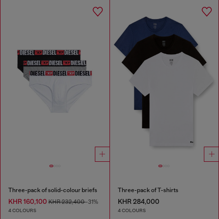
Three-pack of solid-colour briefs
Three-pack of T-shirts
KHR 160,100
KHR 284,000
KHR 232,400
-31%
4 COLOURS
4 COLOURS