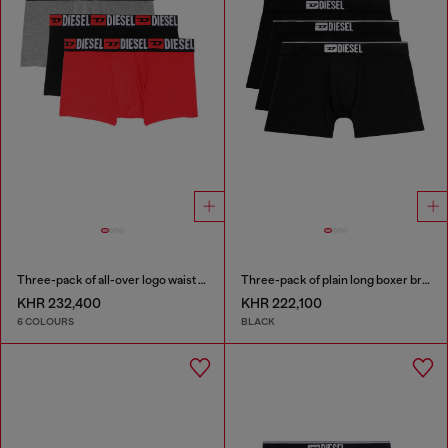
Three-pack of all-over logo waist boxers
Three-pack of plain long boxer briefs
KHR 232,400
KHR 222,100
6 COLOURS
BLACK