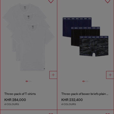
Three-pack of T-shirts
Three-pack of boxer briefs plain and camo
KHR 284,000
KHR 232,400
4 COLOURS
4 COLOURS