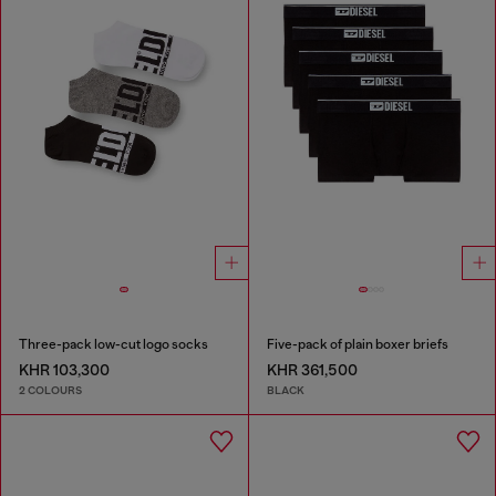
Three-pack low-cut logo socks
Five-pack of plain boxer briefs
KHR 103,300
KHR 361,500
2 COLOURS
BLACK