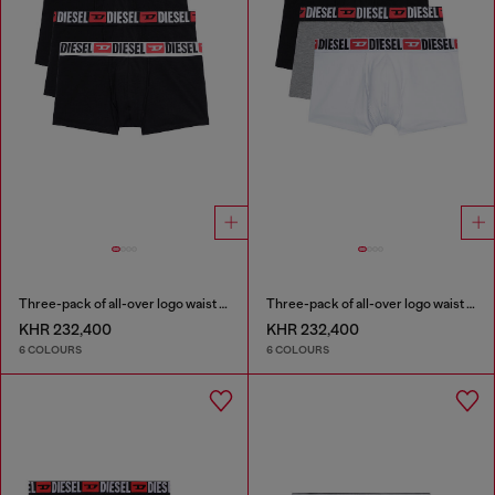
Three-pack of all-over logo waist boxers
Three-pack of all-over logo waist boxers
KHR 232,400
KHR 232,400
6 COLOURS
6 COLOURS