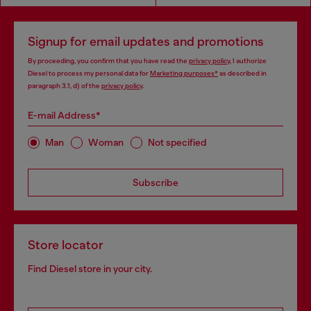
Signup for email updates and promotions
By proceeding, you confirm that you have read the
privacy policy
, I authorize
Diesel to process my personal data for
Marketing purposes*
as described in
paragraph 3.1, d) of the
privacy policy
.
E-mail Address*
Man
Woman
Not specified
Subscribe
Store locator
Find Diesel store in your city.