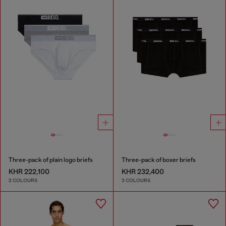
Three-pack of plain logo briefs
Three-pack of boxer briefs
KHR 222,100
KHR 232,400
2 COLOURS
3 COLOURS