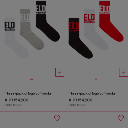
Three-pack of logo cuff socks
Three-pack of logo cuff socks
KHR 154,900
KHR 154,900
3 COLOURS
3 COLOURS