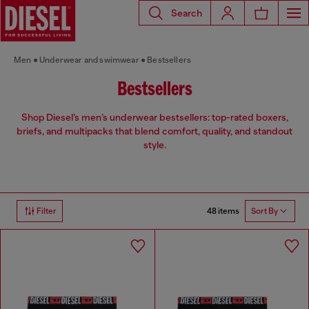
Search
Men
Underwear and swimwear
Bestsellers
Bestsellers
Shop Diesel’s men’s underwear bestsellers: top-rated boxers,
briefs, and multipacks that blend comfort, quality, and standout
style.
48 items
Filter
Sort By