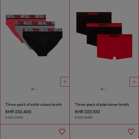
Three-pack of solid-colour briefs
Three-pack of plain boxer briefs
KHR 232,400
KHR 222,100
4 COLOURS
5 COLOURS