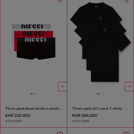
Three-pack boxer briefs in stretch cotton
Three-pack of V-neck T-shirts
KHR 232,400
KHR 284,000
4 COLOURS
2 COLOURS