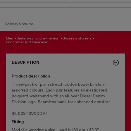
Delivery & returns
men
underwear and swimwear
boxers and briefs
underwear and swimwear
DESCRIPTION
Product description
Three-pack of plain stretch cotton boxer briefs in
assorted colours. Each pair features an elasticated
jacquard waistband with an all-over Diesel Denim
Division logo. Seamless back for enhanced comfort.
ID: 00ST3V0DDAI
Fitting
Model is wearing a size L and is 182 cm / 5'10''