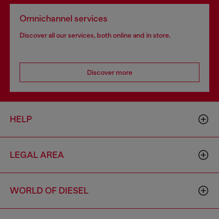
Omnichannel services
Discover all our services, both online and in store.
Discover more
HELP
LEGAL AREA
WORLD OF DIESEL