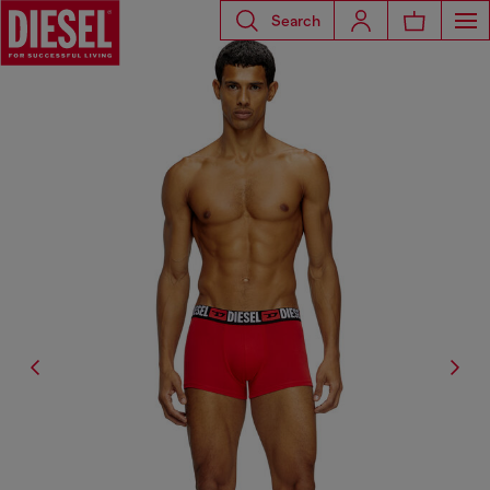
Search