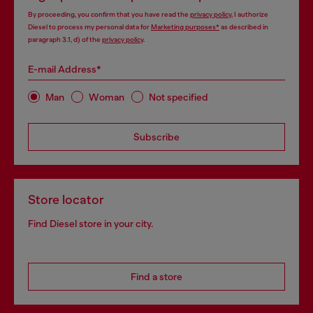
By proceeding, you confirm that you have read the
privacy policy
, I authorize
Diesel to process my personal data for
Marketing purposes*
as described in
paragraph 3.1, d) of the
privacy policy
.
E-mail Address*
Man
Woman
Not specified
Subscribe
Store locator
Find Diesel store in your city.
Find a store