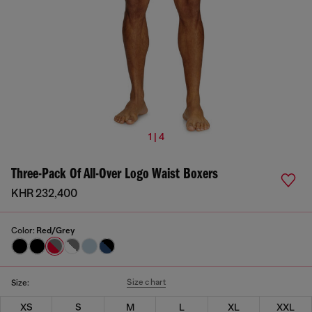
1 | 4
Three-Pack Of All-Over Logo Waist Boxers
KHR 232,400
Color:
Red/Grey
Size chart
Size:
XS
S
M
L
XL
XXL