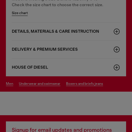
Check the size chart to choose the correct size.
Size chart
DETAILS, MATERIALS & CARE INSTRUCTION
DELIVERY & PREMIUM SERVICES
HOUSE OF DIESEL
men
underwear and swimwear
boxers and briefs jeans
Signup for email updates and promotions