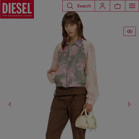
Search