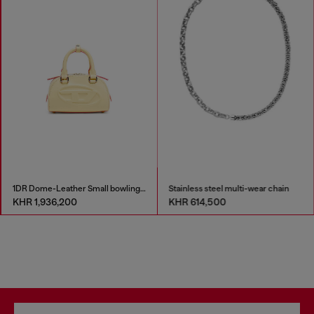
1DR Dome-Leather Small bowling bag
Stainless steel multi-wear chain
KHR 1,936,200
KHR 614,500