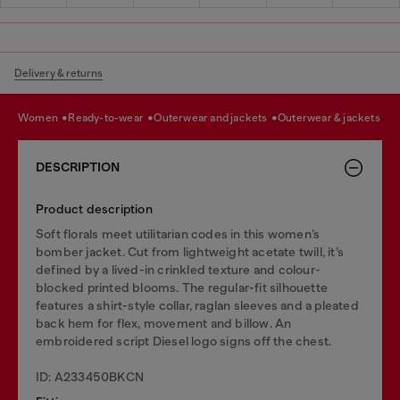
Delivery & returns
women
ready-to-wear
outerwear and jackets
outerwear & jackets
DESCRIPTION
Product description
Soft florals meet utilitarian codes in this women’s
bomber jacket. Cut from lightweight acetate twill, it’s
defined by a lived-in crinkled texture and colour-
blocked printed blooms. The regular-fit silhouette
features a shirt-style collar, raglan sleeves and a pleated
back hem for flex, movement and billow. An
embroidered script Diesel logo signs off the chest.
ID: A233450BKCN