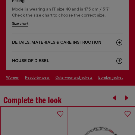
Fitting
Model is wearing an IT size 40 and is 175 cm / 5'7''
Check the size chart to choose the correct size.
Size chart
DETAILS, MATERIALS & CARE INSTRUCTION
HOUSE OF DIESEL
women
ready-to-wear
outerwear and jackets
bomber jacket
Complete the look