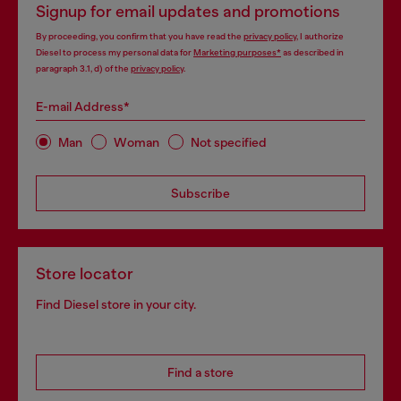
Signup for email updates and promotions
By proceeding, you confirm that you have read the
privacy policy
, I authorize
Diesel to process my personal data for
Marketing purposes*
as described in
paragraph 3.1, d) of the
privacy policy
.
E-mail Address*
Man
Woman
Not specified
Subscribe
Store locator
Find Diesel store in your city.
Find a store