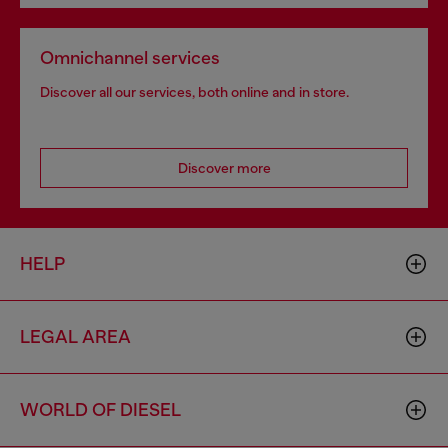
Omnichannel services
Discover all our services, both online and in store.
Discover more
HELP
LEGAL AREA
WORLD OF DIESEL