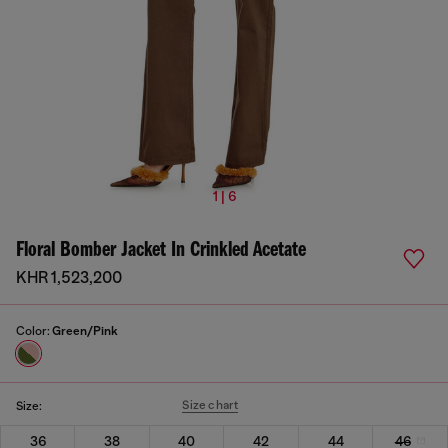
1 | 6
Floral Bomber Jacket In Crinkled Acetate
KHR 1,523,200
Color:
Green/Pink
Size chart
Size:
36
38
40
42
44
46