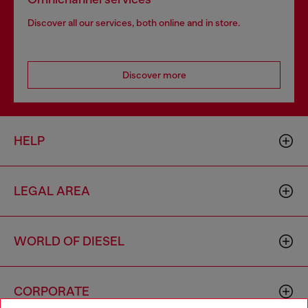
Discover all our services, both online and in store.
Discover more
HELP
LEGAL AREA
WORLD OF DIESEL
CORPORATE