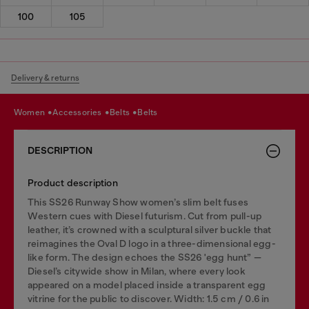
100
105
Delivery & returns
women
accessories
belts
belts
DESCRIPTION
Product description
This SS26 Runway Show women’s slim belt fuses
Western cues with Diesel futurism. Cut from pull-up
leather, it’s crowned with a sculptural silver buckle that
reimagines the Oval D logo in a three-dimensional egg-
like form. The design echoes the SS26 'egg hunt” —
Diesel’s citywide show in Milan, where every look
appeared on a model placed inside a transparent egg
vitrine for the public to discover. Width: 1.5 cm / 0.6 in