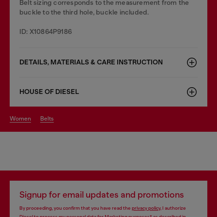
Belt sizing corresponds to the measurement from the
buckle to the third hole, buckle included.
ID: X10864P9186
DETAILS, MATERIALS & CARE INSTRUCTION
HOUSE OF DIESEL
women
belts
Signup for email updates and promotions
By proceeding, you confirm that you have read the
privacy policy
, I authorize
Diesel to process my personal data for
Marketing purposes*
as described in