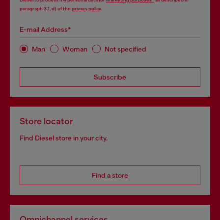
paragraph 3.1, d) of the
privacy policy
.
E-mail Address*
Man
Woman
Not specified
Subscribe
Store locator
Find Diesel store in your city.
Find a store
Omnichannel services