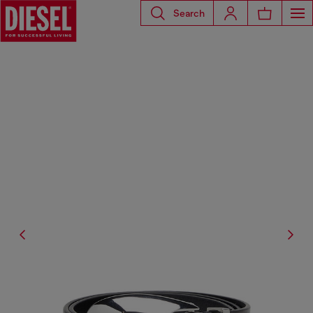
Search