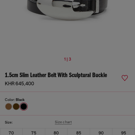
1 | 3
1.5cm Slim Leather Belt With Sculptural Buckle
KHR 645,400
Color:
Black
Size chart
Size:
70
75
80
85
90
95