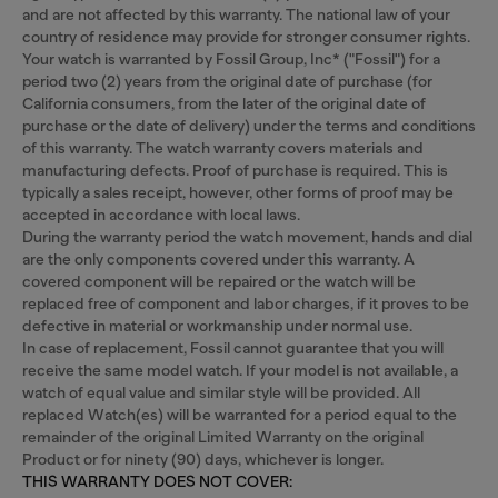
and are not affected by this warranty. The national law of your
country of residence may provide for stronger consumer rights.
Your watch is warranted by Fossil Group, Inc* ("Fossil") for a
period two (2) years from the original date of purchase (for
California consumers, from the later of the original date of
purchase or the date of delivery) under the terms and conditions
of this warranty. The watch warranty covers materials and
manufacturing defects. Proof of purchase is required. This is
typically a sales receipt, however, other forms of proof may be
accepted in accordance with local laws.
During the warranty period the watch movement, hands and dial
are the only components covered under this warranty. A
covered component will be repaired or the watch will be
replaced free of component and labor charges, if it proves to be
defective in material or workmanship under normal use.
In case of replacement, Fossil cannot guarantee that you will
receive the same model watch. If your model is not available, a
watch of equal value and similar style will be provided. All
replaced Watch(es) will be warranted for a period equal to the
remainder of the original Limited Warranty on the original
Product or for ninety (90) days, whichever is longer.
THIS WARRANTY DOES NOT COVER: