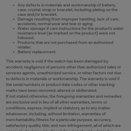
Any defects in materials and workmanship of battery,
case, crystal, strap or bracelet; including plating on the
case and/or bracelet.
Damage resulting from improper handling, lack of care,
accidents, normal wear and tear or aging.
Water damage if care instructions for the product’s water
resistance level (as marked on the product) were not
followed.
Products that are not purchased from an authorized
retailer.
Battery replacement.
This warranty is void if the watch has been damaged by
accident, negligence of persons other than authorized sales or
services agents, unauthorized service, or other factors not due
to defects in materials or workmanship. The warranty is void if
the serial numbers or product date codes or other tracking
marks have been removed, altered or obliterated.
If not stated otherwise, the foregoing warranties and remedies
are exclusive and in lieu of all other warranties, terms or
conditions, express, implied or statutory, as to any matter
whatsoever, including, without limitation, warranties of
merchantability, fitness for a particular purpose, accuracy,
satisfactory quality, title, and non-infringement, all of which are