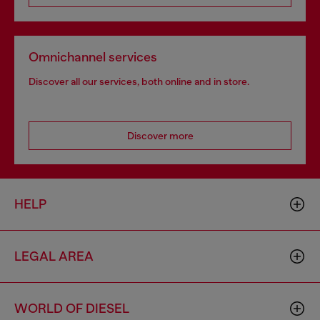
Omnichannel services
Discover all our services, both online and in store.
Discover more
HELP
LEGAL AREA
WORLD OF DIESEL