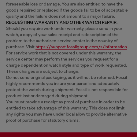
foreseeable loss or damage. You are also entitled to have the
goods repaired or replaced if the goods fail to be of acceptable
quality and the failure does not amount to a major failure.
REQUESTING WARRANTY AND OTHER WATCH REPAIR:
Should you require work under warranty, please send in your
watch, a copy of your sales receipt and a description of the
problem to the authorized service center in the country of
purchase. Visit
https://support.fossilgroup.com/s/information
.
For service work that is not covered under this warranty, the
service center may perform the services you request for a
charge dependent on watch style and type of work requested.
These charges are subject to change.
Do not send original packaging, as it will not be returned. Fossil
highly recommends you insure your parcel and adequately
protect the watch during shipment. Fossil is not responsible for
product lost or damaged during shipment.
You must provide a receipt as proof of purchase in order to be
entitled to take advantage of this warranty. This does not limit
any rights you may have under local allow to provide alternative
proof of purchase for statutory claims.