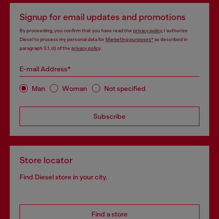
Signup for email updates and promotions
By proceeding, you confirm that you have read the
privacy policy
, I authorize
Diesel to process my personal data for
Marketing purposes*
as described in
paragraph 3.1, d) of the
privacy policy
.
E-mail Address*
Man
Woman
Not specified
Subscribe
Store locator
Find Diesel store in your city.
Find a store