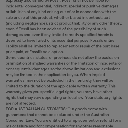
expressly disclaimed by Fossil. Fossil shall not be liable for
incidental, consequential, indirect, special or punitive damages
or liabilities of any kind arising out of or in connection with the
sale or use of this product, whether based in contract, tort
(including negligence), strict product liability or any other theory,
even if Fossil has been advised of the possibility of such
damages and even if any limited remedy specified herein is
deemed to have failed of its essential purpose. Fossil’s entire
liability shall be limited to replacement or repair of the purchase
price paid, at Fossil’s sole option.
Some countries, states, or provinces do not allow the exclusion
or limitation of implied warranties or the limitation of incidental or
consequential damages so the above limitations and exclusions
may be limited in their application to you. When implied
warranties may not be excluded in their entirety, they will be
limited to the duration of the applicable written warranty. This
warranty gives you specific legal rights; you may have other
rights that may vary depending on local law. Your statutory rights
are not affected.
FOR AUSTRALIAN CUSTOMERS: Our goods come with
guarantees that cannot be excluded under the Australian
Consumer Law. You are entitled to a replacement or refund for a
major failure and for compensation for any other reasonable