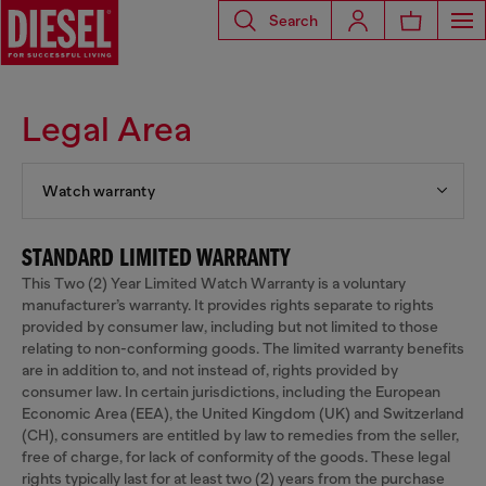
Search
Legal Area
Watch warranty
STANDARD LIMITED WARRANTY
This Two (2) Year Limited Watch Warranty is a voluntary
manufacturer’s warranty. It provides rights separate to rights
provided by consumer law, including but not limited to those
relating to non-conforming goods. The limited warranty benefits
are in addition to, and not instead of, rights provided by
consumer law. In certain jurisdictions, including the European
Economic Area (EEA), the United Kingdom (UK) and Switzerland
(CH), consumers are entitled by law to remedies from the seller,
free of charge, for lack of conformity of the goods. These legal
rights typically last for at least two (2) years from the purchase