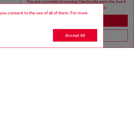
You are currently browsing Cambodia website, but it
seems you may be based in United States
 you consent to the use of all of them. For more
Stay in Cambodia
Accept All
Go to United States