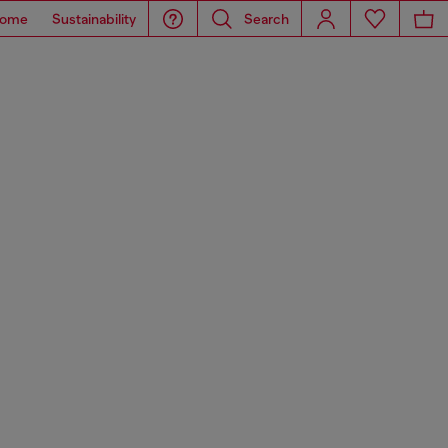
ome
Sustainability
Search