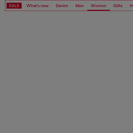
SALE
What's new
Denim
Men
Women
Gifts
H