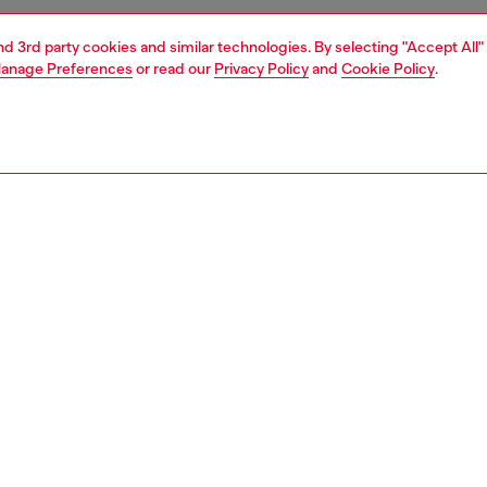
and 3rd party cookies and similar technologies. By selecting "Accept All"
anage Preferences
or read our
Privacy Policy
and
Cookie Policy
.
1 | 3
essories
wallets
wallets
PTION
 description
en’s card wallet is crafted from recycled poly with a
high-shine finish. Detailed with tonal Oval D hardware, the
sign features multiple slots and a zipped top compartment
y stash your coins or folded notes.
0003P6255