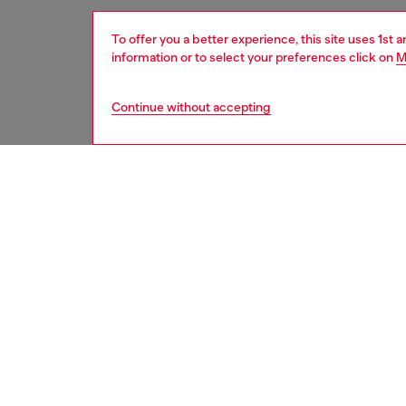
To offer you a better experience, this site uses 1st 
information or to select your preferences click on
M
Continue without accepting
women
acc
DESCRI
Product
This wom
glossy, 
slim de
to safel
ID: X1