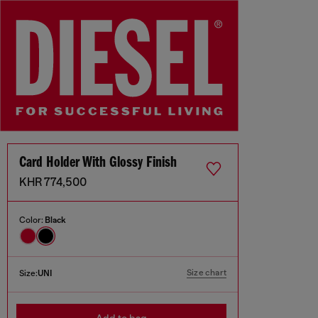
Card Holder With Glossy Finish
KHR 774,500
Color:
Black
Size chart
Size:
UNI