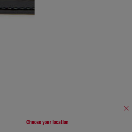
Choose your location