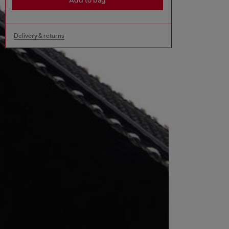
Add to bag
Delivery & returns