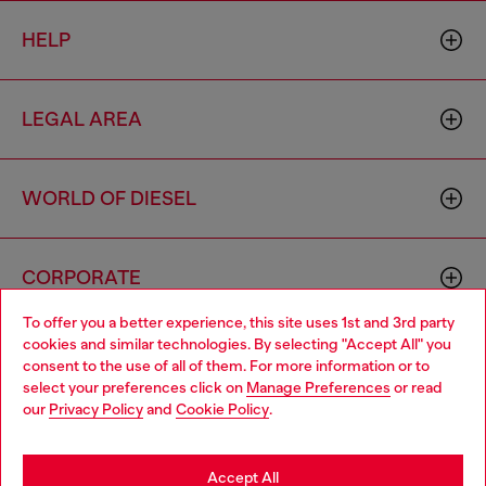
HELP
LEGAL AREA
WORLD OF DIESEL
CORPORATE
To offer you a better experience, this site uses 1st and 3rd party
cookies and similar technologies. By selecting "Accept All" you
Choose your location
consent to the use of all of them. For more information or to
select your preferences click on
Manage Preferences
or read
You are currently browsing Cambodia website, but it seems you
our
Privacy Policy
and
Cookie Policy
.
may be based in United States
Country: KH
Language: EN
Stay in Cambodia
Accept All