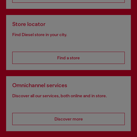
Store locator
Find Diesel store in your city.
Find a store
Omnichannel services
Discover all our services, both online and in store.
Discover more