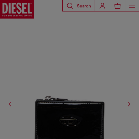
Search