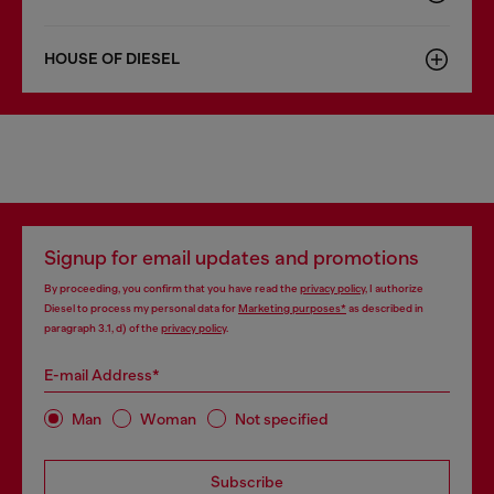
HOUSE OF DIESEL
Signup for email updates and promotions
By proceeding, you confirm that you have read the
privacy policy
, I authorize
Diesel to process my personal data for
Marketing purposes*
as described in
paragraph 3.1, d) of the
privacy policy
.
E-mail Address*
Man
Woman
Not specified
Subscribe