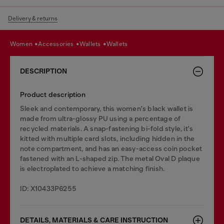
Delivery & returns
women
accessories
wallets
wallets
DESCRIPTION
Product description
Sleek and contemporary, this women's black wallet is
made from ultra-glossy PU using a percentage of
recycled materials. A snap-fastening bi-fold style, it's
kitted with multiple card slots, including hidden in the
note compartment, and has an easy-access coin pocket
fastened with an L-shaped zip. The metal Oval D plaque
is electroplated to achieve a matching finish.
ID: X10433P6255
DETAILS, MATERIALS & CARE INSTRUCTION