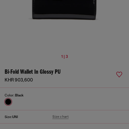
1 | 3
Bi-Fold Wallet In Glossy PU
KHR 903,600
Color:
Black
Size chart
Size:
UNI