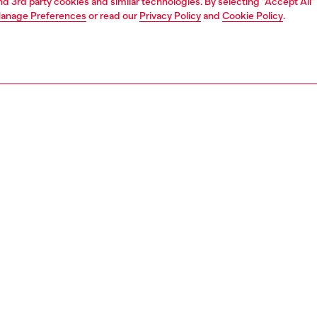
and 3rd party cookies and similar technologies. By selecting "Accept All"
anage Preferences
or read our
Privacy Policy
and
Cookie Policy
.
1 | 3
essories
wallets
wallets
PTION
 description
 wallet made from washed denim that channels authentic
, featuring four card slots and a practical coin pocket
The interior is finished in smooth leather for a refined
while the front showcases a standout embossed Oval D
610P8764