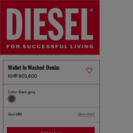
Wallet In Washed Denim
KHR 903,600
Color:
Dark grey
Size chart
Size:
UNI