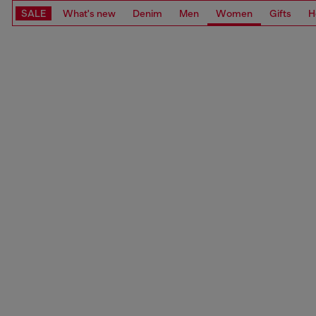
SALE
What's new
Denim
Men
Women
Gifts
H