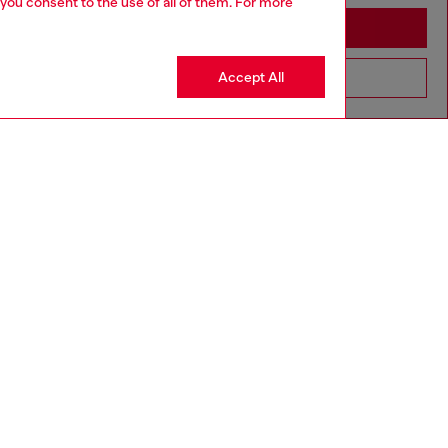
 you consent to the use of all of them. For more
Stay in Cambodia
Accept All
Go to United States