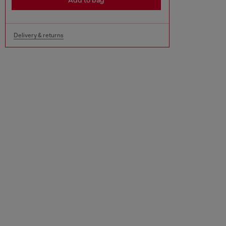
Add to bag
Delivery & returns