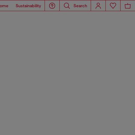
ome
Sustainability
Search