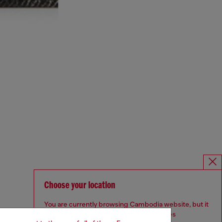
Choose your location
You are currently browsing Cambodia website, but it
seems you may be based in United States