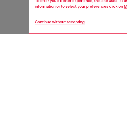
To offer you a better experience, this site uses 1st 
information or to select your preferences click on
M
Continue without accepting
women
acc
DESCRI
Product
Bi-fold
attitude
inside. 
touch, 
logo.
ID: X10