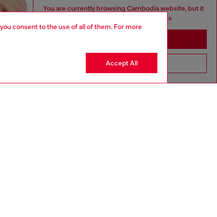
You are currently browsing Cambodia website, but it
seems you may be based in United States
 you consent to the use of all of them. For more
Stay in Cambodia
Accept All
Go to United States
aring a size S and is 175 cm / 5'7''
ize chart to choose the correct size.