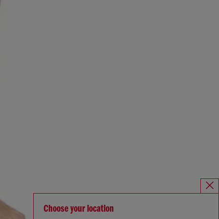
Choose your location