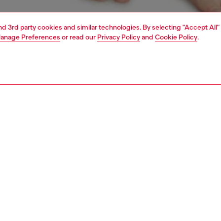
and 3rd party cookies and similar technologies. By selecting "Accept All"
anage Preferences
or read our
Privacy Policy
and
Cookie Policy
.
1 | 4
erwear and swimwear
knickers
underwear and swimwear
PTION
 description
Fitting
ack of soft stretch women's thongs. The logo at the
Model is we
f the wide elasticated waistband is cut off for a playful
Check the s
Size chart
SE0K0HMAU