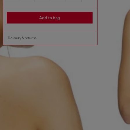
Add to bag
Delivery & returns