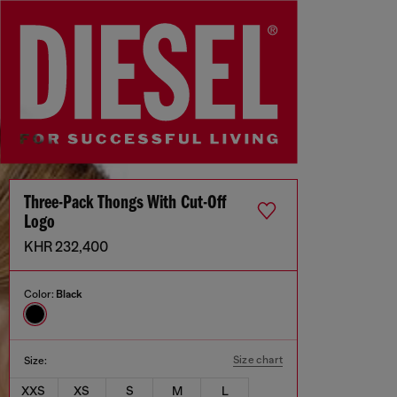
Three-Pack Thongs With Cut-Off
Logo
KHR 232,400
Color:
Black
Size chart
Size:
XXS
XS
S
M
L