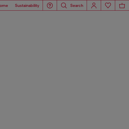
ome
Sustainability
Search