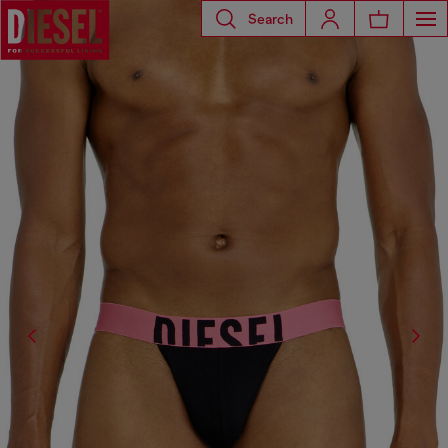
Search