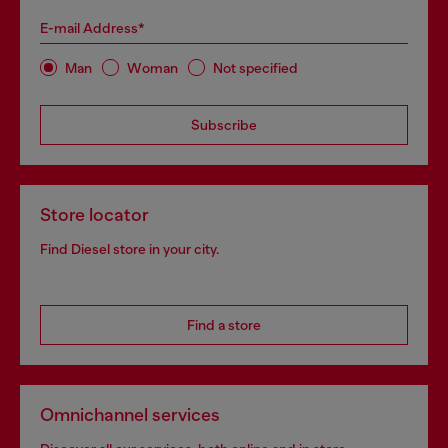
E-mail Address*
Man
Woman
Not specified
Subscribe
Store locator
Find Diesel store in your city.
Find a store
Omnichannel services