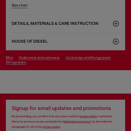
Size chart
DETAILS, MATERIALS & CARE INSTRUCTION
HOUSE OF DIESEL
men
underwear and swimwear
jockstraps and thongs jeans
strings jeans
Signup for email updates and promotions
By proceeding, you confirm that you have read the
privacy policy
, I authorize
Diesel to process my personal data for
Marketing purposes*
as described in
paragraph 3.1, d) of the
privacy policy
.