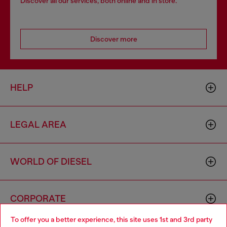
Discover all our services, both online and in store.
Discover more
HELP
LEGAL AREA
WORLD OF DIESEL
CORPORATE
To offer you a better experience, this site uses 1st and 3rd party