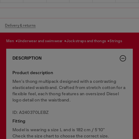
Delivery & returns
men
underwear and swimwear
jockstraps and thongs
strings
DESCRIPTION
Product description
Men's thong multipack designed with a contrasting
elasticated waistband. Crafted from stretch cotton for a
flexible feel, each thong features an oversized Diesel
logo detail on the waistband.
ID: A240370LEBZ
Fitting
Model is wearing a size L and is 182 cm / 5'10''
Check the size chart to choose the correct size.