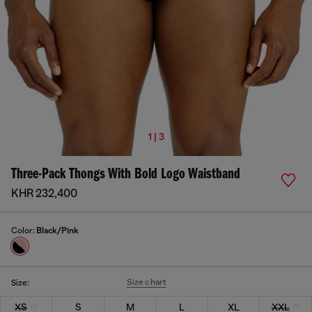
1 | 3
Three-Pack Thongs With Bold Logo Waistband
KHR 232,400
Color:
Black/Pink
Size chart
Size:
XS
S
M
L
XL
XXL