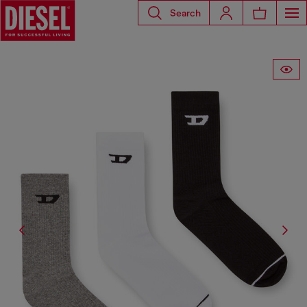
Search