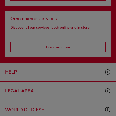
Omnichannel services
Discover all our services, both online and in store.
Discover more
HELP
LEGAL AREA
WORLD OF DIESEL