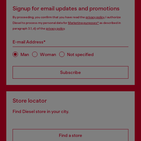
Signup for email updates and promotions
By proceeding, you confirm that you have read the
privacy policy
, I authorize
Diesel to process my personal data for
Marketing purposes*
as described in
paragraph 3.1, d) of the
privacy policy
.
E-mail Address*
Man
Woman
Not specified
Subscribe
Store locator
Find Diesel store in your city.
Find a store