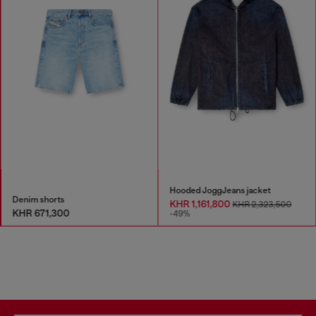
Hooded JoggJeans jacket
Denim shorts
KHR 1,161,800
KHR 2,323,500
KHR 671,300
-49%