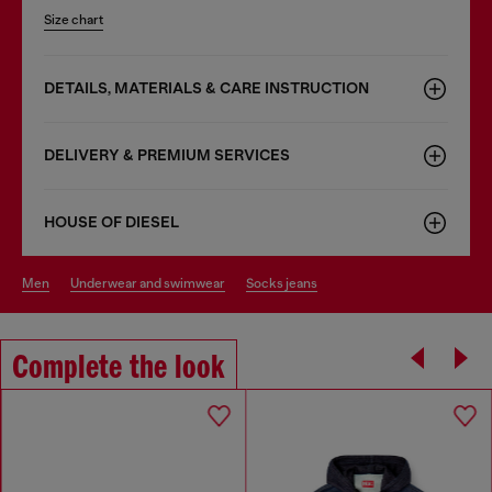
Size chart
DETAILS, MATERIALS & CARE INSTRUCTION
DELIVERY & PREMIUM SERVICES
HOUSE OF DIESEL
men
underwear and swimwear
socks jeans
Complete the look