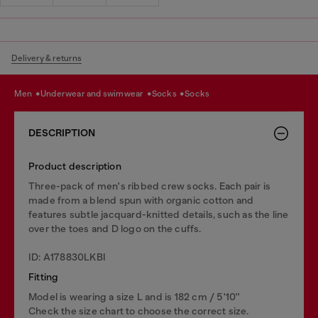
Delivery & returns
men
underwear and swimwear
socks
socks
DESCRIPTION
Product description
Three-pack of men's ribbed crew socks. Each pair is
made from a blend spun with organic cotton and
features subtle jacquard-knitted details, such as the line
over the toes and D logo on the cuffs.
ID: A178830LKBI
Fitting
Model is wearing a size L and is 182 cm / 5'10''
Check the size chart to choose the correct size.