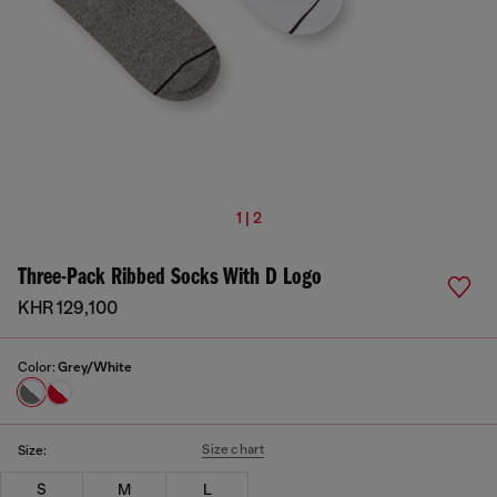
1 | 2
Three-Pack Ribbed Socks With D Logo
KHR 129,100
Color:
Grey/White
Size chart
Size:
S
M
L