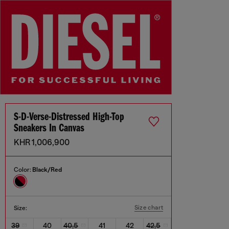
S-D-Verse-Distressed High-Top
Sneakers In Canvas
KHR 1,006,900
Color:
Black/Red
Size chart
Size:
39
40
40,5
41
42
42,5