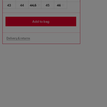
43
44
44,5
45
46
Add to bag
Delivery & returns