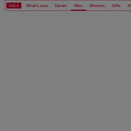
SALE
What's new
Denim
Men
Women
Gifts
H