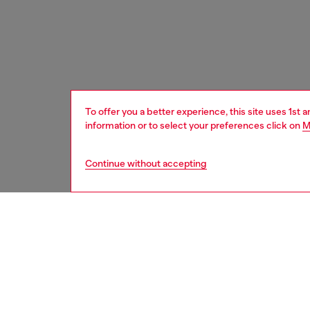
To offer you a better experience, this site uses 1st 
information or to select your preferences click on
M
Continue without accepting
men
shoes
DESCRI
Product
A high-