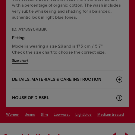
with a percentage of organic cotton. The wash includes
very subtle whiskering and shading for a balanced,
authentic look in light blue tones.
ID: A178970KBBK
Fitting
Model is wearing a size 26 and is 175 cm / 5'7''
Check the size chart to choose the correct size.
Size chart
DETAILS, MATERIALS & CARE INSTRUCTION
HOUSE OF DIESEL
women
jeans
slim
low waist
light blue
medium treated