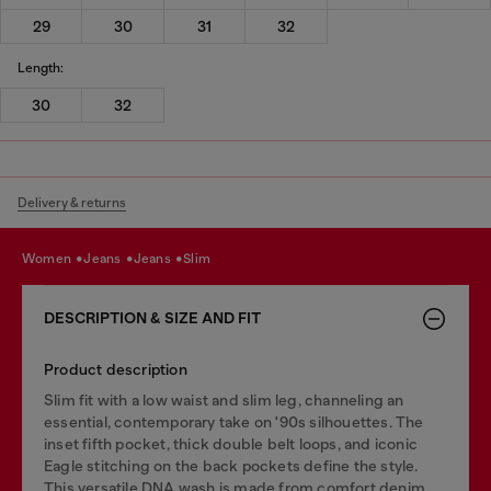
29
30
31
32
Length:
30
32
Delivery & returns
women
jeans
jeans
slim
DESCRIPTION & SIZE AND FIT
Product description
Slim fit with a low waist and slim leg, channeling an
essential, contemporary take on '90s silhouettes. The
inset fifth pocket, thick double belt loops, and iconic
Eagle stitching on the back pockets define the style.
This versatile DNA wash is made from comfort denim