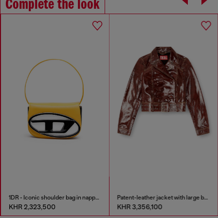
Complete the look
1DR - Iconic shoulder bag in nappa leather
Patent-leather jacket with large belt
KHR 2,323,500
KHR 3,356,100