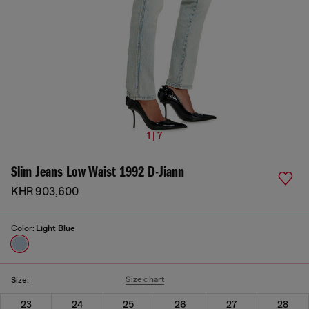
1 | 7
Slim Jeans Low Waist 1992 D-Jiann
KHR 903,600
Color:
Light Blue
Size chart
Size:
23
24
25
26
27
28