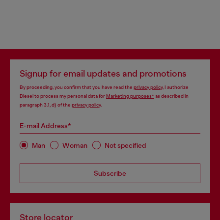
Signup for email updates and promotions
By proceeding, you confirm that you have read the
privacy policy
, I authorize
Diesel to process my personal data for
Marketing purposes*
as described in
paragraph 3.1, d) of the
privacy policy
.
E-mail Address*
Man
Woman
Not specified
Subscribe
Store locator