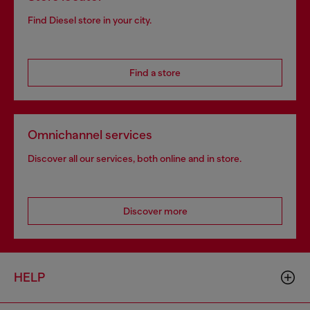
Find Diesel store in your city.
Find a store
Omnichannel services
Discover all our services, both online and in store.
Discover more
HELP