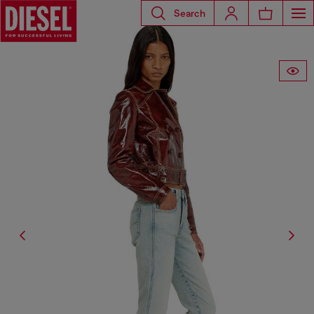
Search