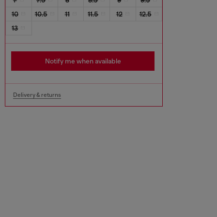
10
10.5
11
11.5
12
12.5
13
Notify me when available
Delivery & returns