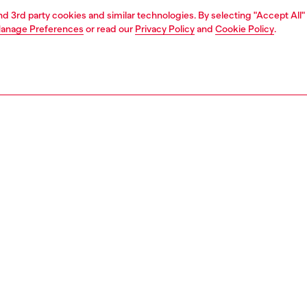
and 3rd party cookies and similar technologies. By selecting "Accept All"
anage Preferences
or read our
Privacy Policy
and
Cookie Policy
.
1 | 2
ches and jewellery
jewellery
rings
PTION
 description
 D logo band ring features sterling silver.
134900DJW
S, MATERIALS & CARE INSTRUCTION