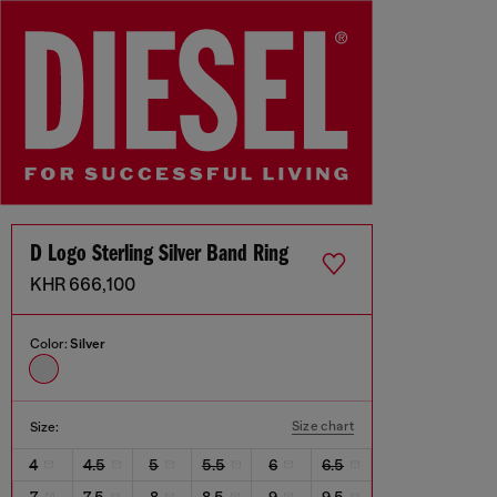
D Logo Sterling Silver Band Ring
KHR 666,100
Color:
Silver
Size chart
Size:
4
4.5
5
5.5
6
6.5
7
7.5
8
8.5
9
9.5