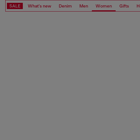
SALE
What's new
Denim
Men
Women
Gifts
H