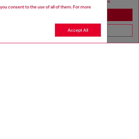
seems you may be based in United States
 you consent to the use of all of them. For more
Stay in Cambodia
Accept All
Go to United States
SILVER COLLECTION