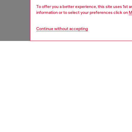
To offer you a better experience, this site uses 1st 
information or to select your preferences click on
M
Continue without accepting
women
wat
DESCRI
Product
Diesel's
ID: DL
DETAIL