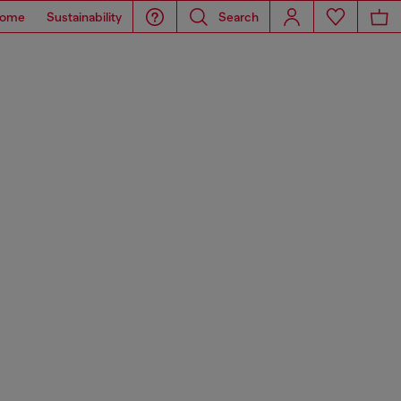
ome
Sustainability
Search