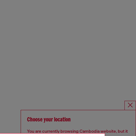
Choose your location
You are currently browsing Cambodia website, but it