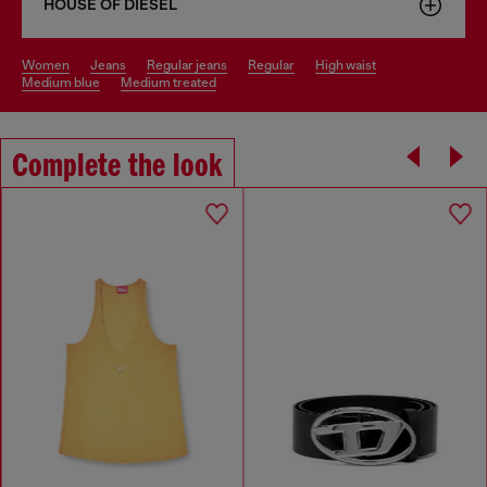
HOUSE OF DIESEL
women
jeans
regular jeans
regular
high waist
medium blue
medium treated
Complete the look