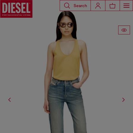
Search