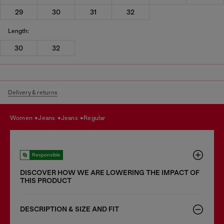
29
30
31
32
Length:
30
32
Delivery & returns
women
jeans
jeans
regular
Responsible
DISCOVER HOW WE ARE LOWERING THE IMPACT OF
THIS PRODUCT
DESCRIPTION & SIZE AND FIT