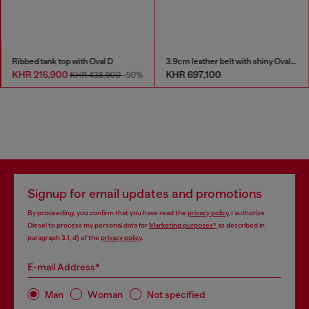
Ribbed tank top with Oval D
3.9cm leather belt with shiny Oval D logo buckle
KHR 216,900
KHR 697,100
KHR 438,900
-50%
Signup for email updates and promotions
By proceeding, you confirm that you have read the
privacy policy
, I authorize
Diesel to process my personal data for
Marketing purposes*
as described in
paragraph 3.1, d) of the
privacy policy
.
E-mail Address*
Man
Woman
Not specified