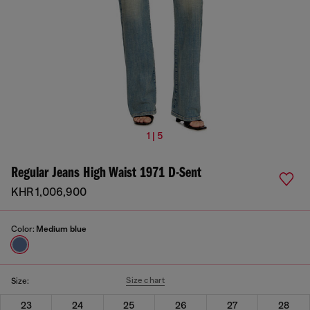
1 | 5
Regular Jeans High Waist 1971 D-Sent
KHR 1,006,900
Color:
Medium blue
Size chart
Size:
23
24
25
26
27
28