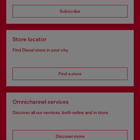
Subscribe
Store locator
Find Diesel store in your city.
Find a store
Omnichannel services
Discover all our services, both online and in store.
Discover more