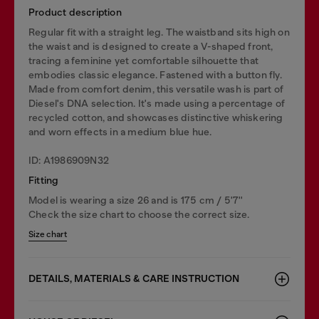
Product description
Regular fit with a straight leg. The waistband sits high on
the waist and is designed to create a V-shaped front,
tracing a feminine yet comfortable silhouette that
embodies classic elegance. Fastened with a button fly.
Made from comfort denim, this versatile wash is part of
Diesel's DNA selection. It's made using a percentage of
recycled cotton, and showcases distinctive whiskering
and worn effects in a medium blue hue.
ID: A1986909N32
Fitting
Model is wearing a size 26 and is 175 cm / 5'7''
Check the size chart to choose the correct size.
Size chart
DETAILS, MATERIALS & CARE INSTRUCTION