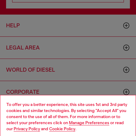
HELP
LEGAL AREA
WORLD OF DIESEL
CORPORATE
To offer you a better experience, this site uses 1st and 3rd party
cookies and similar technologies. By selecting "Accept All" you
Choose your location
consent to the use of all of them. For more information or to
select your preferences click on
Manage Preferences
or read
You are currently browsing Cambodia website, but it seems you
our
Privacy Policy
and
Cookie Policy
.
may be based in United States