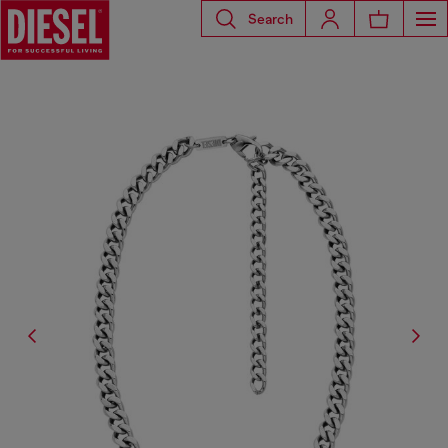
Search