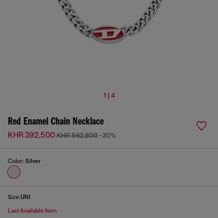
1 | 4
Red Enamel Chain Necklace
KHR 392,500
KHR 562,800
-30%
Color:
Silver
Size:
UNI
Last Available Item