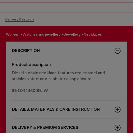
Delivery & returns
women
watches and jewellery
jewellery
necklaces
DESCRIPTION
Product description
Diesel's chain necklace features red enamel and
stainless steel and a lobster clasp closure.
ID: DX144600DJW
DETAILS, MATERIALS & CARE INSTRUCTION
DELIVERY & PREMIUM SERVICES