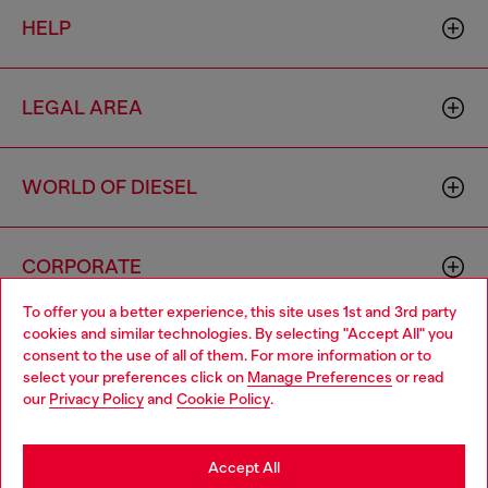
HELP
LEGAL AREA
WORLD OF DIESEL
CORPORATE
To offer you a better experience, this site uses 1st and 3rd party
cookies and similar technologies. By selecting "Accept All" you
Choose your location
consent to the use of all of them. For more information or to
select your preferences click on
Manage Preferences
or read
You are currently browsing Cambodia website, but it seems you
our
Privacy Policy
and
Cookie Policy
.
may be based in United States
Country: KH
Language: EN
Stay in Cambodia
Accept All