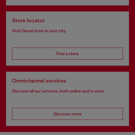
Store locator
Find Diesel store in your city.
Find a store
Omnichannel services
Discover all our services, both online and in store.
Discover more