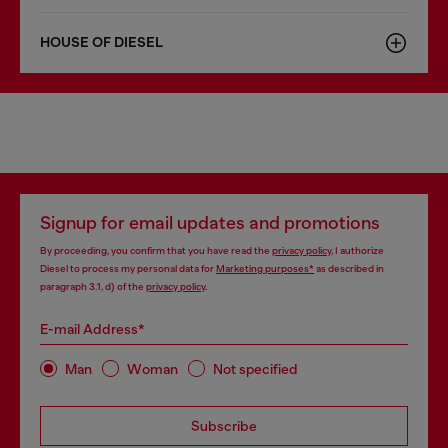
HOUSE OF DIESEL
Signup for email updates and promotions
By proceeding, you confirm that you have read the
privacy policy
, I authorize
Diesel to process my personal data for
Marketing purposes*
as described in
paragraph 3.1, d) of the
privacy policy
.
E-mail Address*
Man
Woman
Not specified
Subscribe