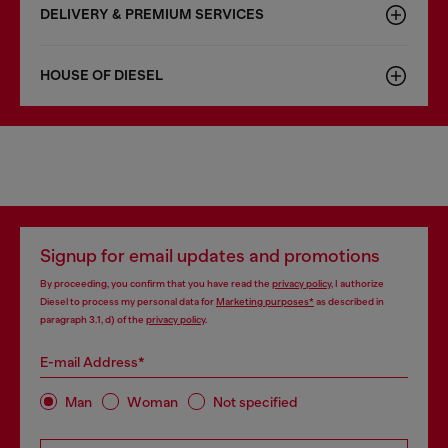
DELIVERY & PREMIUM SERVICES
HOUSE OF DIESEL
Signup for email updates and promotions
By proceeding, you confirm that you have read the
privacy policy
, I authorize
Diesel to process my personal data for
Marketing purposes*
as described in
paragraph 3.1, d) of the
privacy policy
.
E-mail Address*
Man
Woman
Not specified