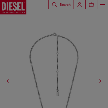
Search