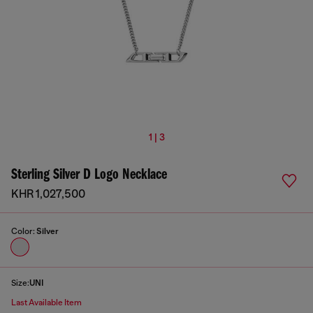
1 | 3
Sterling Silver D Logo Necklace
KHR 1,027,500
Color:
Silver
Size:
UNI
Last Available Item