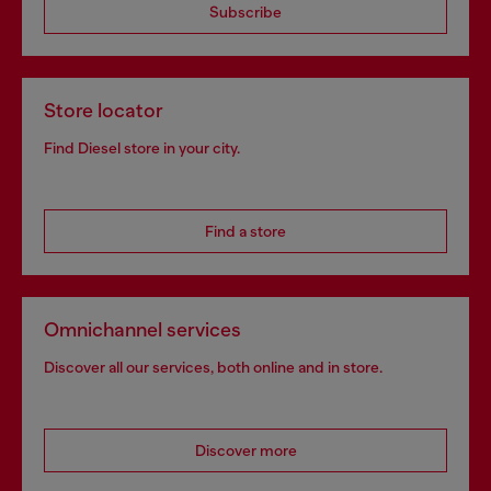
Subscribe
Store locator
Find Diesel store in your city.
Find a store
Omnichannel services
Discover all our services, both online and in store.
Discover more