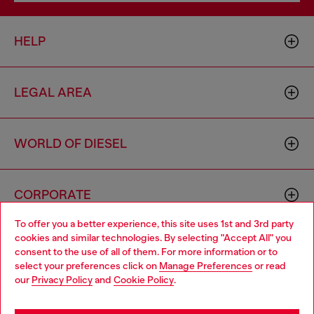
HELP
LEGAL AREA
WORLD OF DIESEL
CORPORATE
To offer you a better experience, this site uses 1st and 3rd party
cookies and similar technologies. By selecting "Accept All" you
Choose your location
consent to the use of all of them. For more information or to
select your preferences click on
Manage Preferences
or read
You are currently browsing Cambodia website, but it seems you
our
Privacy Policy
and
Cookie Policy
.
may be based in United States
Country: KH
Language: EN