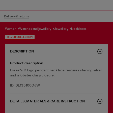
Delivery & returns
women
watches and jewellery
jewellery
necklaces
SILVER COLLECTION
DESCRIPTION
Product description
Diesel's D logo pendant necklace features sterling silver
and a lobster clasp closure.
ID: DL135100DJW
DETAILS, MATERIALS & CARE INSTRUCTION