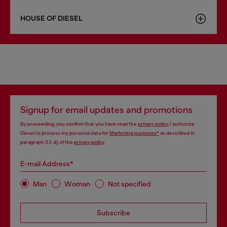
HOUSE OF DIESEL
Signup for email updates and promotions
By proceeding, you confirm that you have read the
privacy policy
, I authorize
Diesel to process my personal data for
Marketing purposes*
as described in
paragraph 3.1, d) of the
privacy policy
.
E-mail Address*
Man
Woman
Not specified
Subscribe