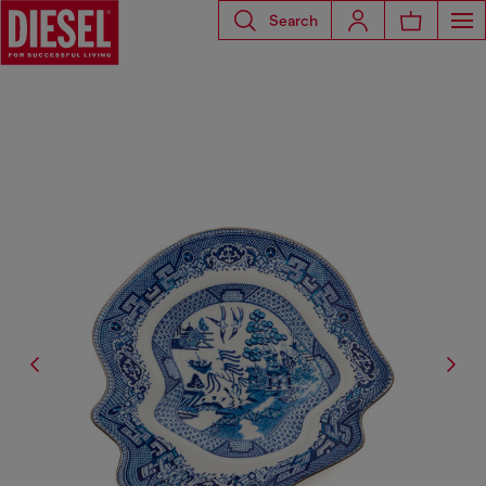
Search