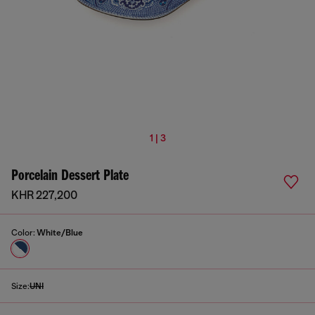
1 | 3
Porcelain Dessert Plate
KHR 227,200
Color:
White/Blue
Size:
UNI