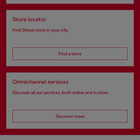
Store locator
Find Diesel store in your city.
Find a store
Omnichannel services
Discover all our services, both online and in store.
Discover more