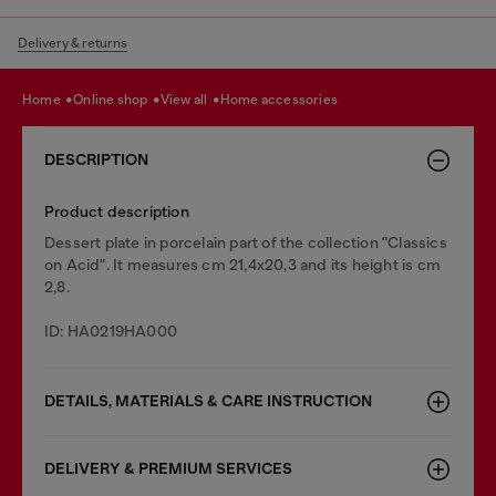
Delivery & returns
home
online shop
view all
home accessories
DESCRIPTION
Product description
Dessert plate in porcelain part of the collection "Classics
on Acid". It measures cm 21,4x20,3 and its height is cm
2,8.
ID: HA0219HA000
DETAILS, MATERIALS & CARE INSTRUCTION
DELIVERY & PREMIUM SERVICES