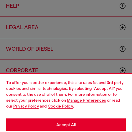
HELP
LEGAL AREA
WORLD OF DIESEL
CORPORATE
To offer you a better experience, this site uses 1st and 3rd party
cookies and similar technologies. By selecting "Accept All" you
Choose your location
consent to the use of all of them. For more information or to
select your preferences click on
Manage Preferences
or read
You are currently browsing Cambodia website, but it seems you
our
Privacy Policy
and
Cookie Policy
.
may be based in United States
Country: KH
Language: EN
Stay in Cambodia
Accept All