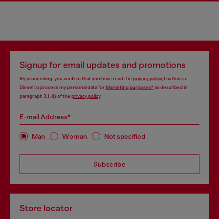
Signup for email updates and promotions
By proceeding, you confirm that you have read the
privacy policy
, I authorize
Diesel to process my personal data for
Marketing purposes*
as described in
paragraph 3.1, d) of the
privacy policy
.
E-mail Address*
Man
Woman
Not specified
Subscribe
Store locator