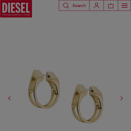
Search