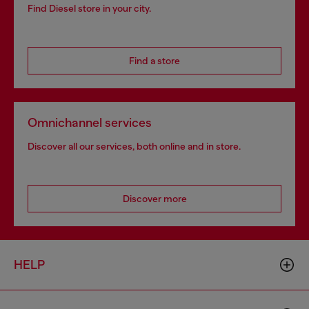
Find Diesel store in your city.
Find a store
Omnichannel services
Discover all our services, both online and in store.
Discover more
HELP