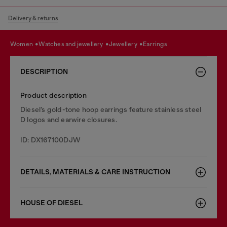
Delivery & returns
women
watches and jewellery
jewellery
earrings
DESCRIPTION
Product description
Diesel’s gold-tone hoop earrings feature stainless steel
D logos and earwire closures.
ID: DX167100DJW
DETAILS, MATERIALS & CARE INSTRUCTION
HOUSE OF DIESEL