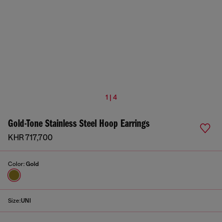
1 | 4
Gold-Tone Stainless Steel Hoop Earrings
KHR 717,700
Color:
Gold
Size:
UNI