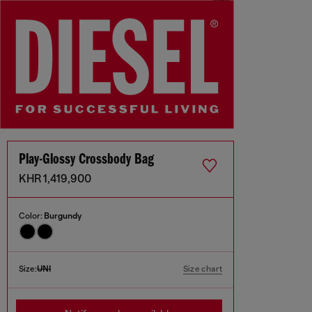
Play-Glossy Crossbody Bag
KHR 1,419,900
Color:
Burgundy
Size:
UNI
Size chart