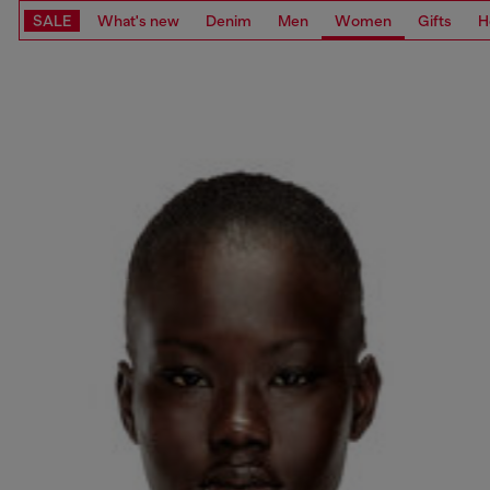
SALE
What's new
Denim
Men
Women
Gifts
H