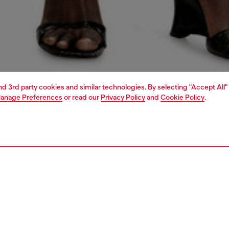
and 3rd party cookies and similar technologies. By selecting "Accept All"
anage Preferences
or read our
Privacy Policy
and
Cookie Policy
.
1 | 6
crossbody bags
PTION
 description