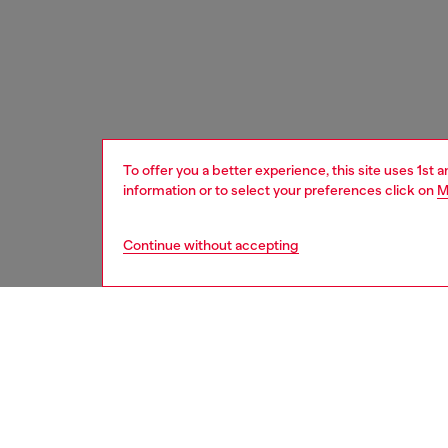
To offer you a better experience, this site uses 1st 
information or to select your preferences click on
M
Continue without accepting
women
bags
DESCRI
Product