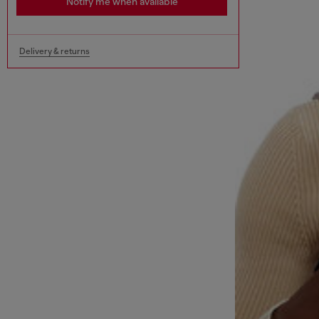
Notify me when available
Delivery & returns