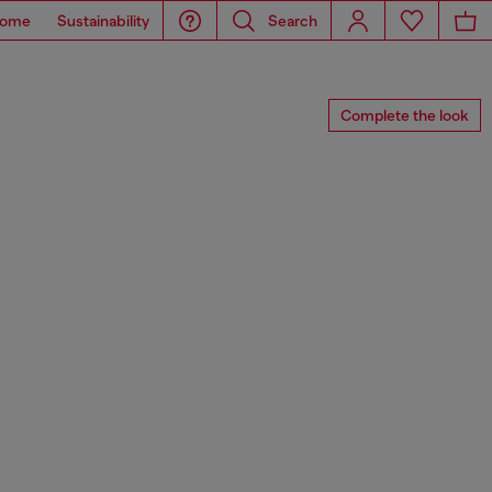
ome
Sustainability
Search
Complete the look