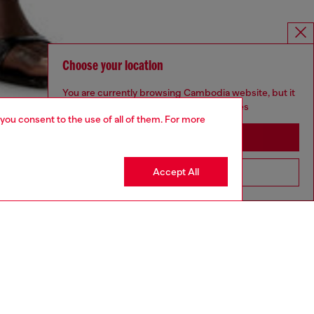
Choose your location
You are currently browsing Cambodia website, but it
seems you may be based in United States
 you consent to the use of all of them. For more
Stay in Cambodia
Accept All
Go to United States