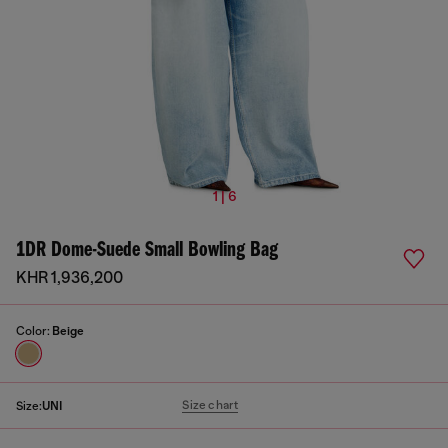
1 | 6
1DR Dome-Suede Small Bowling Bag
KHR 1,936,200
Color:
Beige
Size chart
Size:
UNI