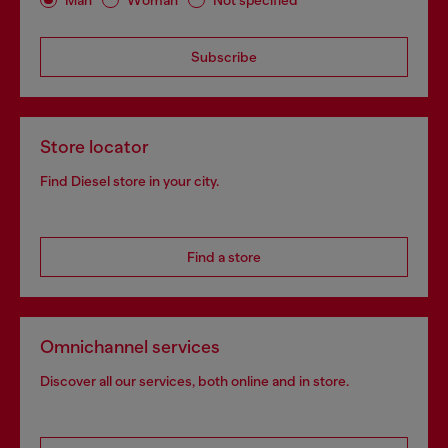
Subscribe
Store locator
Find Diesel store in your city.
Find a store
Omnichannel services
Discover all our services, both online and in store.