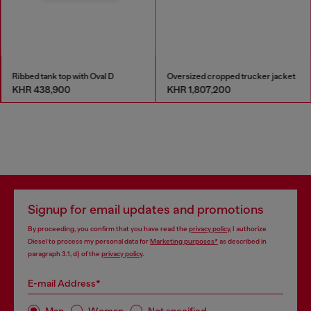
Ribbed tank top with Oval D
Oversized cropped trucker jacket
KHR 438,900
KHR 1,807,200
Signup for email updates and promotions
By proceeding, you confirm that you have read the
privacy policy
, I authorize
Diesel to process my personal data for
Marketing purposes*
as described in
paragraph 3.1, d) of the
privacy policy
.
E-mail Address*
Man
Woman
Not specified