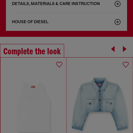
DETAILS, MATERIALS & CARE INSTRUCTION
HOUSE OF DIESEL
Complete the look