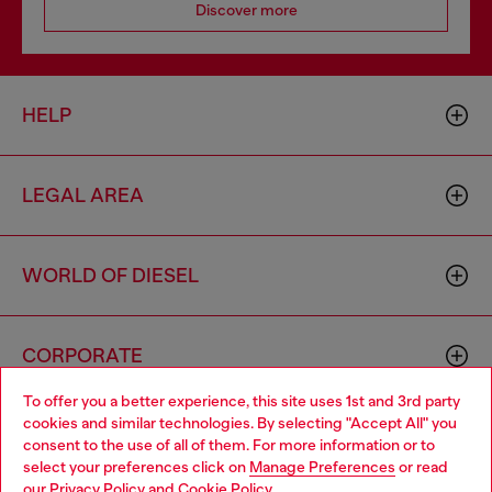
Discover more
HELP
LEGAL AREA
WORLD OF DIESEL
CORPORATE
To offer you a better experience, this site uses 1st and 3rd party
cookies and similar technologies. By selecting "Accept All" you
Choose your location
consent to the use of all of them. For more information or to
select your preferences click on
Manage Preferences
or read
You are currently browsing Cambodia website, but it seems you
our
Privacy Policy
and
Cookie Policy
.