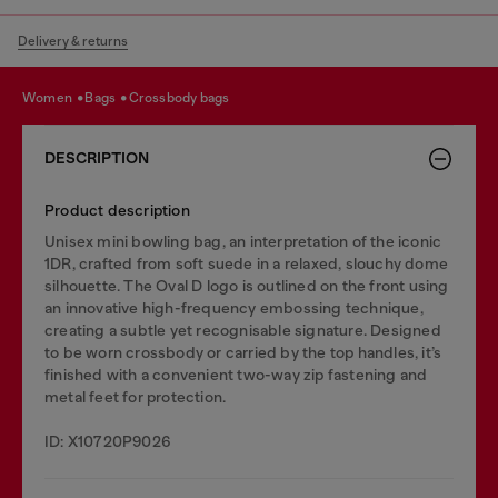
Delivery & returns
women
bags
crossbody bags
DESCRIPTION
Product description
Unisex mini bowling bag, an interpretation of the iconic
1DR, crafted from soft suede in a relaxed, slouchy dome
silhouette. The Oval D logo is outlined on the front using
an innovative high-frequency embossing technique,
creating a subtle yet recognisable signature. Designed
to be worn crossbody or carried by the top handles, it’s
finished with a convenient two-way zip fastening and
metal feet for protection.
ID: X10720P9026