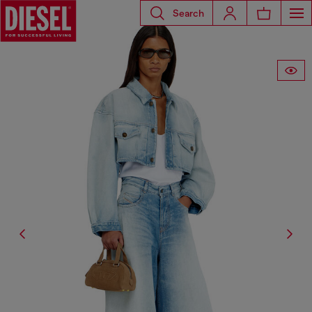
Search