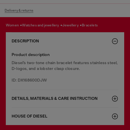
Delivery & returns
women
watches and jewellery
jewellery
bracelets
DESCRIPTION
Product description
Diesel’s two-tone chain bracelet features stainless steel,
D-logos, and a lobster clasp closure.
ID: DX168600DJW
DETAILS, MATERIALS & CARE INSTRUCTION
HOUSE OF DIESEL