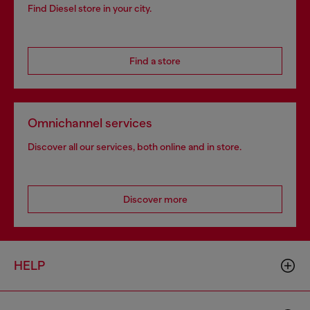
Find Diesel store in your city.
Find a store
Omnichannel services
Discover all our services, both online and in store.
Discover more
HELP