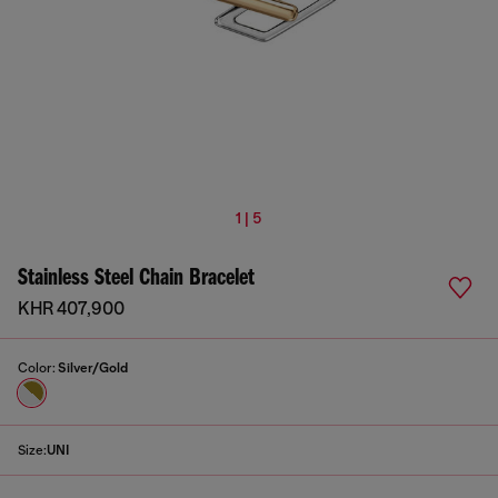
1 | 5
Stainless Steel Chain Bracelet
KHR 407,900
Color:
Silver/Gold
Size:
UNI