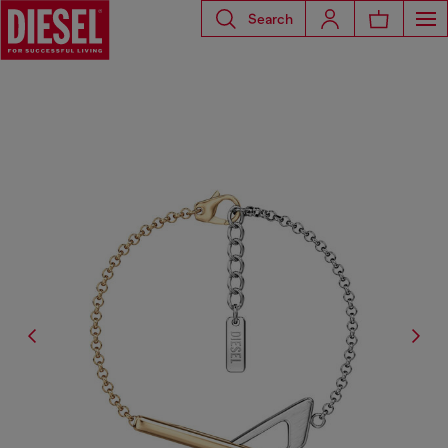
Search