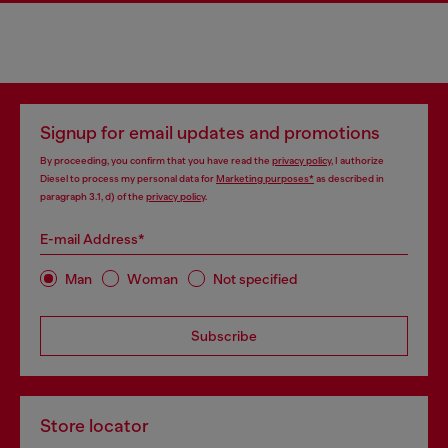
Signup for email updates and promotions
By proceeding, you confirm that you have read the
privacy policy
, I authorize
Diesel to process my personal data for
Marketing purposes*
as described in
paragraph 3.1, d) of the
privacy policy
.
E-mail Address*
Man
Woman
Not specified
Subscribe
Store locator