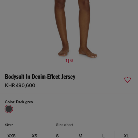
1 | 6
Bodysuit In Denim-Effect Jersey
KHR 490,600
Color:
Dark grey
Size chart
Size:
XXS
XS
S
M
L
XL