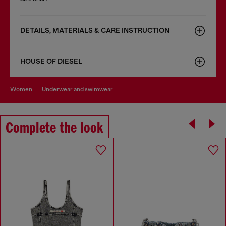
DETAILS, MATERIALS & CARE INSTRUCTION
HOUSE OF DIESEL
women
underwear and swimwear
Complete the look