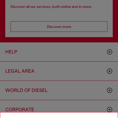
Discover all our services, both online and in store.
Discover more
HELP
LEGAL AREA
WORLD OF DIESEL
CORPORATE