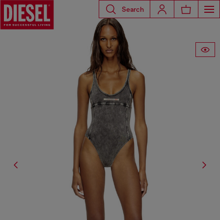
Search