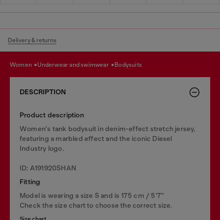
Delivery & returns
women
underwear and swimwear
bodysuits
DESCRIPTION
Product description
Women's tank bodysuit in denim-effect stretch jersey,
featuring a marbled effect and the iconic Diesel
Industry logo.
ID: A191920SHAN
Fitting
Model is wearing a size S and is 175 cm / 5'7''
Check the size chart to choose the correct size.
Size chart