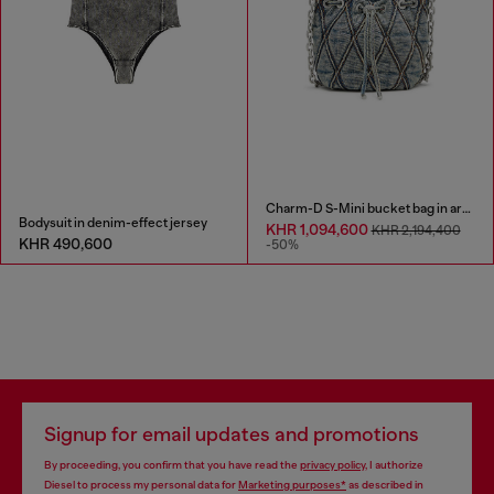
Charm-D S-Mini bucket bag in argyle quilted denim
Bodysuit in denim-effect jersey
KHR 1,094,600
KHR 2,194,400
KHR 490,600
-50%
Signup for email updates and promotions
By proceeding, you confirm that you have read the
privacy policy
, I authorize
Diesel to process my personal data for
Marketing purposes*
as described in