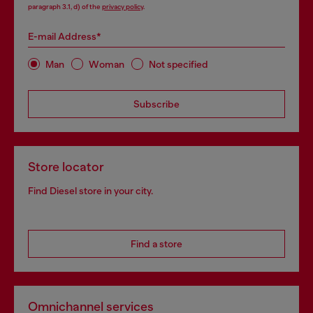
paragraph 3.1, d) of the
privacy policy
.
E-mail Address*
Man
Woman
Not specified
Subscribe
Store locator
Find Diesel store in your city.
Find a store
Omnichannel services