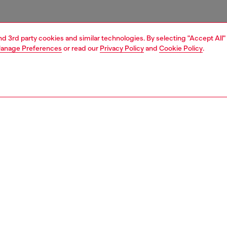
and 3rd party cookies and similar technologies. By selecting "Accept All"
anage Preferences
or read our
Privacy Policy
and
Cookie Policy
.
1 | 3
ries
belts
belts
PTION
 description
lt in Italian leather. This versatile design features
d metal Oval D hardware.
zing corresponds to the measurement from the buckle to
d hole, buckle included.