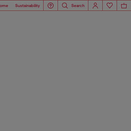
ome
Sustainability
Search