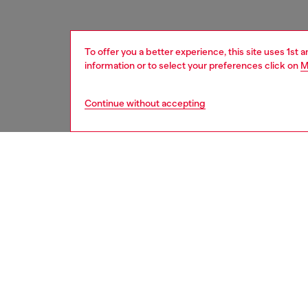
To offer you a better experience, this site uses 1st 
information or to select your preferences click on
M
Continue without accepting
men
accesso
DESCRI
Product
Men's be
polishe
Belt si
the thir