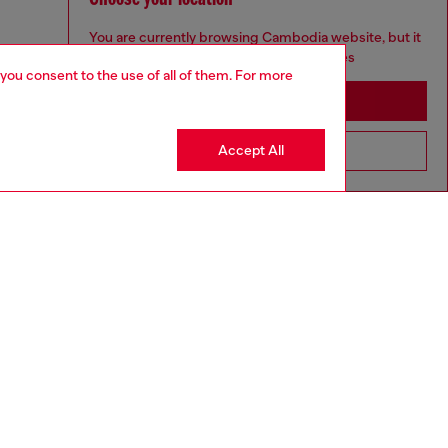
You are currently browsing Cambodia website, but it
seems you may be based in United States
 you consent to the use of all of them. For more
Stay in Cambodia
Accept All
Go to United States