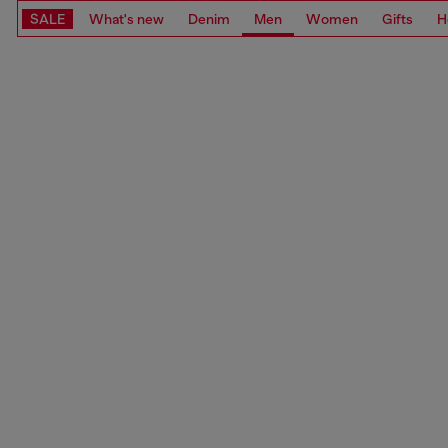
SALE
What's new
Denim
Men
Women
Gifts
H