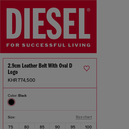
2.9cm Leather Belt With Oval D
Logo
KHR 774,500
Color:
Black
Size chart
Size:
75
80
85
90
95
100