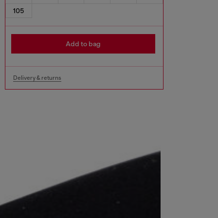
105
Add to bag
Delivery & returns