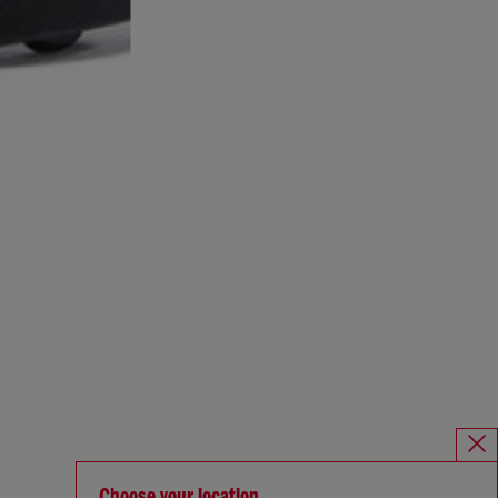
Choose your location