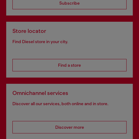
Subscribe
Store locator
Find Diesel store in your city.
Find a store
Omnichannel services
Discover all our services, both online and in store.
Discover more