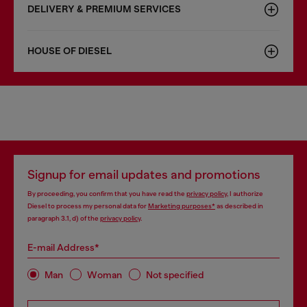
DELIVERY & PREMIUM SERVICES
HOUSE OF DIESEL
Signup for email updates and promotions
By proceeding, you confirm that you have read the
privacy policy
, I authorize
Diesel to process my personal data for
Marketing purposes*
as described in
paragraph 3.1, d) of the
privacy policy
.
E-mail Address*
Man
Woman
Not specified