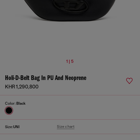
1 | 5
Holi-D-Belt Bag In PU And Neoprene
KHR 1,290,800
Color:
Black
Size chart
Size:
UNI