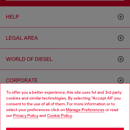
HELP
LEGAL AREA
WORLD OF DIESEL
CORPORATE
To offer you a better experience, this site uses 1st and 3rd party
cookies and similar technologies. By selecting "Accept All" you
Choose your location
consent to the use of all of them. For more information or to
select your preferences click on
Manage Preferences
or read
You are currently browsing Cambodia website, but it seems you
our
Privacy Policy
and
Cookie Policy
.
may be based in United States
Country: KH
Language: EN