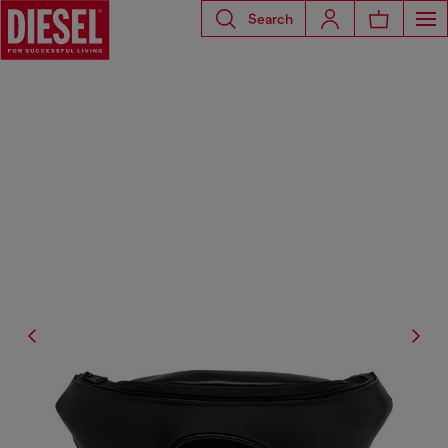
Search