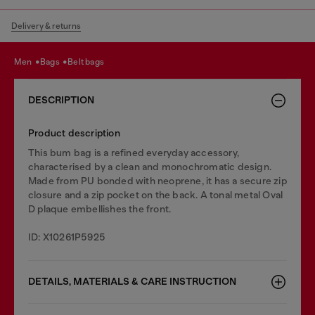
Delivery & returns
men
bags
belt bags
DESCRIPTION
Product description
This bum bag is a refined everyday accessory,
characterised by a clean and monochromatic design.
Made from PU bonded with neoprene, it has a secure zip
closure and a zip pocket on the back. A tonal metal Oval
D plaque embellishes the front.
ID: X10261P5925
DETAILS, MATERIALS & CARE INSTRUCTION