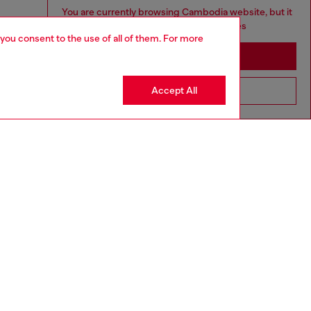
You are currently browsing Cambodia website, but it
seems you may be based in United States
 you consent to the use of all of them. For more
Stay in Cambodia
Accept All
Go to United States