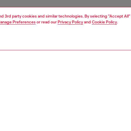
and 3rd party cookies and similar technologies. By selecting "Accept All"
anage Preferences
or read our
Privacy Policy
and
Cookie Policy
.
1 | 3
ries
caps gloves and scarves
accessories
PTION
 description
's baseball cap is built from black cotton canvas,
shed with college-style embroidered patches. Frayed
nd distressed detailing create a worn-in look.
51030QKAA