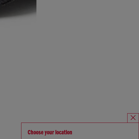
Choose your location