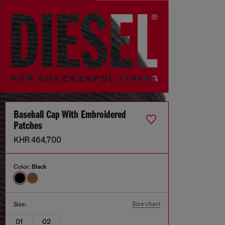
Baseball Cap With Embroidered
Patches
KHR 464,700
Color:
Black
Size chart
Size:
01
02