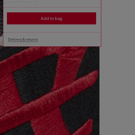
Add to bag
Delivery & returns