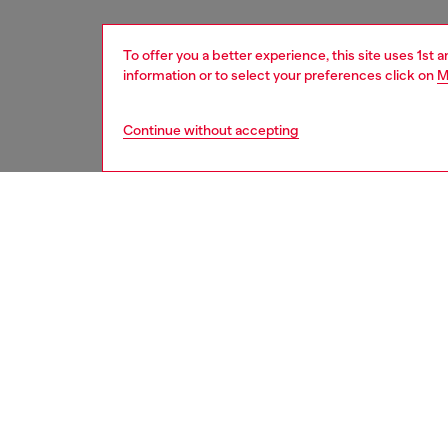
To offer you a better experience, this site uses 1st 
information or to select your preferences click on
M
Continue without accepting
men
accesso
DESCRI
Product
This men
embelli
edges a
ID: A1