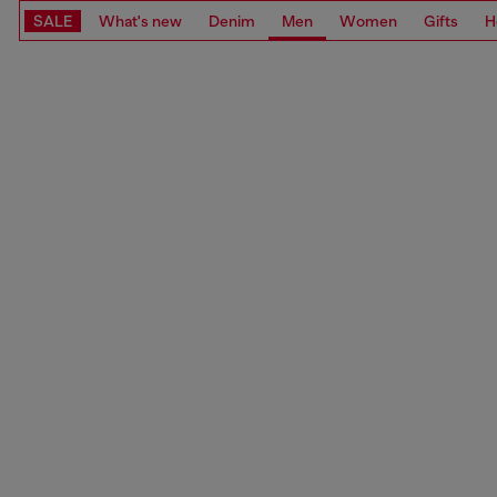
SALE
What's new
Denim
Men
Women
Gifts
H