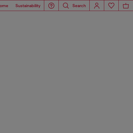
ome
Sustainability
Search