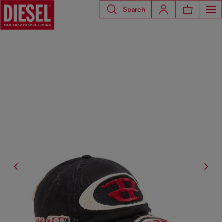
Search