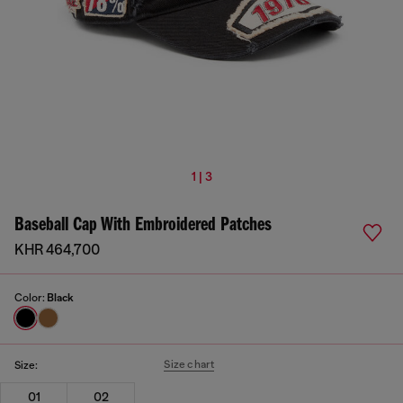
1 | 3
Baseball Cap With Embroidered Patches
KHR 464,700
Color:
Black
Size chart
Size:
01
02