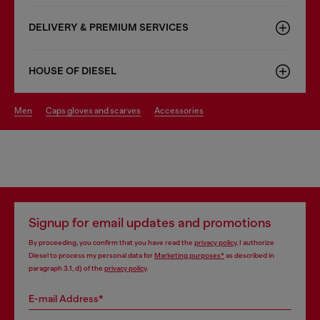
DELIVERY & PREMIUM SERVICES
HOUSE OF DIESEL
men
caps gloves and scarves
accessories
Signup for email updates and promotions
By proceeding, you confirm that you have read the
privacy policy
, I authorize
Diesel to process my personal data for
Marketing purposes*
as described in
paragraph 3.1, d) of the
privacy policy
.
E-mail Address*