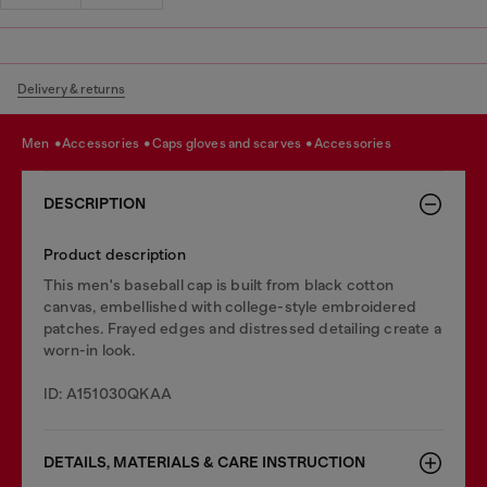
Delivery & returns
men
accessories
caps gloves and scarves
accessories
DESCRIPTION
Product description
This men's baseball cap is built from black cotton
canvas, embellished with college-style embroidered
patches. Frayed edges and distressed detailing create a
worn-in look.
ID: A151030QKAA
DETAILS, MATERIALS & CARE INSTRUCTION