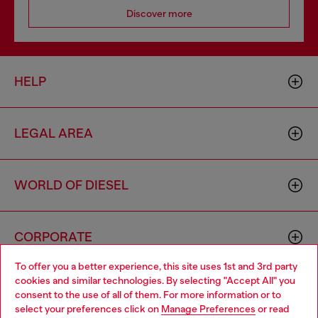
Discover more
HELP
LEGAL AREA
WORLD OF DIESEL
CORPORATE
To offer you a better experience, this site uses 1st and 3rd party
cookies and similar technologies. By selecting "Accept All" you
Choose your location
consent to the use of all of them. For more information or to
select your preferences click on
Manage Preferences
or read
You are currently browsing Cambodia website, but it seems you