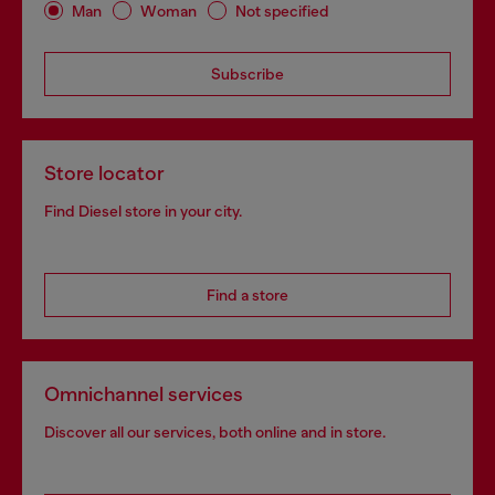
Man
Woman
Not specified
Subscribe
Store locator
Find Diesel store in your city.
Find a store
Omnichannel services
Discover all our services, both online and in store.