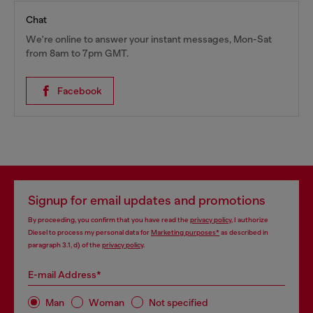
Chat
We're online to answer your instant messages, Mon-Sat
from 8am to 7pm GMT.
Facebook
Signup for email updates and promotions
By proceeding, you confirm that you have read the
privacy policy
, I authorize
Diesel to process my personal data for
Marketing purposes*
as described in
paragraph 3.1, d) of the
privacy policy
.
E-mail Address*
Man
Woman
Not specified