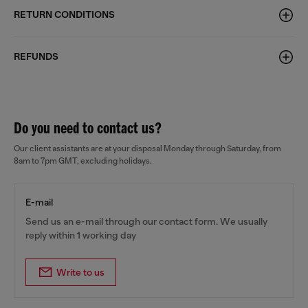
RETURN CONDITIONS
REFUNDS
Do you need to contact us?
Our client assistants are at your disposal Monday through Saturday, from
8am to 7pm GMT, excluding holidays.
E-mail
Send us an e-mail through our contact form. We usually
reply within 1 working day
Write to us