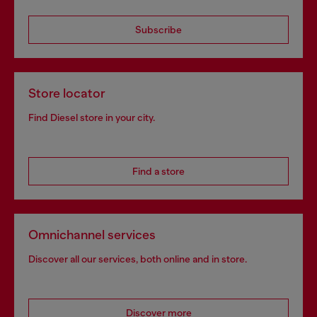
Subscribe
Store locator
Find Diesel store in your city.
Find a store
Omnichannel services
Discover all our services, both online and in store.
Discover more