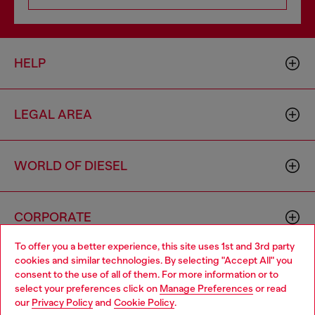
HELP
LEGAL AREA
WORLD OF DIESEL
CORPORATE
To offer you a better experience, this site uses 1st and 3rd party
cookies and similar technologies. By selecting "Accept All" you
Choose your location
consent to the use of all of them. For more information or to
select your preferences click on
Manage Preferences
or read
You are currently browsing Cambodia website, but it seems you
our
Privacy Policy
and
Cookie Policy
.
may be based in United States