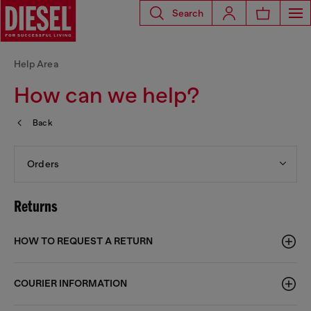
Search
Help Area
How can we help?
Back
Orders
Returns
HOW TO REQUEST A RETURN
COURIER INFORMATION