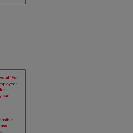
ivotal “For
 employees
oke
y our
onsible
ross
g