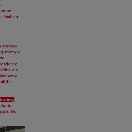
t
motion -
he Fashion
awareness
ng strategy.
nd
rmation to
ities, our
Discovery
all the
training
oducts
 afterlife