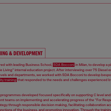
NING & DEVELOPMENT
ed with leading Business School,
SDA Bocconi
in Milan, to develop a p
e Living” internal education project. After interviewing over 75 Diesel
 levels and departments, we worked with SDA Bocconi to develop besp
ity training
that responded to the needs and challenges experienced b
 programmes developed focused specifically on supporting C level and
 teams on implementing and accelerating progress of the “For Resp
ategy through responsible decision making, facilitating collaboration ac
functions of the business, and promoting innovation. Through the trainin