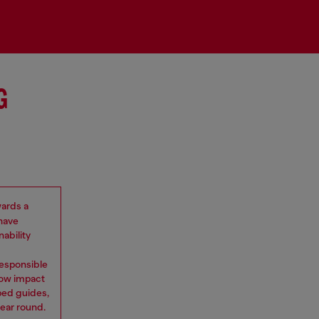
G
wards a
 have
ability
 Responsible
low impact
ped guides,
ear round.