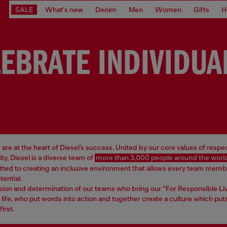
SALE
What's new
Denim
Men
Women
Gifts
H
EBRATE INDIVIDUA
are at the heart of Diesel’s success. United by our core values of respe
ity, Diesel is a diverse team of
more than 3,000 people around the worl
ted to creating an inclusive environment that allows every team memb
otential.
assion and determination of our teams who bring our “For Responsible Li
 life, who put words into action and together create a culture which put
irst.