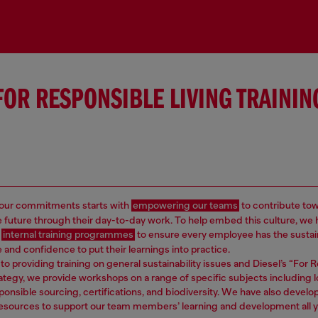
FOR RESPONSIBLE LIVING TRAININ
 our commitments starts with
empowering our teams
to contribute to
e future through their day-to-day work. To help embed this culture, we
d
internal training programmes
to ensure every employee has the sustain
and confidence to put their learnings into practice.
 to providing training on general sustainability issues and Diesel’s “For
rategy, we provide workshops on a range of specific subjects including 
ponsible sourcing, certifications, and biodiversity. We have also develo
resources to support our team members’ learning and development all y