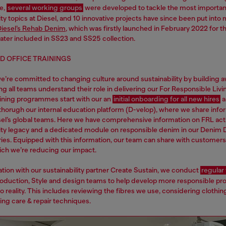
e,
several working groups
were developed to tackle the most importan
ity topics at Diesel, and 10 innovative projects have since been put into 
iesel’s Rehab Denim
, which was firstly launched in February 2022 for t
ater included in SS23 and SS25 collection.
D OFFICE TRAININGS
we’re committed to changing culture around sustainability by building 
g all teams understand their role in delivering our For Responsible Livi
raining programmes start with our an
initial onboarding for all new hires
a
thorugh our internal education platform (D-velop), where we share info
esel’s global teams. Here we have comprehensive information on FRL activ
lity legacy and a dedicated module on responsible denim in our Denim 
ries. Equipped with this information, our team can share with customers 
ich we’re reducing our impact.
ation with our sustainability partner Create Sustain, we conduct
regular 
roduction, Style and design teams to help develop more responsible pr
o reality. This includes reviewing the fibres we use, considering clothing
ing care & repair techniques.