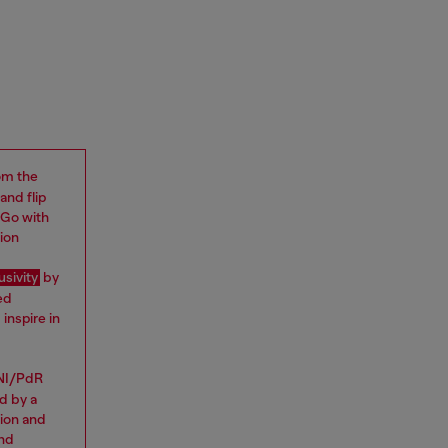
rom the
and flip
 “Go with
ion
usivity
by
ed
inspire in
NI/PdR
d by a
tion and
and