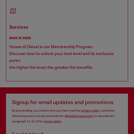
services
HOUSE OF DIESEL
House of Diesel is our Membership Program.
Discover how to unlock your next level and its exclusive
perks:
the higher the level, the greater the benefits.
Signup for email updates and promotions
By proceeding, you confirm that you have read the
privacy policy
, I authorize
Diesel to process my personal data for
Marketing purposes*
as described in
paragraph 3.1, d) of the
privacy policy
.