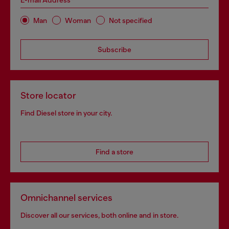
E-mail Address*
Man
Woman
Not specified
Subscribe
Store locator
Find Diesel store in your city.
Find a store
Omnichannel services
Discover all our services, both online and in store.