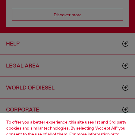
Discover more
HELP
LEGAL AREA
WORLD OF DIESEL
CORPORATE
To offer you a better experience, this site uses 1st and 3rd party
cookies and similar technologies. By selecting "Accept All" you
Choose your location
consent to the use of all of them. For more information or to