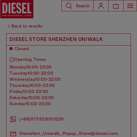
Search
Back to results
DIESEL STORE SHENZHEN UNIWALK
Closed
Opening Times
monday
10:00-22:00
tuesday
10:00-22:00
wednesday
10:00-22:00
thursday
10:00-22:00
friday
10:00-22:00
saturday
10:00-22:00
sunday
10:00-22:00
(+86)075523053229
Shenzhen_Uniwalk_Popup_Store@diesel.com