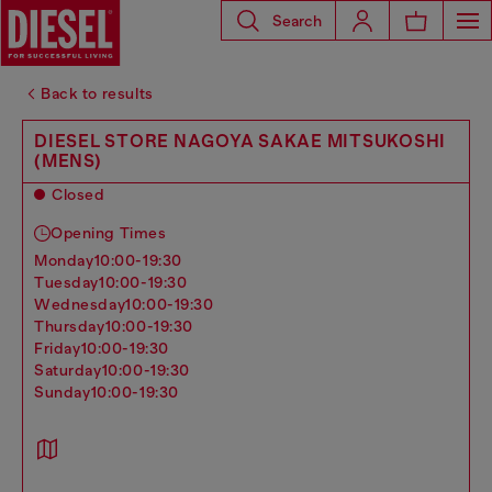
Search
Back to results
DIESEL STORE NAGOYA SAKAE MITSUKOSHI
(MENS)
Closed
Opening Times
monday
10:00-19:30
tuesday
10:00-19:30
wednesday
10:00-19:30
thursday
10:00-19:30
friday
10:00-19:30
saturday
10:00-19:30
sunday
10:00-19:30