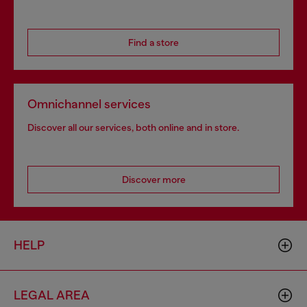
Find a store
Omnichannel services
Discover all our services, both online and in store.
Discover more
HELP
LEGAL AREA