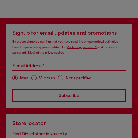
Signup for email updates and promotions
By proceeding, you confirm that you have read the
privacy policy
, I authorize
Diesel to process my personal data for
Marketing purposes*
as described in
paragraph 3.1, d) of the
privacy policy
.
E-mail Address*
Man
Woman
Not specified
Subscribe
Store locator
Find Diesel store in your city.