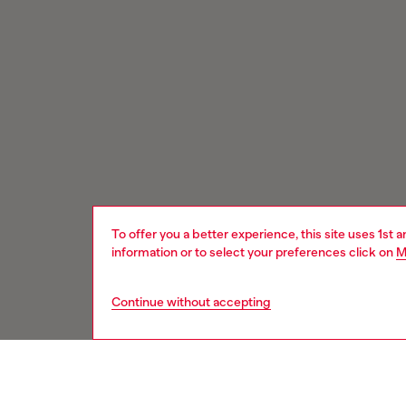
To offer you a better experience, this site uses 1st 
information or to select your preferences click on
M
Continue without accepting
Signup for email updates and promotions