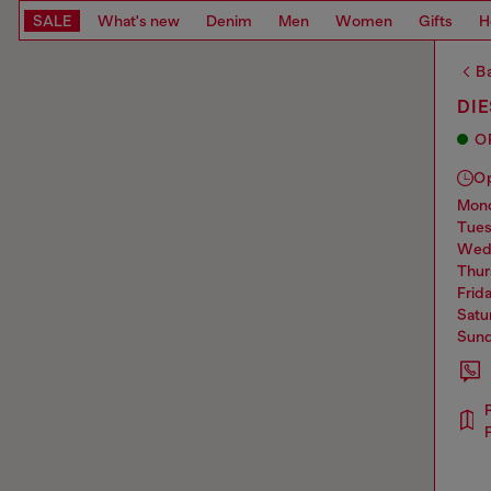
SALE
What's new
Denim
Men
Women
Gifts
H
Ba
DI
O
O
mo
tue
we
thu
frid
sat
sun