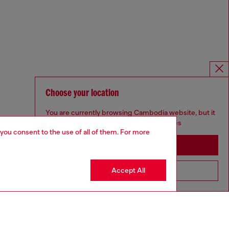
Choose your location
You are currently browsing Cambodia website, but it
seems you may be based in United States
 you consent to the use of all of them. For more
Stay in Cambodia
Accept All
Go to United States
Omnichannel services