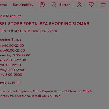
ome
Sustainability
Search
ck to results
ESEL STORE FORTALEZA SHOPPING RIOMAR
PEN TODAY FROM 10:00 TO 22:00
pening Times
nday
10:00-22:00
sday
10:00-22:00
dnesday
10:00-22:00
rsday
10:00-22:00
ay
10:00-22:00
urday
10:00-22:00
day
13:00-21:00
(+85) 3034-7117
Rua Lauro Nogueira, 1355 Papicu Second Floor no. 2025
Fortaleza Fortaleza, Brasil 60175-055