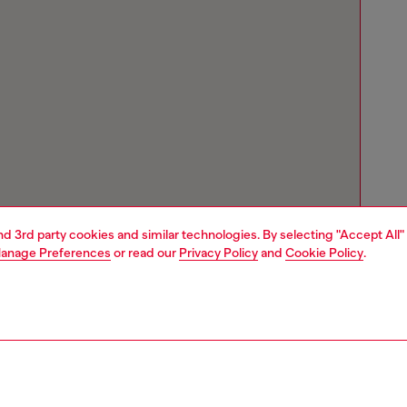
and 3rd party cookies and similar technologies. By selecting "Accept All"
anage Preferences
or read our
Privacy Policy
and
Cookie Policy
.
Store locator