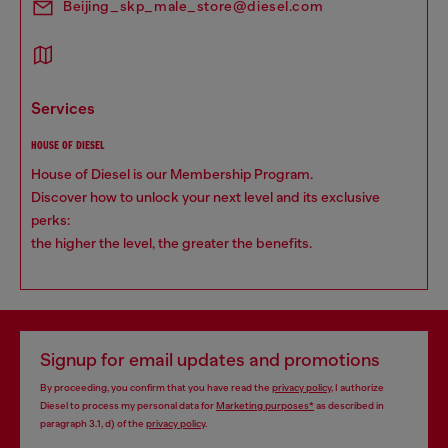
Beijing_skp_male_store@diesel.com
services
HOUSE OF DIESEL
House of Diesel is our Membership Program.
Discover how to unlock your next level and its exclusive
perks:
the higher the level, the greater the benefits.
Signup for email updates and promotions
By proceeding, you confirm that you have read the
privacy policy
, I authorize
Diesel to process my personal data for
Marketing purposes*
as described in
paragraph 3.1, d) of the
privacy policy
.