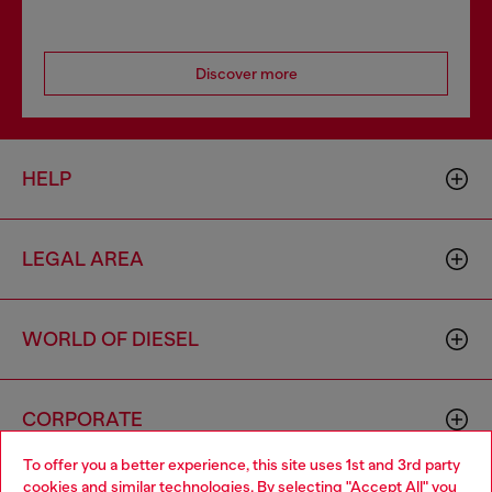
Discover more
HELP
LEGAL AREA
WORLD OF DIESEL
CORPORATE
To offer you a better experience, this site uses 1st and 3rd party
cookies and similar technologies. By selecting "Accept All" you