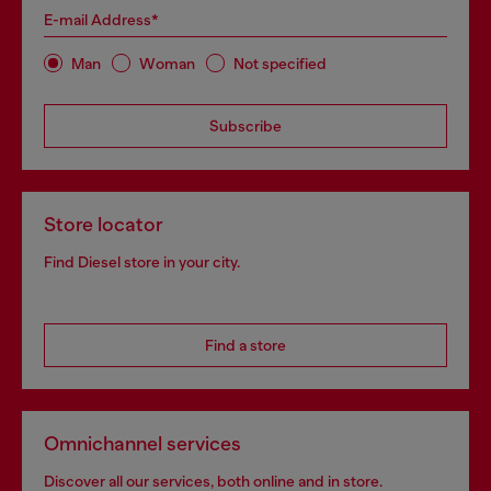
E-mail Address*
Man
Woman
Not specified
Subscribe
Store locator
Find Diesel store in your city.
Find a store
Omnichannel services
Discover all our services, both online and in store.