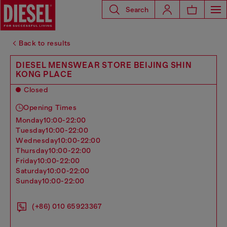
Search
Back to results
DIESEL MENSWEAR STORE BEIJING SHIN
KONG PLACE
Closed
Opening Times
monday
10:00-22:00
tuesday
10:00-22:00
wednesday
10:00-22:00
thursday
10:00-22:00
friday
10:00-22:00
saturday
10:00-22:00
sunday
10:00-22:00
(+86) 010 65923367