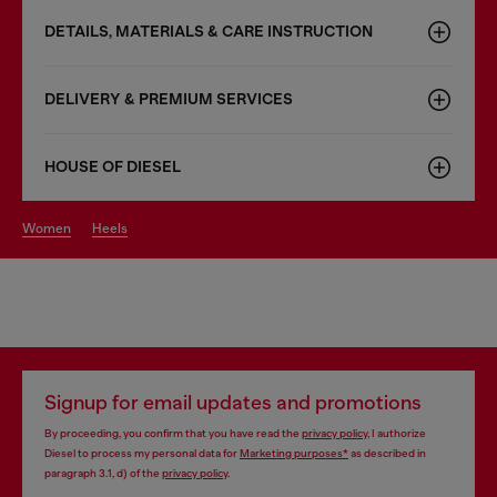
DETAILS, MATERIALS & CARE INSTRUCTION
DELIVERY & PREMIUM SERVICES
HOUSE OF DIESEL
women
heels
Signup for email updates and promotions
By proceeding, you confirm that you have read the
privacy policy
, I authorize
Diesel to process my personal data for
Marketing purposes*
as described in
paragraph 3.1, d) of the
privacy policy
.