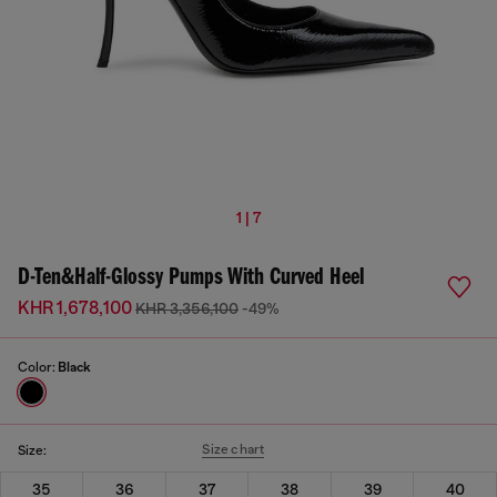
1 | 7
D-Ten&Half-Glossy Pumps With Curved Heel
KHR 1,678,100
KHR 3,356,100
-49%
Color:
Black
Size chart
Size:
35
36
37
38
39
40