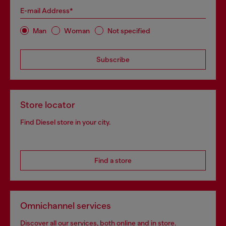
E-mail Address*
Man
Woman
Not specified
Subscribe
Store locator
Find Diesel store in your city.
Find a store
Omnichannel services
Discover all our services, both online and in store.