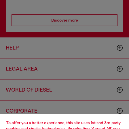
Discover more
HELP
LEGAL AREA
WORLD OF DIESEL
CORPORATE
To offer you a better experience, this site uses 1st and 3rd party
cookies and similar technologies. By selecting "Accept All" you