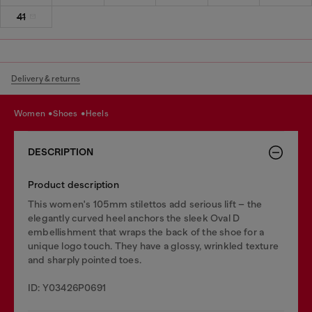
41
Delivery & returns
women
shoes
heels
DESCRIPTION
Product description
This women's 105mm stilettos add serious lift – the
elegantly curved heel anchors the sleek Oval D
embellishment that wraps the back of the shoe for a
unique logo touch. They have a glossy, wrinkled texture
and sharply pointed toes.
ID: Y03426P0691