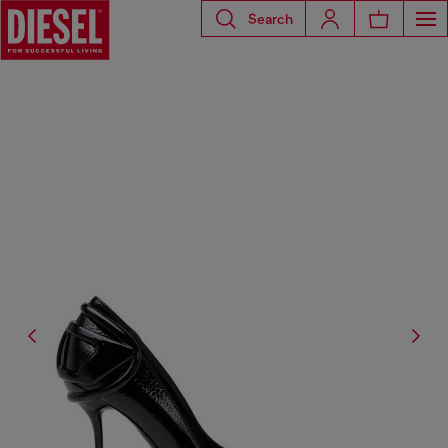
Search