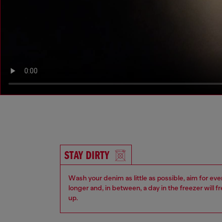
STAY DIRTY
Wash your denim as little as possible, aim for eve
longer and, in between, a day in the freezer will f
up.