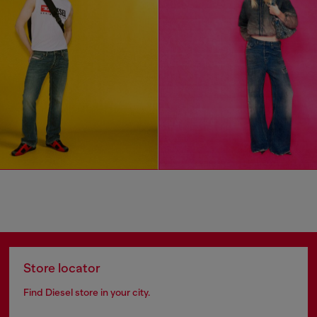
Store locator
Find Diesel store in your city.