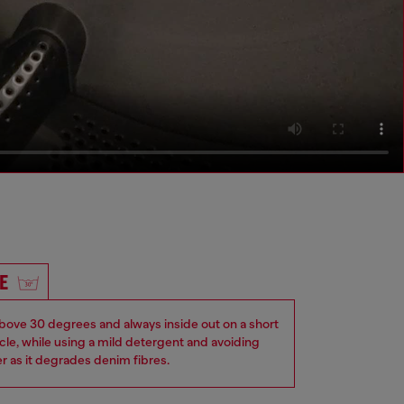
E
ove 30 degrees and always inside out on a short
ycle, while using a mild detergent and avoiding
er as it degrades denim fibres.