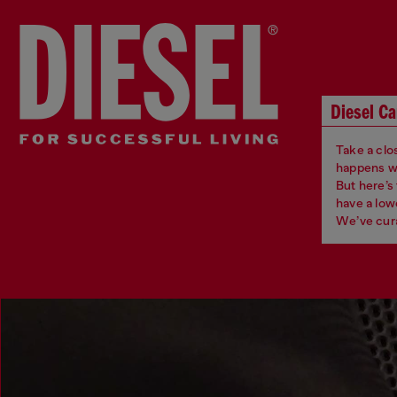
Diesel Ca
Take a clos
happens whe
But here’s
have a low
We’ve cura