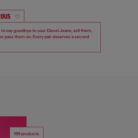
ROUS
e to say goodbye to your Diesel Jeans, sell them,
r pass them on. Every pair deserves a second
199 products