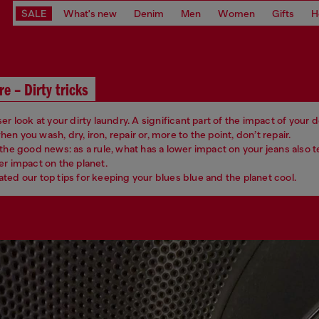
SALE
What's new
Denim
Men
Women
Gifts
H
re – Dirty tricks
er look at your dirty laundry. A significant part of the impact of your
n you wash, dry, iron, repair or, more to the point, don’t repair.
 the good news: as a rule, what has a lower impact on your jeans also 
er impact on the planet.
ted our top tips for keeping your blues blue and the planet cool.