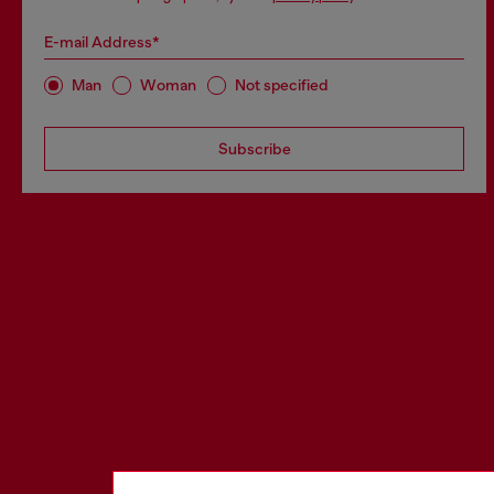
E-mail Address*
Man
Woman
Not specified
Subscribe