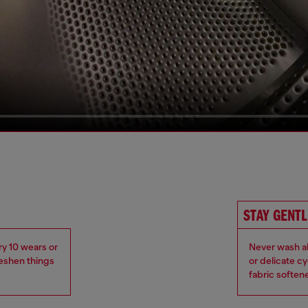
STAY GENTL
ry 10 wears or
Never wash ab
reshen things
or delicate c
fabric soften