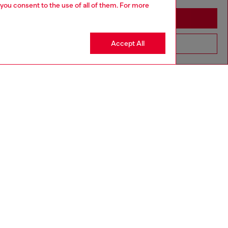
 you consent to the use of all of them. For more
Stay in Cambodia
Accept All
Go to United States
Discover more
CORPORATE
Code of Ethics
Organisation, Management and Control
Model
Whistleblowing Management
Diesel is part of OTB