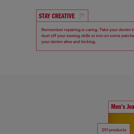
STAY CREATIVE
Remember repairing is caring. Take your denim to a
dust off your sewing skills or iron on some patch
your denim alive and kicking
.
Men's Je
251 products