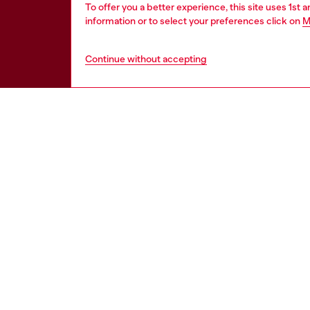
To offer you a better experience, this site uses 1st 
information or to select your preferences click on
M
Continue without accepting
HELP
LEGAL 
View all
Cookie poli
Order status
Information
Delivery
Terms of sa
Returns
Terms of us