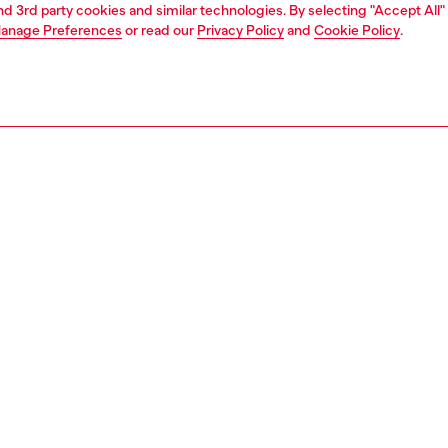
and 3rd party cookies and similar technologies. By selecting "Accept All"
anage Preferences
or read our
Privacy Policy
and
Cookie Policy
.
Find a store
AREA
WORLD OF DIESEL
cy
About Diesel
 on personal data
Sustainability
le
Work with us
e
OTB Foundation