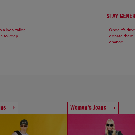
STAY GENE
 local tailor,
Once it’s tim
es to keep
donate them o
chance.
ans
Women's Jeans