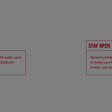
STAY OPEN
ld water, spot
Never tumble 
r stubborn
to keep your 
bonus: you wo