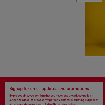
Signup for email updates and promotions
By proceeding, you confirm that you have read the
privacy policy
, I
authorize Diesel to process my personal data for
Marketing purposes*
as described in paragraph 3.1, d) of the
privacy policy
.