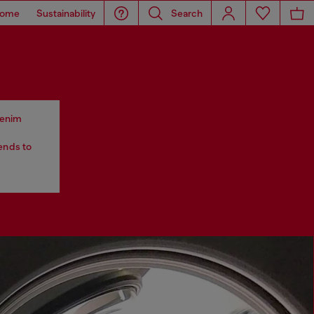
ome
Sustainability
Search
 denim
tends to