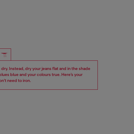
dry. Instead, dry your jeans flat and in the shade
blues blue and your colours true. Here’s your
n’t need to iron.