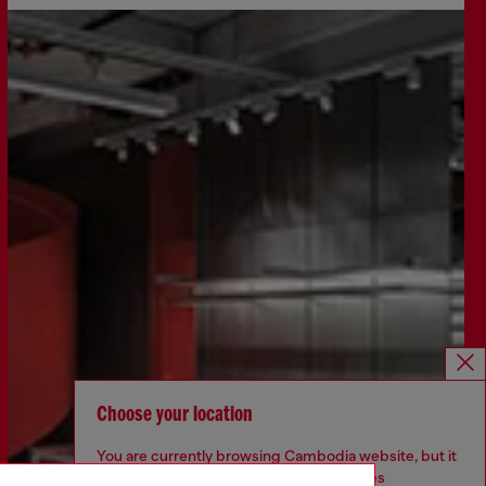
Choose your location
You are currently browsing Cambodia website, but it
seems you may be based in United States