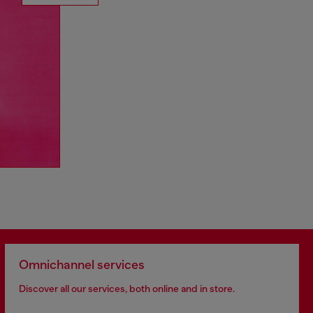
Omnichannel services
Discover all our services, both online and in store.