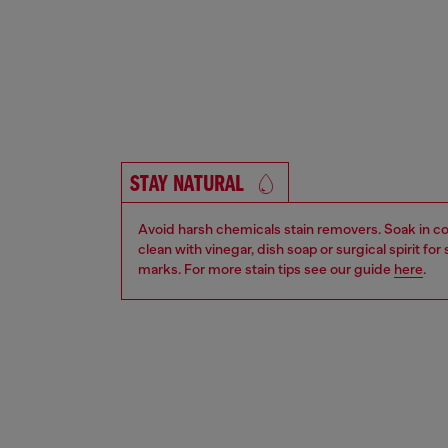
STAY NATURAL
Avoid harsh chemicals stain removers. Soak in co
clean with vinegar, dish soap or surgical spirit fo
marks. For more stain tips see our guide
here
.