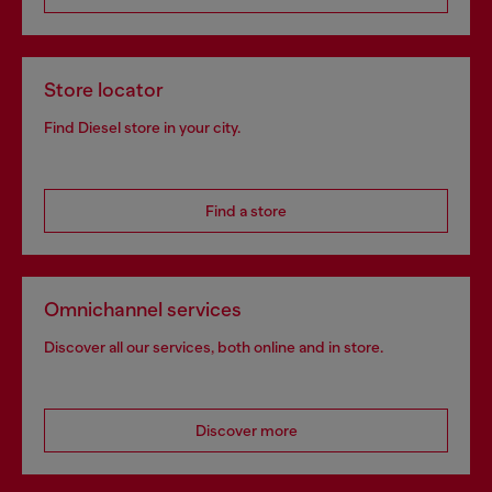
Store locator
Find Diesel store in your city.
Find a store
Omnichannel services
Discover all our services, both online and in store.
Discover more