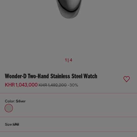
1 | 4
Wonder-D Two-Hand Stainless Steel Watch
KHR 1,043,000
KHR 1,492,200
-30%
Color:
Silver
Size:
UNI