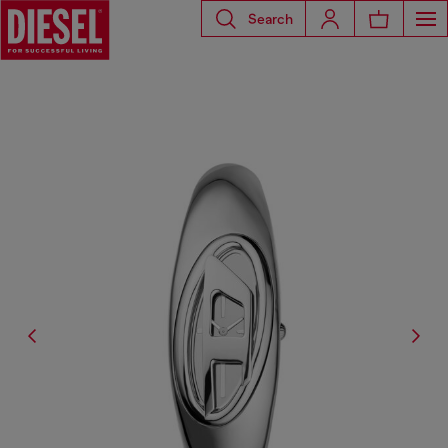
Search