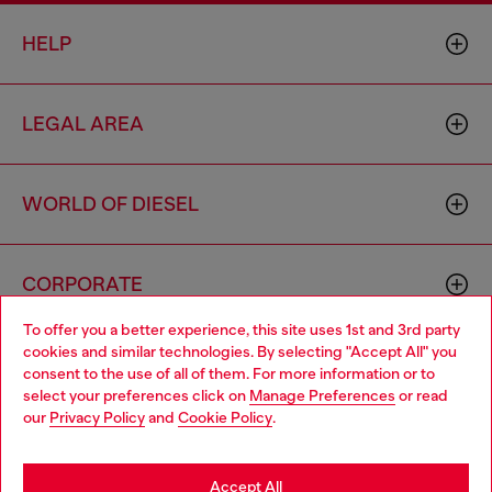
HELP
LEGAL AREA
WORLD OF DIESEL
CORPORATE
To offer you a better experience, this site uses 1st and 3rd party
cookies and similar technologies. By selecting "Accept All" you
Choose your location
consent to the use of all of them. For more information or to
select your preferences click on
Manage Preferences
or read
You are currently browsing Cambodia website, but it seems you
our
Privacy Policy
and
Cookie Policy
.
may be based in United States
Country: KH
Language: EN
Stay in Cambodia
Accept All