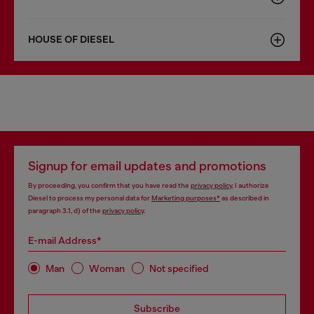
HOUSE OF DIESEL
Signup for email updates and promotions
By proceeding, you confirm that you have read the
privacy policy
, I authorize
Diesel to process my personal data for
Marketing purposes*
as described in
paragraph 3.1, d) of the
privacy policy
.
E-mail Address*
Man
Woman
Not specified
Subscribe