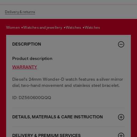
Delivery & returns
women
watches and jewellery
watches
watches
DESCRIPTION
Product description
WARRANTY
Diesel's 24mm Wonder-D watch features a silver mirror
dial, two-hand movement and stainless steel bracelet.
ID: DZ560600QQQ
DETAILS, MATERIALS & CARE INSTRUCTION
DELIVERY & PREMIUM SERVICES