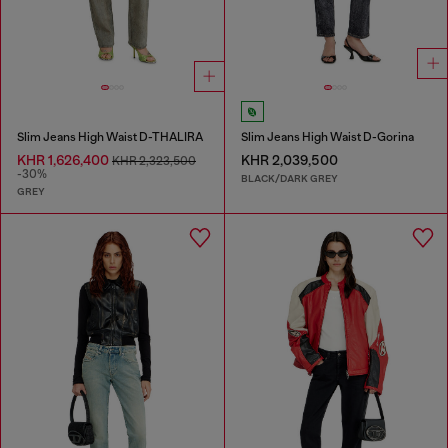
Slim Jeans High Waist D-THALIRA
Slim Jeans High Waist D-Gorina
KHR 1,626,400
KHR 2,039,500
KHR 2,323,500
-30%
BLACK/DARK GREY
GREY