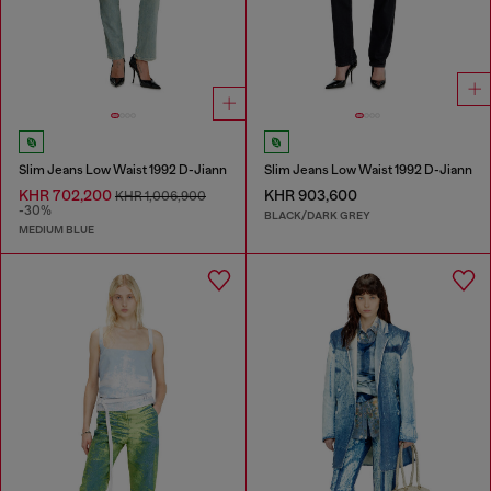
Slim Jeans Low Waist 1992 D-Jiann
Slim Jeans Low Waist 1992 D-Jiann
KHR 702,200
KHR 903,600
KHR 1,006,900
-30%
BLACK/DARK GREY
MEDIUM BLUE