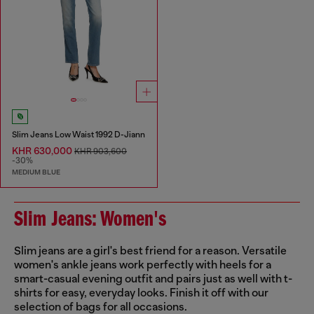
Slim Jeans Low Waist 1992 D-Jiann
KHR 630,000
KHR 903,600
-30%
MEDIUM BLUE
Slim Jeans: Women's
Slim jeans are a girl's best friend for a reason. Versatile
women's ankle jeans work perfectly with heels for a
smart-casual evening outfit and pairs just as well with t-
shirts for easy, everyday looks. Finish it off with our
selection of bags for all occasions.