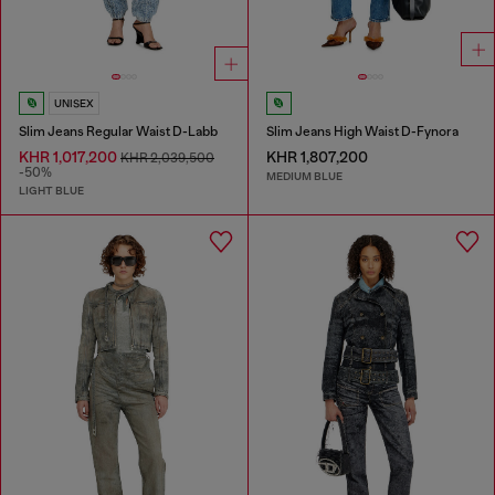
UNISEX
Slim Jeans Regular Waist D-Labb
Slim Jeans High Waist D-Fynora
KHR 1,017,200
KHR 1,807,200
KHR 2,039,500
-50%
MEDIUM BLUE
LIGHT BLUE