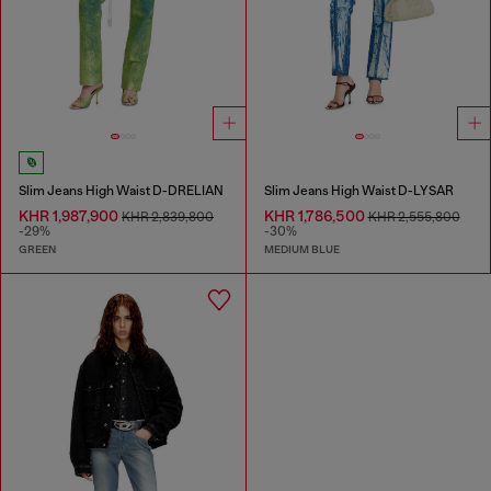
Slim Jeans High Waist D-DRELIAN
Slim Jeans High Waist D-LYSAR
KHR 1,987,900
KHR 1,786,500
KHR 2,839,800
KHR 2,555,800
-29%
-30%
GREEN
MEDIUM BLUE