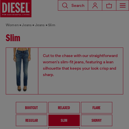
Search
Women
Jeans
Jeans
Slim
Slim
Cut to the chase with our straightforward
women's slim-fit jeans, featuring a lean
silhouette that keeps your look crisp and
sharp.
BOOTCUT
RELAXED
FLARE
REGULAR
SLIM
SKINNY