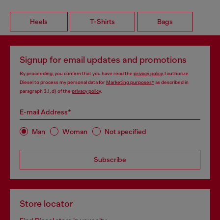
Heels
T-Shirts
Bags
Signup for email updates and promotions
By proceeding, you confirm that you have read the
privacy policy
, I authorize
Diesel to process my personal data for
Marketing purposes*
as described in
paragraph 3.1, d) of the
privacy policy
.
E-mail Address*
Man
Woman
Not specified
Subscribe
Store locator