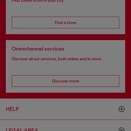
Find Diesel store in your city.
Find a store
Omnichannel services
Discover all our services, both online and in store.
Discover more
HELP
LEGAL AREA