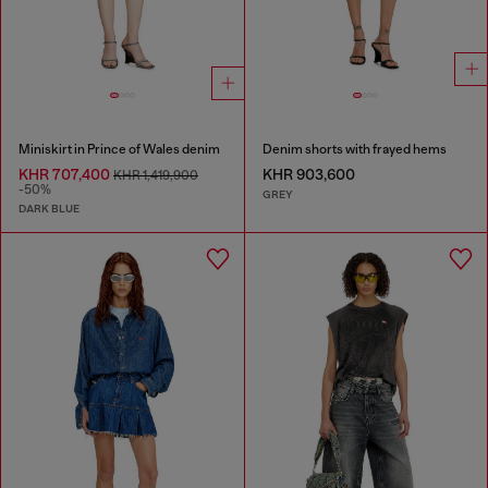
Miniskirt in Prince of Wales denim
Denim shorts with frayed hems
KHR 707,400
KHR 903,600
KHR 1,419,900
-50%
GREY
DARK BLUE