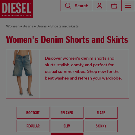
Search
Women
Jeans
Jeans
Shorts and skirts
Women's Denim Shorts and Skirts
Discover women's denim shorts and
skirts: stylish, comfy, and perfect for
casual summer vibes. Shop now for the
best washes and refresh your wardrobe.
BOOTCUT
RELAXED
FLARE
REGULAR
SLIM
SKINNY