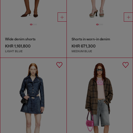
Wide denim shorts
Shorts in worn-in denim
KHR 1,161,800
KHR 671,300
LIGHT BLUE
MEDIUM BLUE