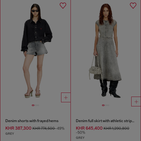
Denim shorts with frayed hems
Denim full skirt with athletic stripes
KHR 387,300
KHR 645,400
KHR 774,500
-49%
KHR 1,290,800
-50%
GREY
GREY