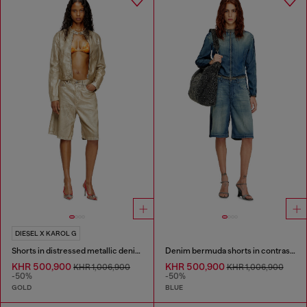
DIESEL X KAROL G
Shorts in distressed metallic denim
Denim bermuda shorts in contrast washes
KHR 500,900
KHR 500,900
KHR 1,006,900
KHR 1,006,900
-50%
-50%
GOLD
BLUE