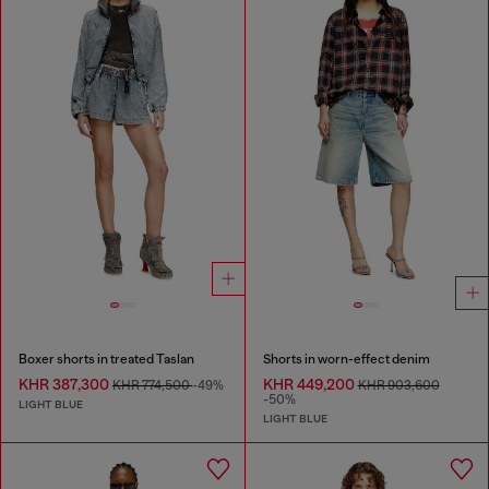
Boxer shorts in treated Taslan
Shorts in worn-effect denim
KHR 387,300
KHR 449,200
KHR 774,500
-49%
KHR 903,600
-50%
LIGHT BLUE
LIGHT BLUE