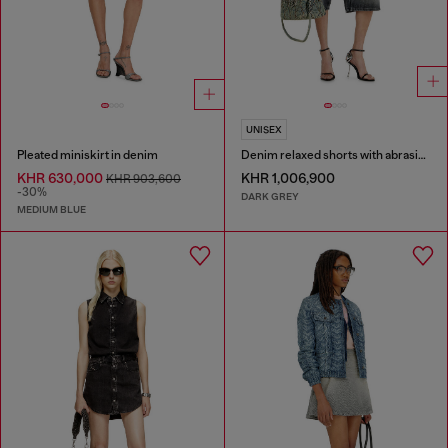
UNISEX
Pleated miniskirt in denim
Denim relaxed shorts with abrasions
KHR 630,000
KHR 1,006,900
KHR 903,600
-30%
DARK GREY
MEDIUM BLUE