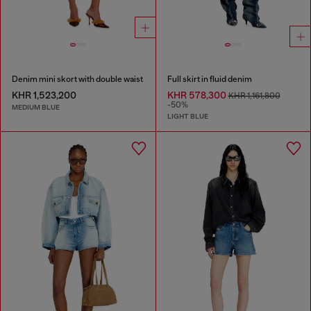
Denim mini skort with double waist
Full skirt in fluid denim
KHR 1,523,200
KHR 578,300
KHR 1,161,800
-50%
MEDIUM BLUE
LIGHT BLUE