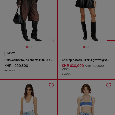
UNISEX
Relaxed bermuda shorts in fluid coated denim
Short pleated skirt in lightweight denim
KHR 1,290,800
KHR 630,000
KHR 903,600
-30%
BROWN
BLACK