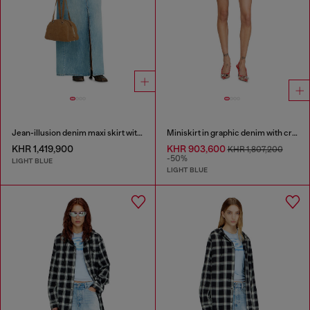
Jean-illusion denim maxi skirt with slits
Miniskirt in graphic denim with crystals
KHR 1,419,900
KHR 903,600
KHR 1,807,200
-50%
LIGHT BLUE
LIGHT BLUE