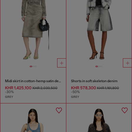
Midi skirt in cotton-hemp satin denim
Shorts in soft skeleton denim
KHR 1,425,100
KHR 578,300
KHR 2,039,500
KHR 1,161,800
-30%
-50%
GREY
GREY