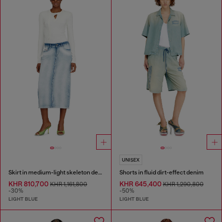
UNISEX
Skirt in medium-light skeleton denim
Shorts in fluid dirt-effect denim
KHR 810,700
KHR 645,400
KHR 1,161,800
KHR 1,290,800
-30%
-50%
LIGHT BLUE
LIGHT BLUE