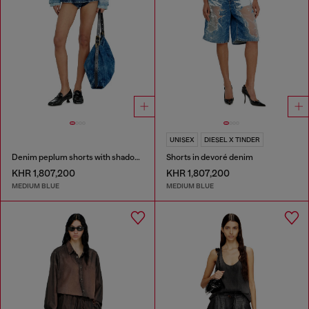
UNISEX
DIESEL X TINDER
Denim peplum shorts with shadow patches
Shorts in devoré denim
KHR 1,807,200
KHR 1,807,200
MEDIUM BLUE
MEDIUM BLUE