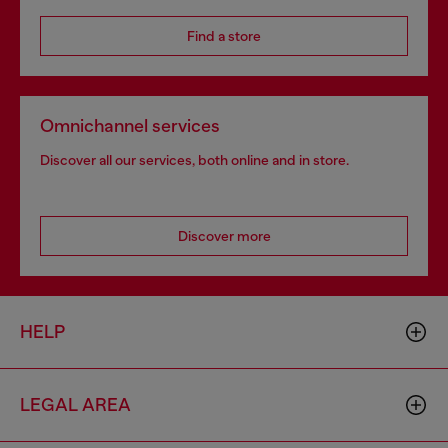
Find a store
Omnichannel services
Discover all our services, both online and in store.
Discover more
HELP
LEGAL AREA