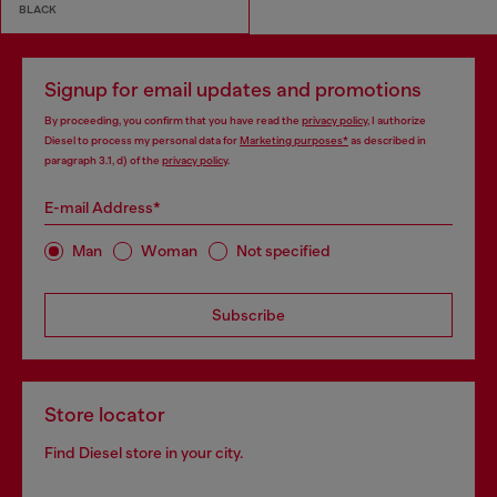
BLACK
Signup for email updates and promotions
By proceeding, you confirm that you have read the
privacy policy
, I authorize
Diesel to process my personal data for
Marketing purposes*
as described in
paragraph 3.1, d) of the
privacy policy
.
E-mail Address*
Man
Woman
Not specified
Subscribe
Store locator
Find Diesel store in your city.