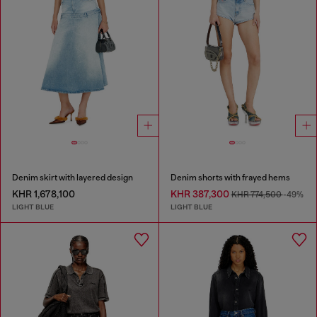
Denim skirt with layered design
Denim shorts with frayed hems
KHR 1,678,100
KHR 387,300
KHR 774,500
-49%
LIGHT BLUE
LIGHT BLUE