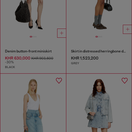
Denim button-front miniskirt
Skirt in distressed herringbone denim
KHR 630,000
KHR 1,523,200
KHR 903,600
-30%
GREY
BLACK