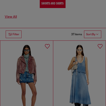
SHORTS AND SKIRTS
View All
37 items
Filter
Sort By