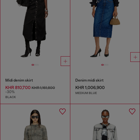
Midi denim skirt
Denim midi skirt
KHR 810,700
KHR 1,006,900
KHR 1,161,800
-30%
MEDIUM BLUE
BLACK