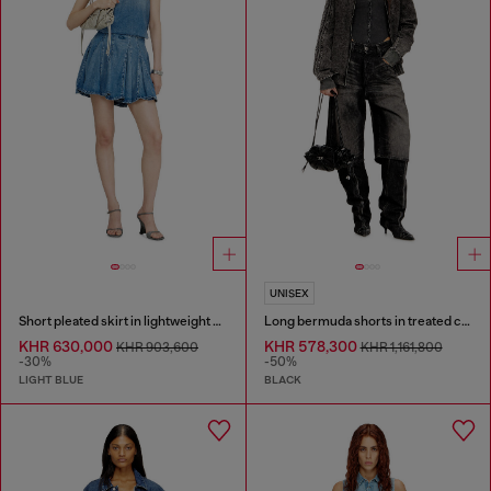
UNISEX
Short pleated skirt in lightweight stonewashed denim
Long bermuda shorts in treated cotton-hemp denim
KHR 630,000
KHR 578,300
KHR 903,600
KHR 1,161,800
-30%
-50%
LIGHT BLUE
BLACK