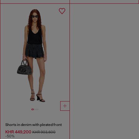
Shorts in denim with pleated front
KHR 449,200
KHR 903,600
-50%