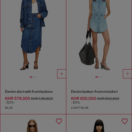
Denim skirt with front buttons
Denim button-front miniskirt
KHR 578,300
KHR 630,000
KHR 1,161,800
KHR 903,600
-50%
-30%
BLUE
LIGHT BLUE