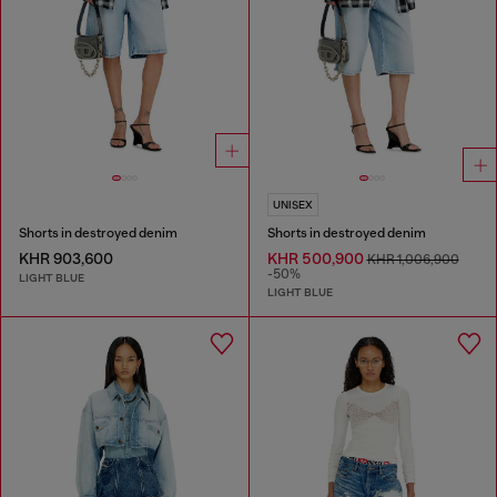
UNISEX
Shorts in destroyed denim
Shorts in destroyed denim
KHR 903,600
KHR 500,900
KHR 1,006,900
-50%
LIGHT BLUE
LIGHT BLUE