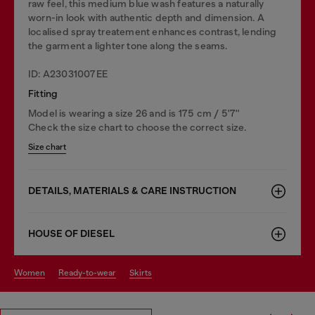
raw feel, this medium blue wash features a naturally
worn-in look with authentic depth and dimension. A
localised spray treatement enhances contrast, lending
the garment a lighter tone along the seams.
ID: A23031007EE
Fitting
Model is wearing a size 26 and is 175 cm / 5'7''
Check the size chart to choose the correct size.
Size chart
DETAILS, MATERIALS & CARE INSTRUCTION
HOUSE OF DIESEL
women
ready-to-wear
skirts