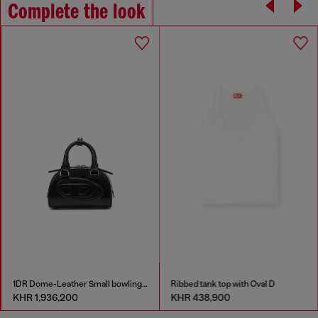
Complete the look
1DR Dome-Leather Small bowling bag
Ribbed tank top with Oval D
KHR 1,936,200
KHR 438,900