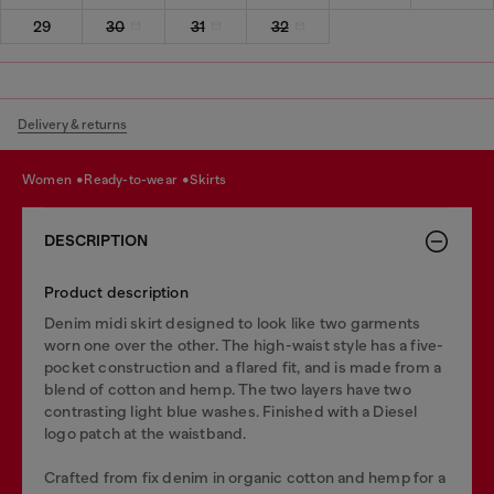
29
30
31
32
Delivery & returns
women
ready-to-wear
skirts
DESCRIPTION
Product description
Denim midi skirt designed to look like two garments
worn one over the other. The high-waist style has a five-
pocket construction and a flared fit, and is made from a
blend of cotton and hemp. The two layers have two
contrasting light blue washes. Finished with a Diesel
logo patch at the waistband.
Crafted from fix denim in organic cotton and hemp for a