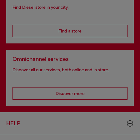
Find Diesel store in your city.
Find a store
Omnichannel services
Discover all our services, both online and in store.
Discover more
HELP