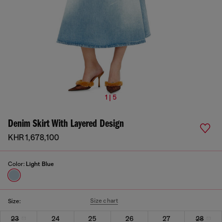
1 | 5
Denim Skirt With Layered Design
KHR 1,678,100
Color:
Light Blue
Size chart
Size:
23
24
25
26
27
28