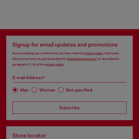
Signup for email updates and promotions
By proceeding, you confirm that you have read the
privacy policy
, I authorize
Diesel to process my personal data for
Marketing purposes*
as described in
paragraph 3.1, d) of the
privacy policy
.
E-mail Address*
Man
Woman
Not specified
Subscribe
Store locator