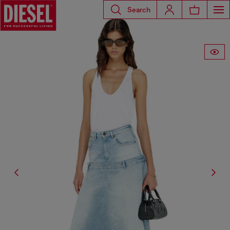
Search