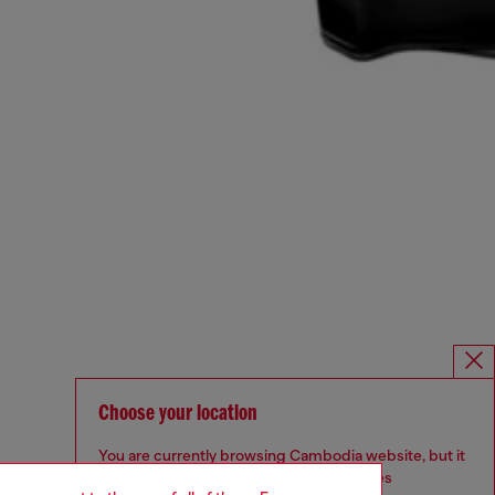
Choose your location
You are currently browsing Cambodia website, but it
seems you may be based in United States