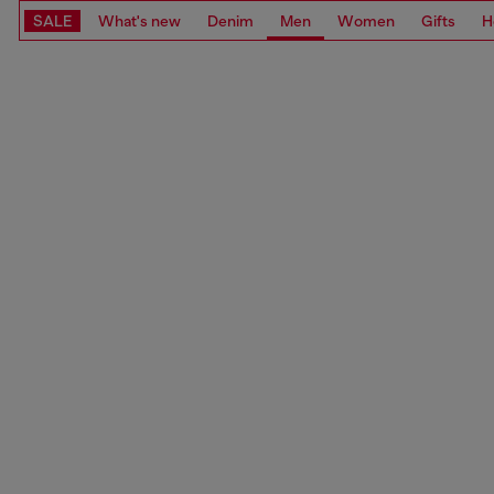
SALE
What's new
Denim
Men
Women
Gifts
H