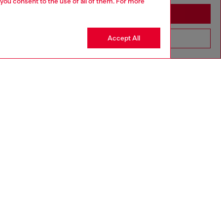
 you consent to the use of all of them. For more
Stay in Cambodia
Accept All
Go to United States