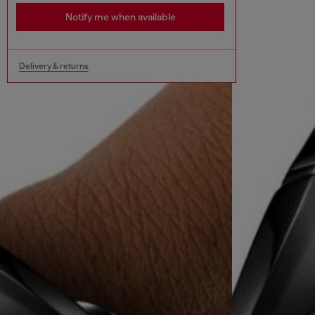
Notify me when available
Delivery & returns