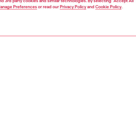
and 3rd party cookies and similar technologies. By selecting "Accept All"
anage Preferences
or read our
Privacy Policy
and
Cookie Policy
.
1 | 4
s and jewellery
watches
watches
PTION
 description
NTY
s 44mm D-Curve watch features a sunray gradient dial in
 black, chronograph movement, and a black stainless
acelet that is made more unique by circular cut-outs.
469600QQQ